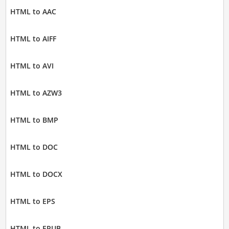
HTML to AAC
HTML to AIFF
HTML to AVI
HTML to AZW3
HTML to BMP
HTML to DOC
HTML to DOCX
HTML to EPS
HTML to EPUB