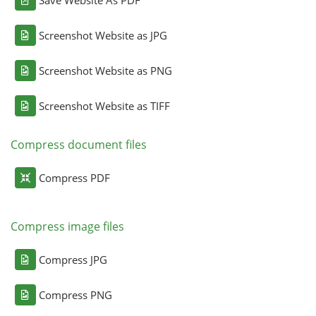
Save Website As PDF
Screenshot Website as JPG
Screenshot Website as PNG
Screenshot Website as TIFF
Compress document files
Compress PDF
Compress image files
Compress JPG
Compress PNG