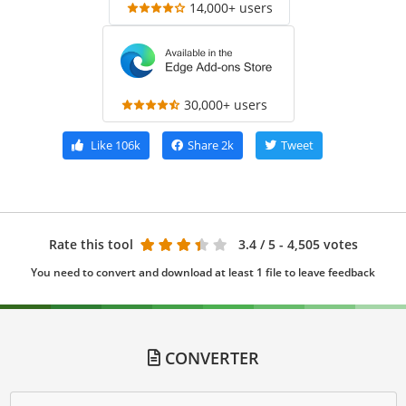
14,000+ users
30,000+ users
Like
106k
Share
2k
Tweet
Rate this tool
3.4
/ 5 - 4,505 votes
You need to convert and download at least 1 file to leave feedback
CONVERTER