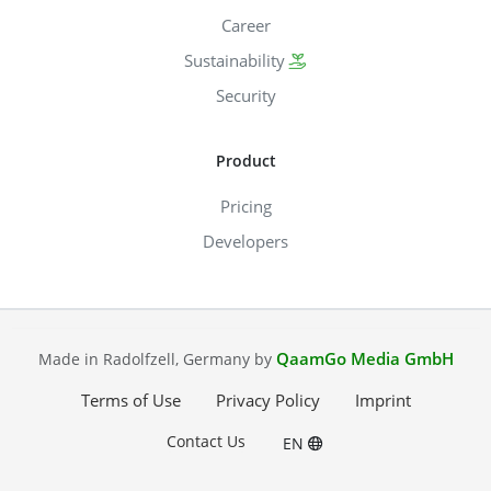
Career
Sustainability
Security
Product
Pricing
Developers
QaamGo Media GmbH
Made in Radolfzell, Germany by
Terms of Use
Privacy Policy
Imprint
Contact Us
EN