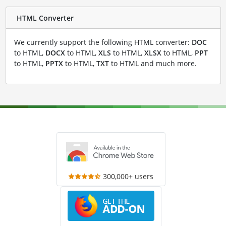
HTML Converter
We currently support the following HTML converter:
DOC
to HTML,
DOCX
to HTML,
XLS
to HTML,
XLSX
to HTML,
PPT
to HTML,
PPTX
to HTML,
TXT
to HTML and much more.
300,000+ users