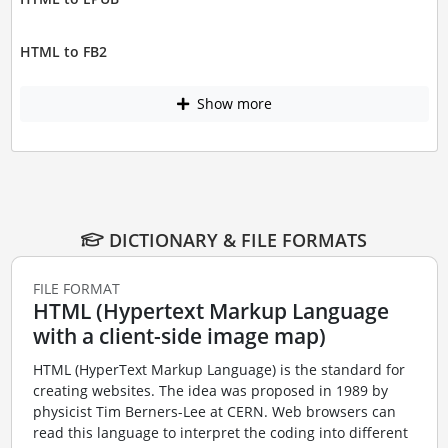
HTML to FB2
Show more
DICTIONARY & FILE FORMATS
FILE FORMAT
HTML (Hypertext Markup Language
with a client-side image map)
HTML (HyperText Markup Language) is the standard for
creating websites. The idea was proposed in 1989 by
physicist Tim Berners-Lee at CERN. Web browsers can
read this language to interpret the coding into different