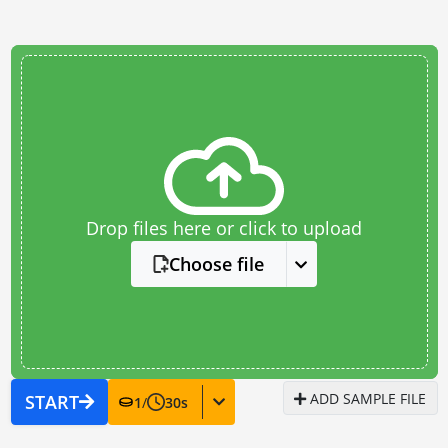
Drop files here or click to upload
Choose file
ADD SAMPLE FILE
START
1
/
30
s