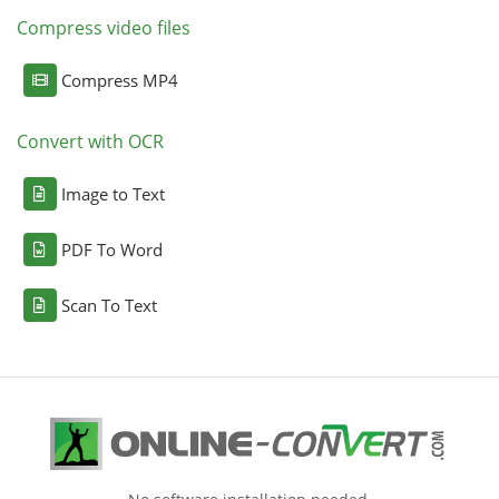
Compress video files
Compress MP4
Convert with OCR
Image to Text
PDF To Word
Scan To Text