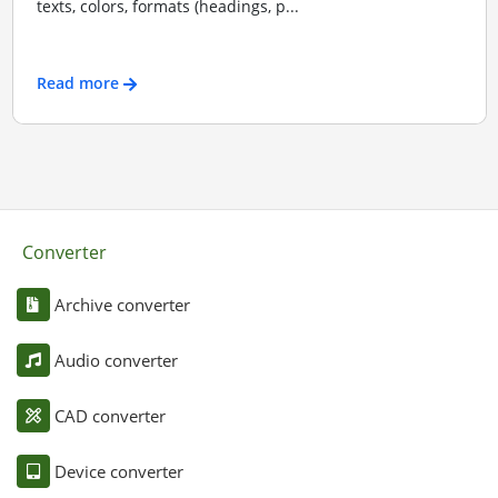
texts, colors, formats (headings, p...
Read more
Converter
Archive converter
Audio converter
CAD converter
Device converter