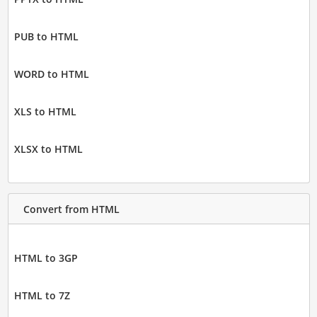
PUB to HTML
WORD to HTML
XLS to HTML
XLSX to HTML
Convert from HTML
HTML to 3GP
HTML to 7Z