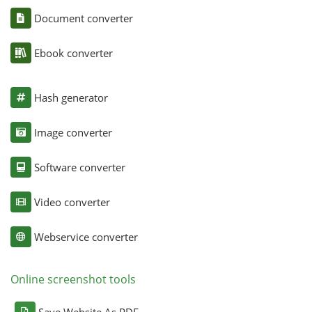
Document converter
Ebook converter
Hash generator
Image converter
Software converter
Video converter
Webservice converter
Online screenshot tools