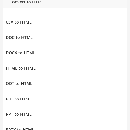
Convert to HTML
CSV to HTML
DOC to HTML
DOCX to HTML
HTML to HTML
ODT to HTML
PDF to HTML
PPT to HTML
PPTX to HTML