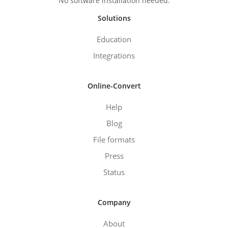
No software installation needed.
Solutions
Education
Integrations
Online-Convert
Help
Blog
File formats
Press
Status
Company
About