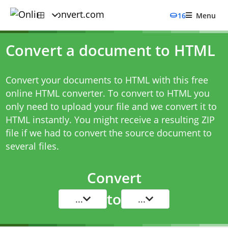
16
Menu
Convert a document to HTML
Convert your documents to HTML with this free
online HTML converter. To convert to HTML you
only need to upload your file and we convert it to
HTML instantly. You might receive a resulting ZIP
file if we had to convert the source document to
several files.
Convert
to
...
...