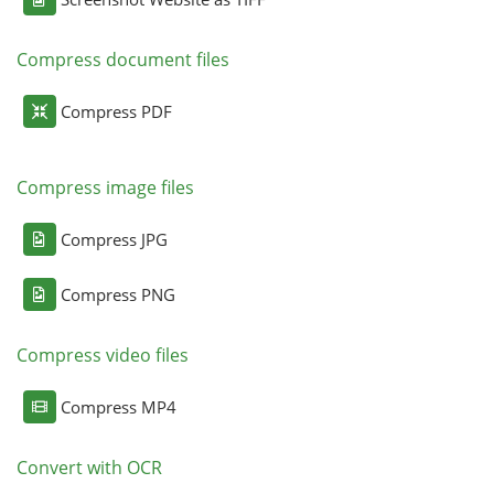
Compress document files
Compress PDF
Compress image files
Compress JPG
Compress PNG
Compress video files
Compress MP4
Convert with OCR