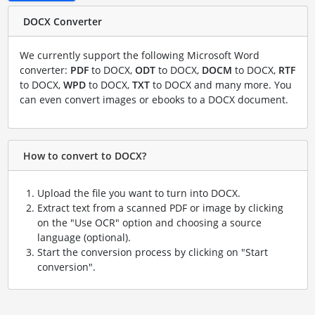
DOCX Converter
We currently support the following Microsoft Word
converter:
PDF
to DOCX,
ODT
to DOCX,
DOCM
to DOCX,
RTF
to DOCX,
WPD
to DOCX,
TXT
to DOCX and many more. You
can even convert images or ebooks to a DOCX document.
How to convert to DOCX?
Upload the file you want to turn into DOCX.
Extract text from a scanned PDF or image by clicking
on the "Use OCR" option and choosing a source
language (optional).
Start the conversion process by clicking on "Start
conversion".