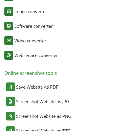
Image converter
Software converter
Video converter
Webservice converter
Online screenshot tools
Save Website As PDF
Screenshot Website as JPG
Screenshot Website as PNG
Screenshot Website as TIFF