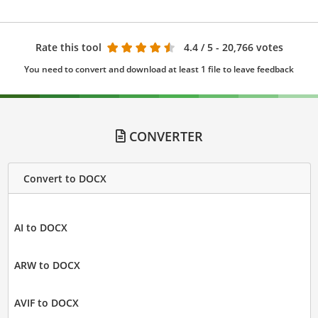
Rate this tool
4.4
/ 5 - 20,766 votes
You need to convert and download at least 1 file to leave feedback
CONVERTER
Convert to DOCX
AI to DOCX
ARW to DOCX
AVIF to DOCX