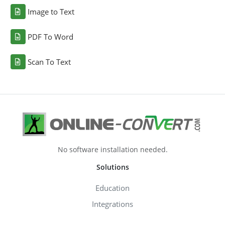
Image to Text
PDF To Word
Scan To Text
No software installation needed.
Solutions
Education
Integrations