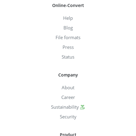
Online-Convert
Help
Blog
File formats
Press
Status
Company
About
Career
Sustainability
Security
Product