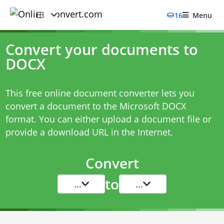
16
Menu
Convert your documents to
DOCX
This free online document converter lets you
convert a document to the Microsoft DOCX
format. You can either upload a document file or
provide a download URL in the Internet.
Convert
to
...
...