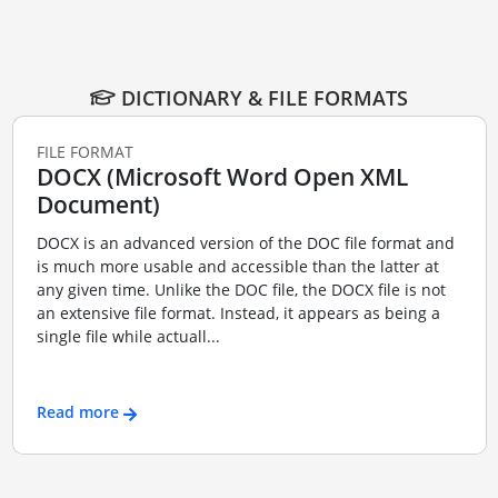
DICTIONARY & FILE FORMATS
FILE FORMAT
DOCX (Microsoft Word Open XML
Document)
DOCX is an advanced version of the DOC file format and
is much more usable and accessible than the latter at
any given time. Unlike the DOC file, the DOCX file is not
an extensive file format. Instead, it appears as being a
single file while actuall...
Read more