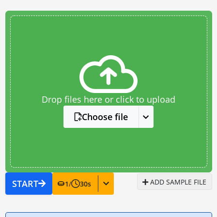
Drop files here or click to upload
Choose file
ADD SAMPLE FILE
START
1
/
30
s