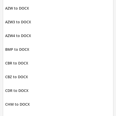
AZW to DOCX
AZW3 to DOCX
AZW4 to DOCX
BMP to DOCX
CBR to DOCX
CBZ to DOCX
CDR to DOCX
CHM to DOCX