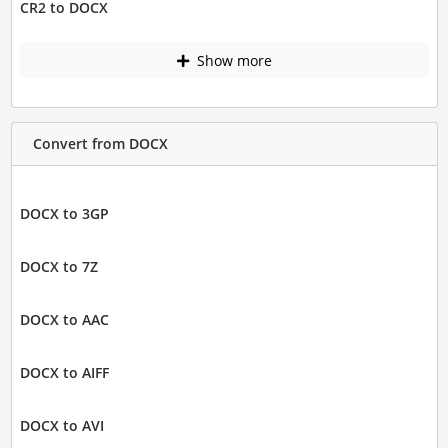
CR2 to DOCX
Show more
Convert from DOCX
DOCX to 3GP
DOCX to 7Z
DOCX to AAC
DOCX to AIFF
DOCX to AVI