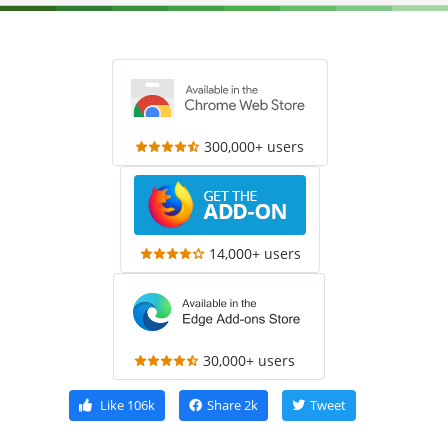
300,000+ users
14,000+ users
30,000+ users
Like
106k
Share
2k
Tweet