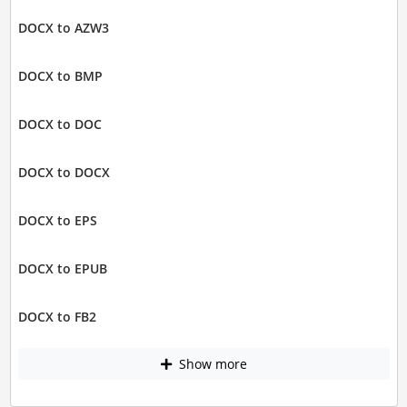
DOCX to AZW3
DOCX to BMP
DOCX to DOC
DOCX to DOCX
DOCX to EPS
DOCX to EPUB
DOCX to FB2
Show more