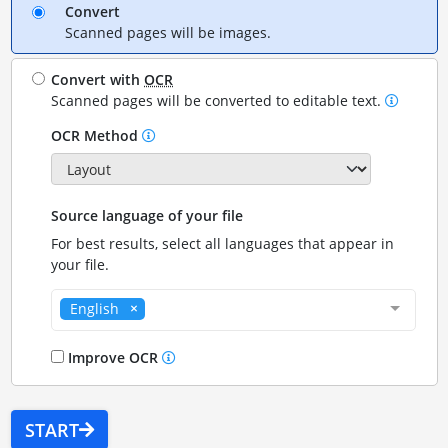
Convert
Scanned pages will be images.
Convert with
OCR
Scanned pages will be converted to editable text.
OCR Method
Source language of your file
For best results, select all languages that appear in
your file.
English
Improve OCR
START