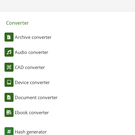
Converter
Archive converter
Audio converter
CAD converter
Device converter
Document converter
Ebook converter
Hash generator