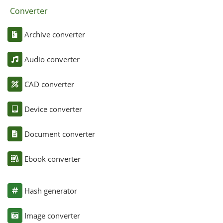
Converter
Archive converter
Audio converter
CAD converter
Device converter
Document converter
Ebook converter
Hash generator
Image converter