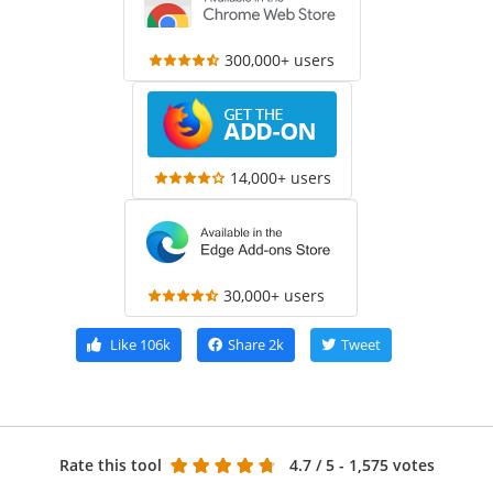
300,000+ users
14,000+ users
30,000+ users
Like
106k
Share
2k
Tweet
Rate this tool
4.7
/ 5 - 1,575 votes