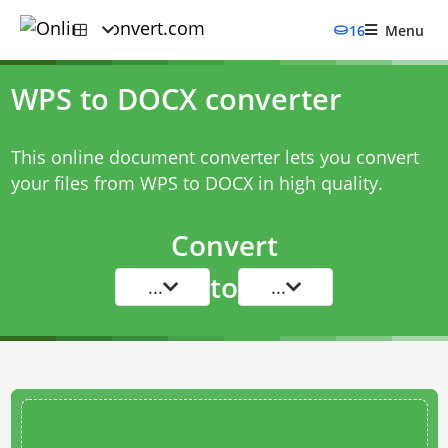
16
Menu
WPS to DOCX converter
This online document converter lets you convert
your files from WPS to DOCX in high quality.
Convert
to
...
...