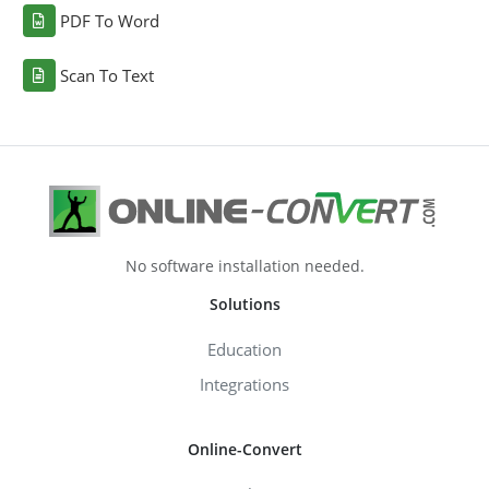
PDF To Word
Scan To Text
No software installation needed.
Solutions
Education
Integrations
Online-Convert