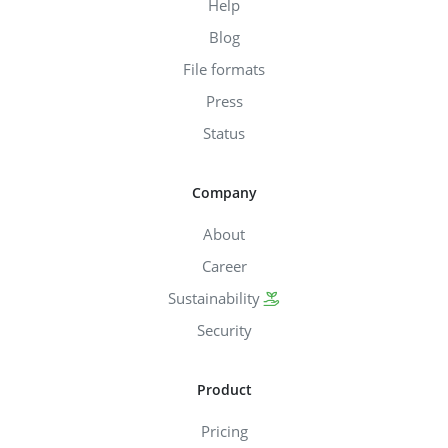
Help
Blog
File formats
Press
Status
Company
About
Career
Sustainability
Security
Product
Pricing