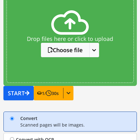
Drop files here or click to upload
Choose file
START
1
/
30
s
Convert
Scanned pages will be images.
Convert with
OCR