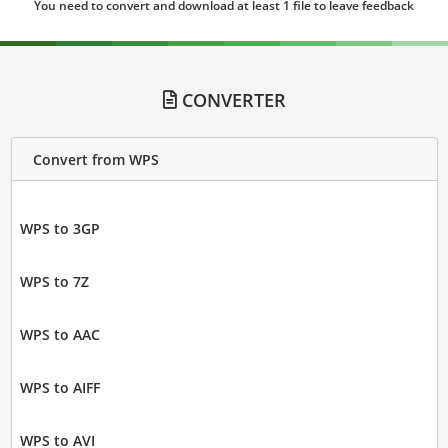
You need to convert and download at least 1 file to leave feedback
CONVERTER
Convert from WPS
WPS to 3GP
WPS to 7Z
WPS to AAC
WPS to AIFF
WPS to AVI