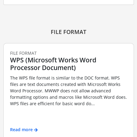
FILE FORMAT
FILE FORMAT
WPS (Microsoft Works Word
Processor Document)
The WPS file format is similar to the DOC format. WPS
files are text documents created with Microsoft Works
Word Processor. MWWP does not allow advanced
formatting options and macros like Microsoft Word does.
WPS files are efficient for basic word do...
Read more