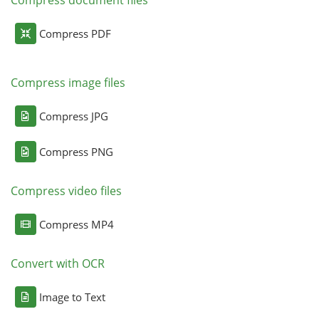
Compress PDF
Compress image files
Compress JPG
Compress PNG
Compress video files
Compress MP4
Convert with OCR
Image to Text