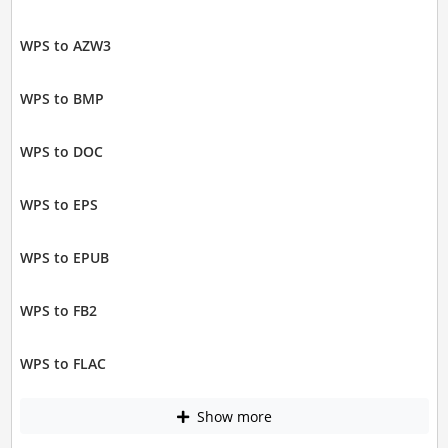
WPS to AZW3
WPS to BMP
WPS to DOC
WPS to EPS
WPS to EPUB
WPS to FB2
WPS to FLAC
Show more