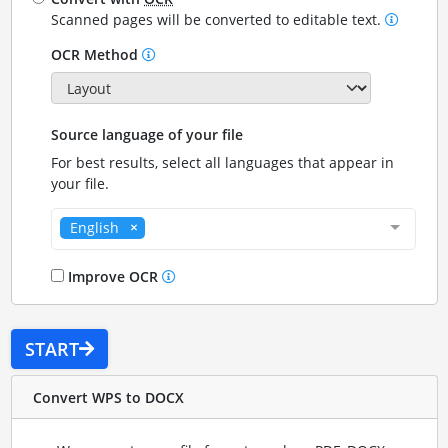
Scanned pages will be converted to editable text.
OCR Method
Source language of your file
For best results, select all languages that appear in
your file.
English
Improve OCR
START
Convert WPS to DOCX