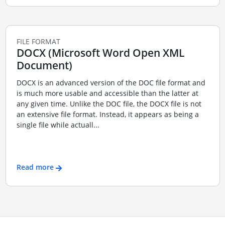
FILE FORMAT
DOCX (Microsoft Word Open XML
Document)
DOCX is an advanced version of the DOC file format and
is much more usable and accessible than the latter at
any given time. Unlike the DOC file, the DOCX file is not
an extensive file format. Instead, it appears as being a
single file while actuall...
Read more