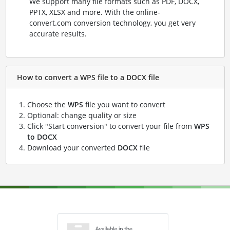
We support many file formats such as PDF, DOCX,
PPTX, XLSX and more. With the online-
convert.com conversion technology, you get very
accurate results.
How to convert a WPS file to a DOCX file
Choose the
WPS
file you want to convert
Optional: change quality or size
Click "Start conversion" to convert your file from
WPS
to DOCX
Download your converted
DOCX
file