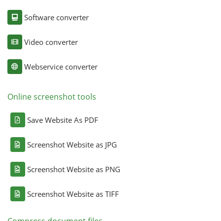
Software converter
Video converter
Webservice converter
Online screenshot tools
Save Website As PDF
Screenshot Website as JPG
Screenshot Website as PNG
Screenshot Website as TIFF
Compress document files