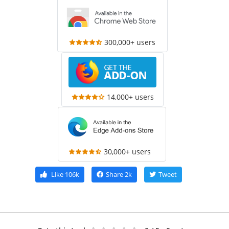
300,000+ users
14,000+ users
30,000+ users
Like
106k
Share
2k
Tweet