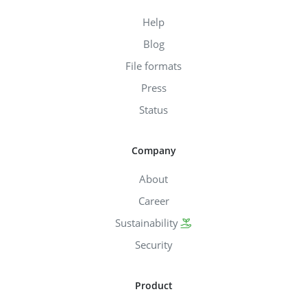
Help
Blog
File formats
Press
Status
Company
About
Career
Sustainability
Security
Product