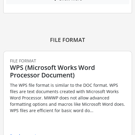
FILE FORMAT
FILE FORMAT
WPS (Microsoft Works Word
Processor Document)
The WPS file format is similar to the DOC format. WPS
files are text documents created with Microsoft Works
Word Processor. MWWP does not allow advanced
formatting options and macros like Microsoft Word does.
WPS files are efficient for basic word do...