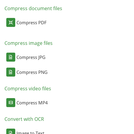
Compress document files
Compress PDF
Compress image files
Compress JPG
Compress PNG
Compress video files
Compress MP4
Convert with OCR
Image to Text