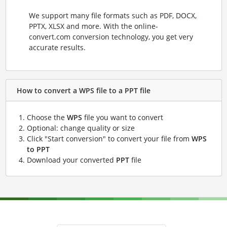
We support many file formats such as PDF, DOCX,
PPTX, XLSX and more. With the online-
convert.com conversion technology, you get very
accurate results.
How to convert a WPS file to a PPT file
Choose the
WPS
file you want to convert
Optional: change quality or size
Click "Start conversion" to convert your file from
WPS
to PPT
Download your converted
PPT
file