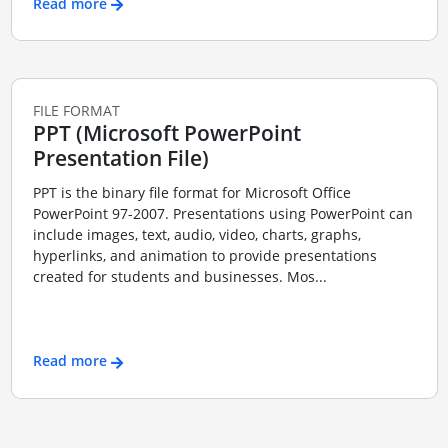
Read more
FILE FORMAT
PPT (Microsoft PowerPoint
Presentation File)
PPT is the binary file format for Microsoft Office
PowerPoint 97-2007. Presentations using PowerPoint can
include images, text, audio, video, charts, graphs,
hyperlinks, and animation to provide presentations
created for students and businesses. Mos...
Read more