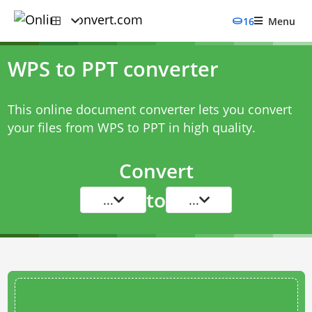
16
Menu
WPS to PPT converter
This online document converter lets you convert
your files from WPS to PPT in high quality.
Convert
to
...
...