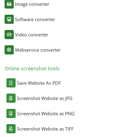
Image converter
Software converter
Video converter
Webservice converter
Online screenshot tools
Save Website As PDF
Screenshot Website as JPG
Screenshot Website as PNG
Screenshot Website as TIFF