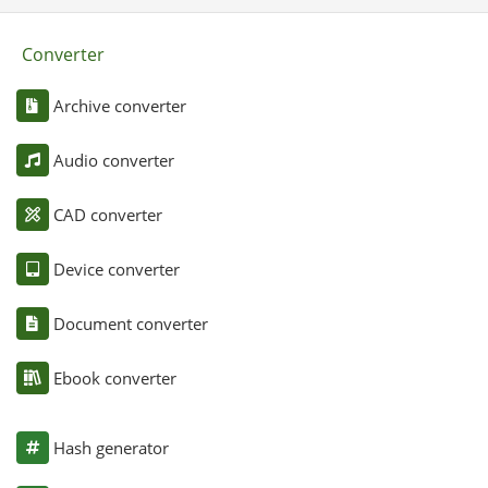
Converter
Archive converter
Audio converter
CAD converter
Device converter
Document converter
Ebook converter
Hash generator