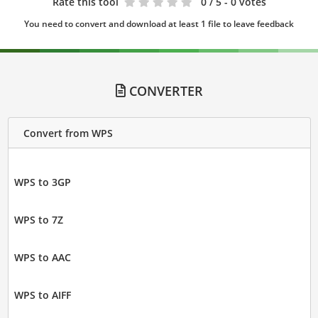
Rate this tool
0
/ 5 - 0 votes
You need to convert and download at least 1 file to leave feedback
CONVERTER
Convert from WPS
WPS to 3GP
WPS to 7Z
WPS to AAC
WPS to AIFF