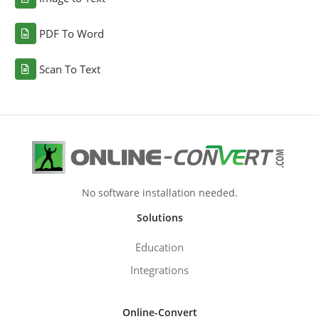
PDF To Word
Scan To Text
No software installation needed.
Solutions
Education
Integrations
Online-Convert