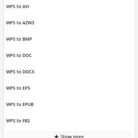
WPS to AVI
WPS to AZW3
WPS to BMP
WPS to DOC
WPS to DOCX
WPS to EPS
WPS to EPUB
WPS to FB2
Show more