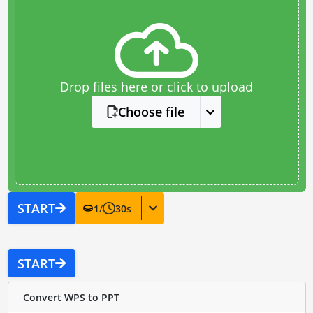
Drop files here or click to upload
Choose file
START
1
/
30
s
START
Convert WPS to PPT