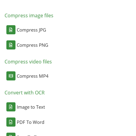
Compress image files
Compress JPG
Compress PNG
Compress video files
Compress MP4
Convert with OCR
Image to Text
PDF To Word