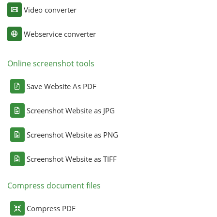
Video converter
Webservice converter
Online screenshot tools
Save Website As PDF
Screenshot Website as JPG
Screenshot Website as PNG
Screenshot Website as TIFF
Compress document files
Compress PDF