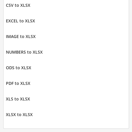
CSV to XLSX
EXCEL to XLSX
IMAGE to XLSX
NUMBERS to XLSX
ODS to XLSX
PDF to XLSX
XLS to XLSX
XLSX to XLSX