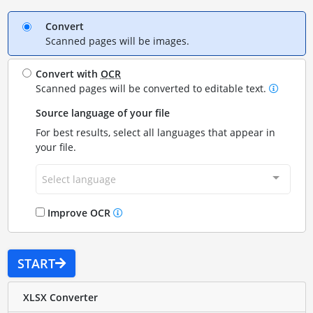
Convert
Scanned pages will be images.
Convert with
OCR
Scanned pages will be converted to editable text.
Source language of your file
For best results, select all languages that appear in
your file.
Select language
Improve OCR
START
XLSX Converter