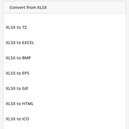
Convert from XLSX
XLSX to 7Z
XLSX to EXCEL
XLSX to BMP
XLSX to EPS
XLSX to GIF
XLSX to HTML
XLSX to ICO