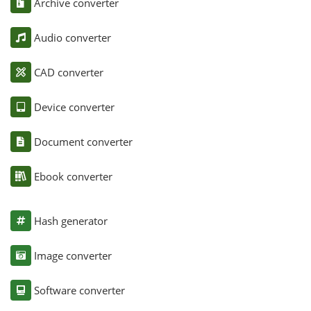
Archive converter
Audio converter
CAD converter
Device converter
Document converter
Ebook converter
Hash generator
Image converter
Software converter