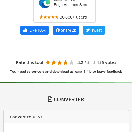
30,000+ users
Like
106k
Share
2k
Tweet
Rate this tool
4.2
/ 5 - 5,155 votes
You need to convert and download at least 1 file to leave feedback
CONVERTER
Convert to XLSX