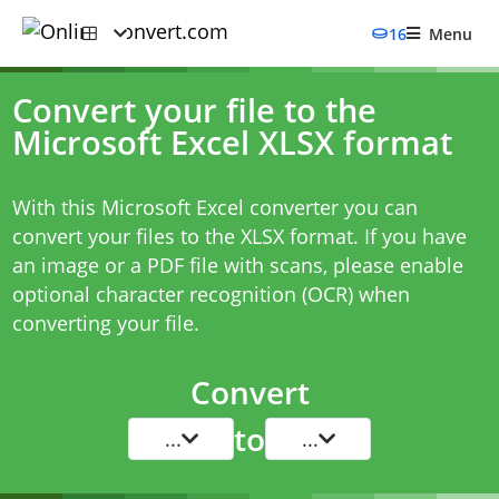
16
Menu
Convert your file to the
Microsoft Excel XLSX format
With this Microsoft Excel converter you can
convert your files to the XLSX format. If you have
an image or a PDF file with scans, please enable
optional character recognition (OCR) when
converting your file.
Convert
to
...
...