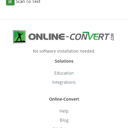
Scan To Text
No software installation needed.
Solutions
Education
Integrations
Online-Convert
Help
Blog