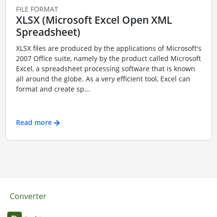
FILE FORMAT
XLSX (Microsoft Excel Open XML
Spreadsheet)
XLSX files are produced by the applications of Microsoft's
2007 Office suite, namely by the product called Microsoft
Excel, a spreadsheet processing software that is known
all around the globe. As a very efficient tool, Excel can
format and create sp...
Read more
Converter