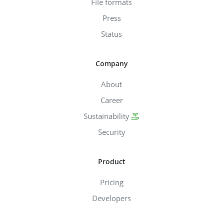
File formats
Press
Status
Company
About
Career
Sustainability
Security
Product
Pricing
Developers