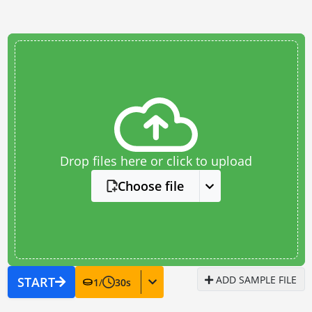
Drop files here or click to upload
Choose file
ADD SAMPLE FILE
START
1
/
30
s