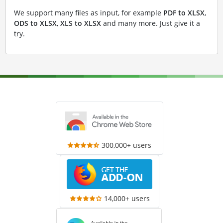
We support many files as input, for example
PDF to XLSX
,
ODS to XLSX
,
XLS to XLSX
and many more. Just give it a
try.
300,000+ users
14,000+ users