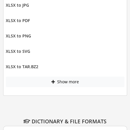
XLSX to JPG
XLSX to PDF
XLSX to PNG
XLSX to SVG
XLSX to TAR.BZ2
Show more
DICTIONARY & FILE FORMATS