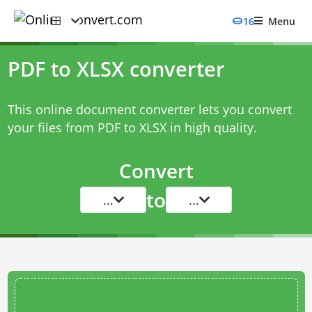
16
Menu
PDF to XLSX converter
This online document converter lets you convert
your files from PDF to XLSX in high quality.
Convert
to
...
...