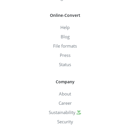
Online-Convert
Help
Blog
File formats
Press
Status
Company
About
Career
Sustainability
Security