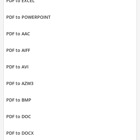
PDF to EXCEL
PDF to POWERPOINT
PDF to AAC
PDF to AIFF
PDF to AVI
PDF to AZW3
PDF to BMP
PDF to DOC
PDF to DOCX