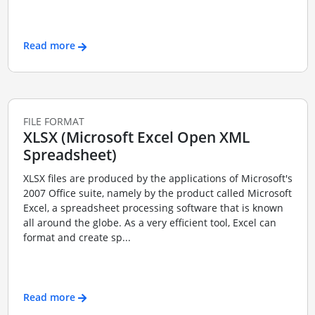
Read more
FILE FORMAT
XLSX (Microsoft Excel Open XML
Spreadsheet)
XLSX files are produced by the applications of Microsoft's
2007 Office suite, namely by the product called Microsoft
Excel, a spreadsheet processing software that is known
all around the globe. As a very efficient tool, Excel can
format and create sp...
Read more