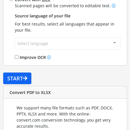
Scanned pages will be converted to editable text.
Source language of your file
For best results, select all languages that appear in
your file.
Select language
Improve OCR
START
Convert PDF to XLSX
We support many file formats such as PDF, DOCX,
PPTX, XLSX and more. With the online-
convert.com conversion technology, you get very
accurate results.