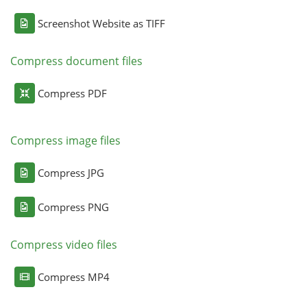
Screenshot Website as TIFF
Compress document files
Compress PDF
Compress image files
Compress JPG
Compress PNG
Compress video files
Compress MP4