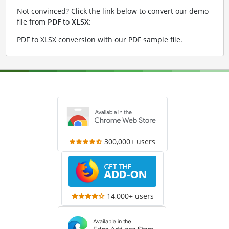
Not convinced? Click the link below to convert our demo
file from
PDF
to
XLSX
:
PDF to XLSX conversion with our PDF sample file
.
300,000+ users
14,000+ users