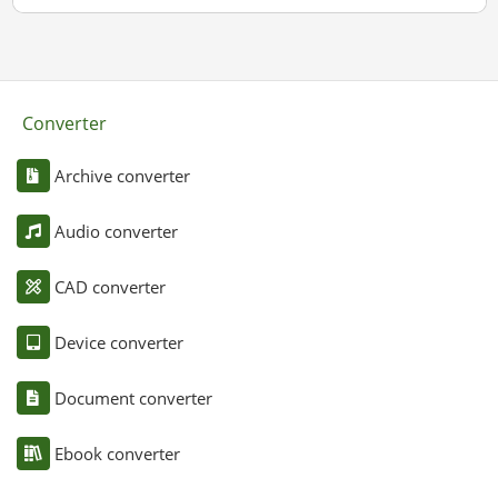
Converter
Archive converter
Audio converter
CAD converter
Device converter
Document converter
Ebook converter