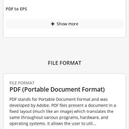
PDF to EPS
Show more
FILE FORMAT
FILE FORMAT
PDF (Portable Document Format)
PDF stands for Portable Document Format and was
developed by Adobe. PDF files present a document in a
fixed layout (much like an image) which translates the
same throughout various programs, hardware, and
operating systems. It allows the user to util...