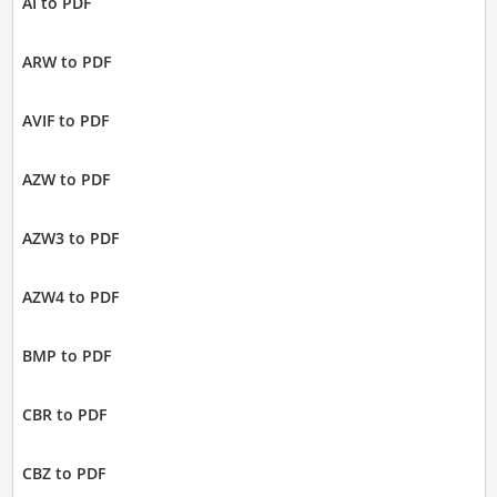
AI to PDF
ARW to PDF
AVIF to PDF
AZW to PDF
AZW3 to PDF
AZW4 to PDF
BMP to PDF
CBR to PDF
CBZ to PDF