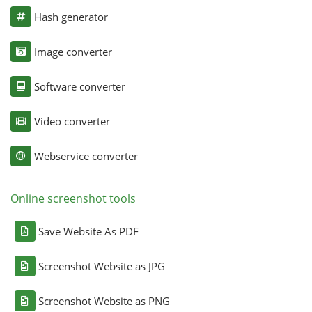
Hash generator
Image converter
Software converter
Video converter
Webservice converter
Online screenshot tools
Save Website As PDF
Screenshot Website as JPG
Screenshot Website as PNG