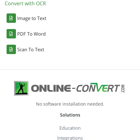
Convert with OCR
Image to Text
PDF To Word
Scan To Text
No software installation needed.
Solutions
Education
Integrations