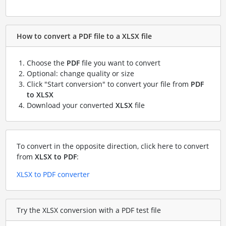
How to convert a PDF file to a XLSX file
Choose the
PDF
file you want to convert
Optional: change quality or size
Click "Start conversion" to convert your file from
PDF
to XLSX
Download your converted
XLSX
file
To convert in the opposite direction, click here to convert
from
XLSX to PDF
:
XLSX to PDF converter
Try the XLSX conversion with a PDF test file