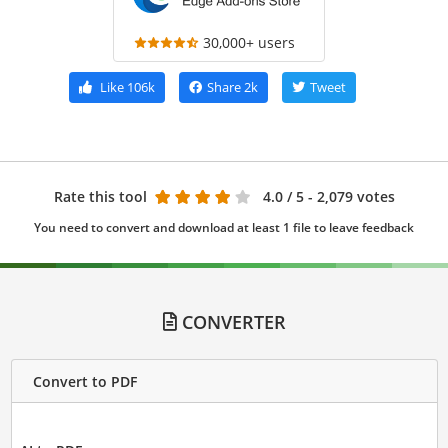
30,000+ users
Like
106k
Share
2k
Tweet
Rate this tool
4.0
/ 5 - 2,079 votes
You need to convert and download at least 1 file to leave feedback
CONVERTER
Convert to PDF