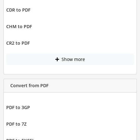
CDR to PDF
CHM to PDF
CR2 to PDF
Show more
Convert from PDF
PDF to 3GP
PDF to 7Z