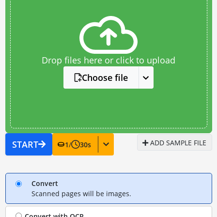
Drop files here or click to upload
Choose file
ADD SAMPLE FILE
START
1
/
30
s
Convert
Scanned pages will be images.
Convert with
OCR