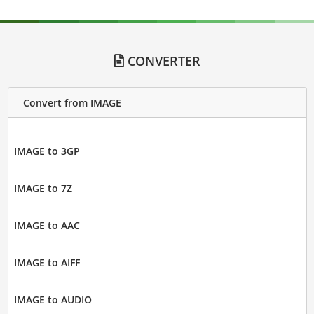
CONVERTER
Convert from IMAGE
IMAGE to 3GP
IMAGE to 7Z
IMAGE to AAC
IMAGE to AIFF
IMAGE to AUDIO