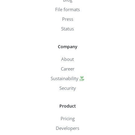
File formats
Press
Status
Company
About
Career
Sustainability
Security
Product
Pricing
Developers