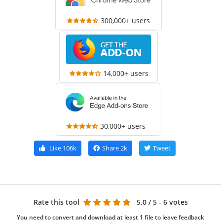
300,000+ users
14,000+ users
30,000+ users
Like
106k
Share
2k
Tweet
Rate this tool
5.0
/ 5 - 6 votes
You need to convert and download at least 1 file to leave feedback