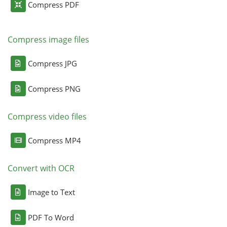
Compress PDF
Compress image files
Compress JPG
Compress PNG
Compress video files
Compress MP4
Convert with OCR
Image to Text
PDF To Word