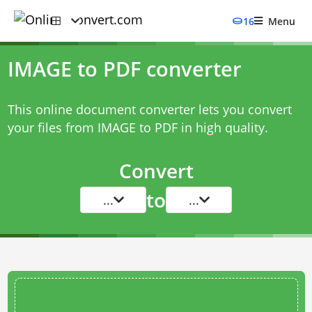
16
Menu
IMAGE to PDF converter
This online document converter lets you convert
your files from IMAGE to PDF in high quality.
Convert
to
...
...