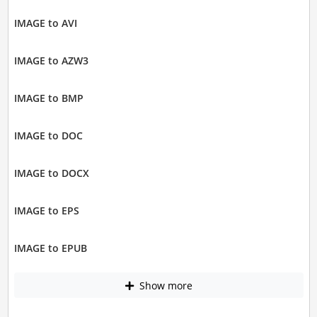
IMAGE to AVI
IMAGE to AZW3
IMAGE to BMP
IMAGE to DOC
IMAGE to DOCX
IMAGE to EPS
IMAGE to EPUB
Show more