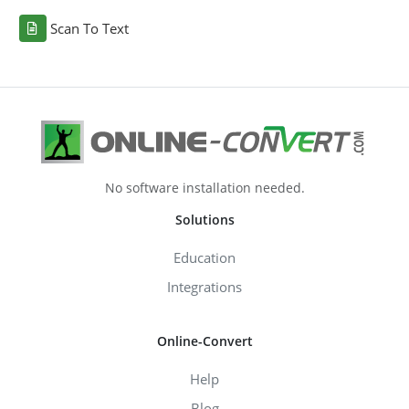
Scan To Text
No software installation needed.
Solutions
Education
Integrations
Online-Convert
Help
Blog