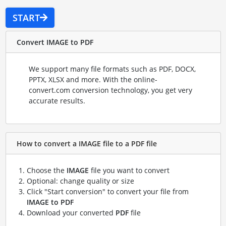
START
Convert IMAGE to PDF
We support many file formats such as PDF, DOCX,
PPTX, XLSX and more. With the online-
convert.com conversion technology, you get very
accurate results.
How to convert a IMAGE file to a PDF file
Choose the
IMAGE
file you want to convert
Optional: change quality or size
Click "Start conversion" to convert your file from
IMAGE to PDF
Download your converted
PDF
file