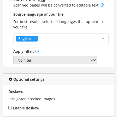
Scanned pages will be converted to editable text.
Source language of your file
For best results, select all languages that appear in
your file.
English
Apply filter:
Optional settings
Deskew:
Straighten crooked images.
Enable deskew