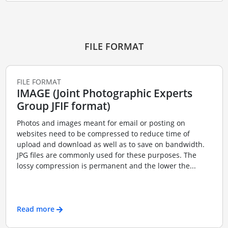
FILE FORMAT
FILE FORMAT
IMAGE (Joint Photographic Experts
Group JFIF format)
Photos and images meant for email or posting on
websites need to be compressed to reduce time of
upload and download as well as to save on bandwidth.
JPG files are commonly used for these purposes. The
lossy compression is permanent and the lower the...
Read more