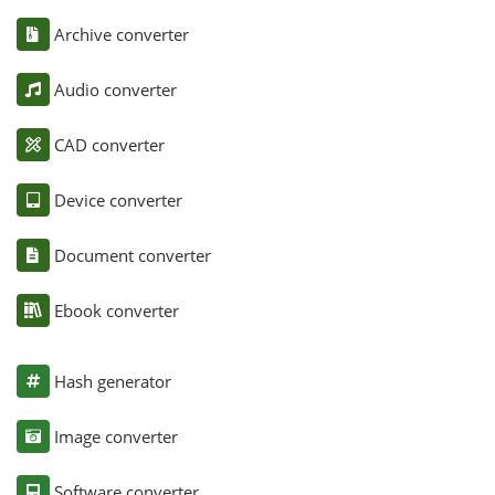
Archive converter
Audio converter
CAD converter
Device converter
Document converter
Ebook converter
Hash generator
Image converter
Software converter