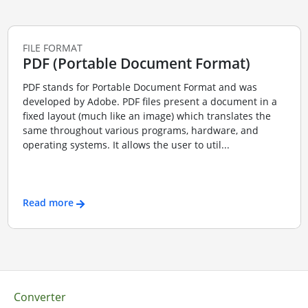
FILE FORMAT
PDF (Portable Document Format)
PDF stands for Portable Document Format and was
developed by Adobe. PDF files present a document in a
fixed layout (much like an image) which translates the
same throughout various programs, hardware, and
operating systems. It allows the user to util...
Read more
Converter