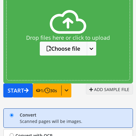
Drop files here or click to upload
Choose file
ADD SAMPLE FILE
START
1
/
30
s
Convert
Scanned pages will be images.
Convert with
OCR