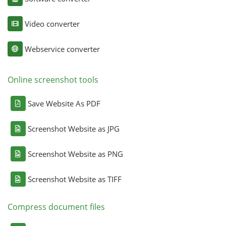
Video converter
Webservice converter
Online screenshot tools
Save Website As PDF
Screenshot Website as JPG
Screenshot Website as PNG
Screenshot Website as TIFF
Compress document files