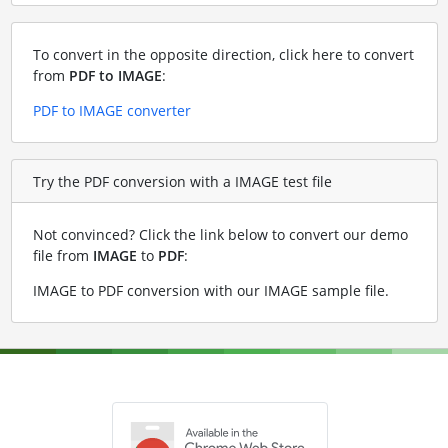
To convert in the opposite direction, click here to convert
from
PDF to IMAGE
:
PDF to IMAGE converter
Try the PDF conversion with a IMAGE test file
Not convinced? Click the link below to convert our demo
file from
IMAGE
to
PDF
:
IMAGE to PDF conversion with our IMAGE sample file
.