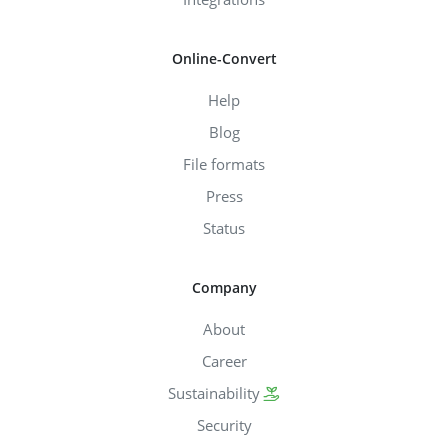
Online-Convert
Help
Blog
File formats
Press
Status
Company
About
Career
Sustainability
Security