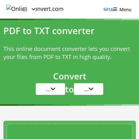
16
Menu
PDF to TXT converter
This online document converter lets you convert
your files from PDF to TXT in high quality.
Convert
to
...
...