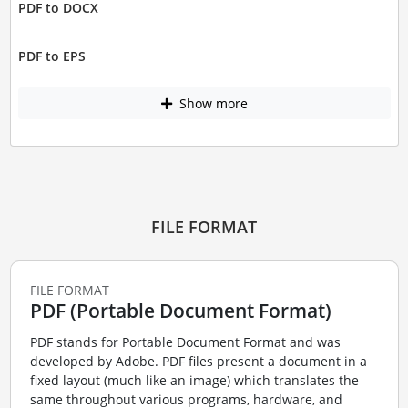
PDF to DOCX
PDF to EPS
Show more
FILE FORMAT
FILE FORMAT
PDF (Portable Document Format)
PDF stands for Portable Document Format and was
developed by Adobe. PDF files present a document in a
fixed layout (much like an image) which translates the
same throughout various programs, hardware, and