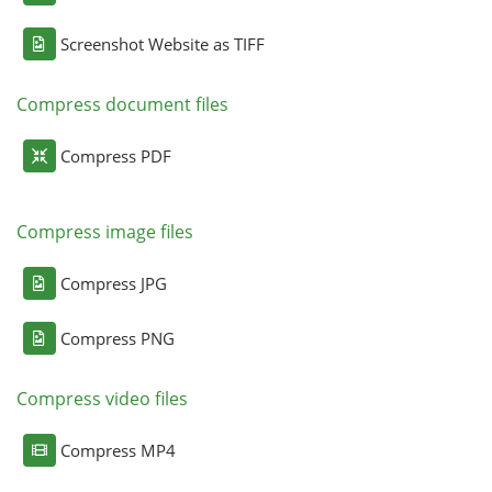
Screenshot Website as TIFF
Compress document files
Compress PDF
Compress image files
Compress JPG
Compress PNG
Compress video files
Compress MP4