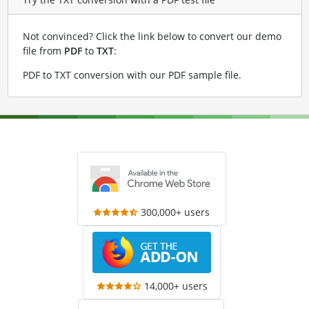
Not convinced? Click the link below to convert our demo
file from
PDF
to
TXT
:
PDF to TXT conversion with our PDF sample file
.
300,000+ users
14,000+ users