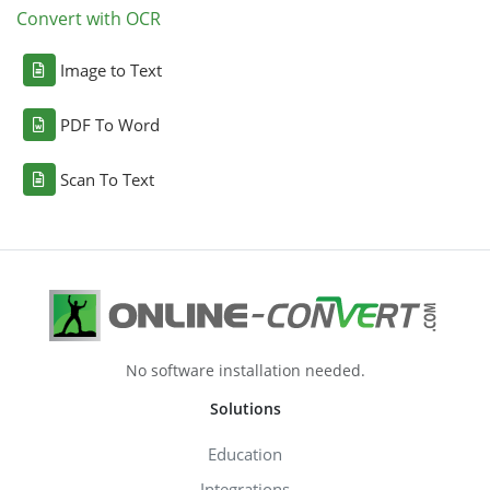
Convert with OCR
Image to Text
PDF To Word
Scan To Text
No software installation needed.
Solutions
Education
Integrations