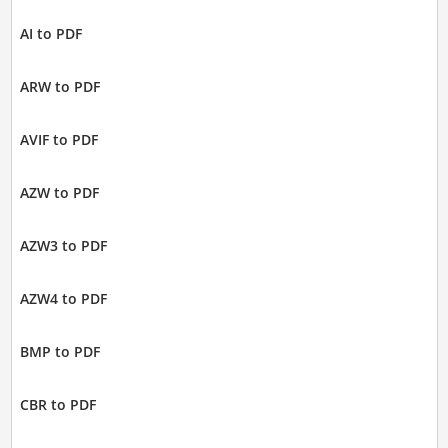
AI to PDF
ARW to PDF
AVIF to PDF
AZW to PDF
AZW3 to PDF
AZW4 to PDF
BMP to PDF
CBR to PDF