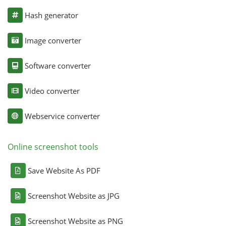
Hash generator
Image converter
Software converter
Video converter
Webservice converter
Online screenshot tools
Save Website As PDF
Screenshot Website as JPG
Screenshot Website as PNG