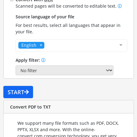
Scanned pages will be converted to editable text.
Source language of your file
For best results, select all languages that appear in
your file.
English
Apply filter:
START
Convert PDF to TXT
We support many file formats such as PDF, DOCX,
PPTX, XLSX and more. With the online-
convert.com conversion technology, you get very