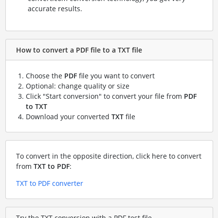
accurate results.
How to convert a PDF file to a TXT file
Choose the
PDF
file you want to convert
Optional: change quality or size
Click "Start conversion" to convert your file from
PDF
to TXT
Download your converted
TXT
file
To convert in the opposite direction, click here to convert
from
TXT to PDF
:
TXT to PDF converter
Try the TXT conversion with a PDF test file