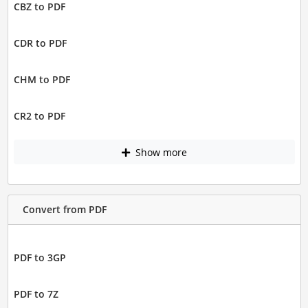
CBZ to PDF
CDR to PDF
CHM to PDF
CR2 to PDF
Show more
Convert from PDF
PDF to 3GP
PDF to 7Z