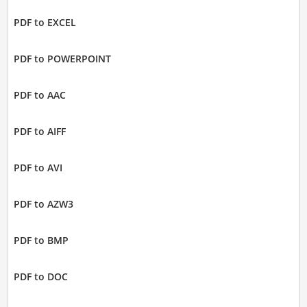
PDF to EXCEL
PDF to POWERPOINT
PDF to AAC
PDF to AIFF
PDF to AVI
PDF to AZW3
PDF to BMP
PDF to DOC