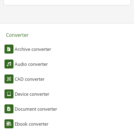
Converter
Archive converter
Audio converter
CAD converter
Device converter
Document converter
Ebook converter