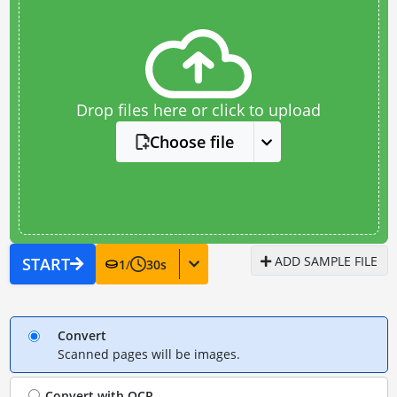
Drop files here or click to upload
Choose file
ADD SAMPLE FILE
START
1
/
30
s
Convert
Scanned pages will be images.
Convert with
OCR