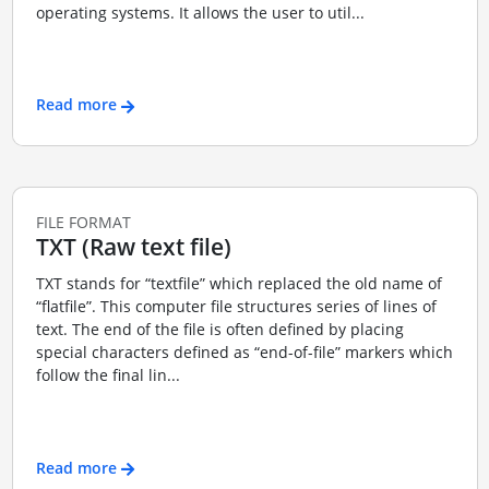
operating systems. It allows the user to util...
Read more
FILE FORMAT
TXT (Raw text file)
TXT stands for “textfile” which replaced the old name of
“flatfile”. This computer file structures series of lines of
text. The end of the file is often defined by placing
special characters defined as “end-of-file” markers which
follow the final lin...
Read more