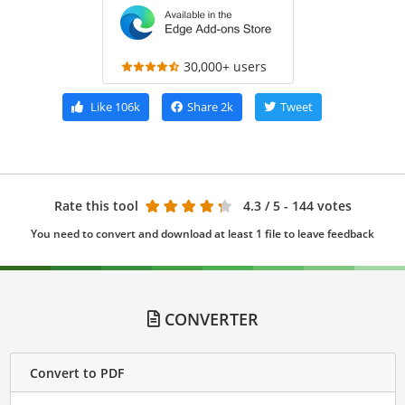
30,000+ users
Like
106k
Share
2k
Tweet
Rate this tool
4.3
/ 5 - 144 votes
You need to convert and download at least 1 file to leave feedback
CONVERTER
Convert to PDF