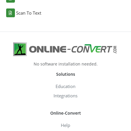
Scan To Text
No software installation needed.
Solutions
Education
Integrations
Online-Convert
Help