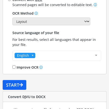
Scanned pages will be converted to editable text.
OCR Method
Source language of your file
For best results, select all languages that appear in
your file.
English
Improve OCR
START
Convert DJVU to DOCX