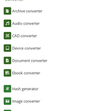
Archive converter
Audio converter
CAD converter
Device converter
Document converter
Ebook converter
Hash generator
Image converter