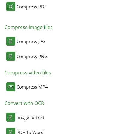
Compress PDF
Compress image files
Compress JPG
Compress PNG
Compress video files
Compress MP4
Convert with OCR
Image to Text
PDF To Word