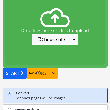
Drop files here or click to upload
Choose file
START
1
/
30
s
Convert
Scanned pages will be images.
Convert with
OCR