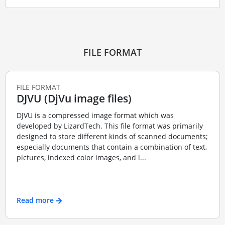
FILE FORMAT
FILE FORMAT
DJVU (DjVu image files)
DJVU is a compressed image format which was
developed by LizardTech. This file format was primarily
designed to store different kinds of scanned documents;
especially documents that contain a combination of text,
pictures, indexed color images, and l...
Read more