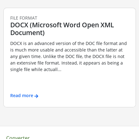
FILE FORMAT
DOCX (Microsoft Word Open XML
Document)
DOCX is an advanced version of the DOC file format and
is much more usable and accessible than the latter at
any given time. Unlike the DOC file, the DOCX file is not
an extensive file format. Instead, it appears as being a
single file while actuall...
Read more
Converter