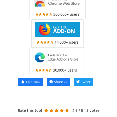
300,000+ users
14,000+ users
30,000+ users
Like
106k
Share
2k
Tweet
Rate this tool
4.8
/ 5 - 5 votes