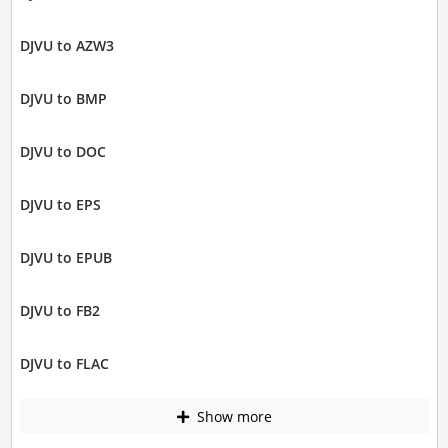
DJVU to AZW3
DJVU to BMP
DJVU to DOC
DJVU to EPS
DJVU to EPUB
DJVU to FB2
DJVU to FLAC
Show more