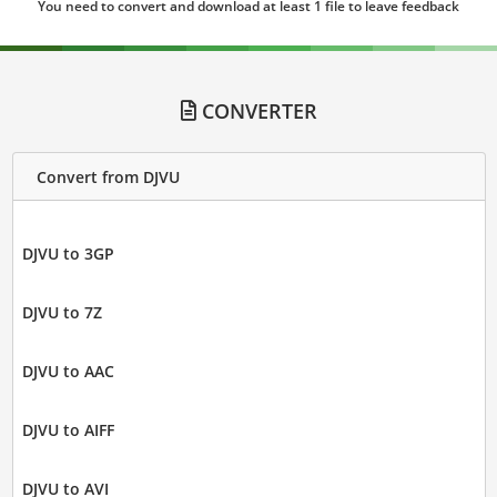
You need to convert and download at least 1 file to leave feedback
CONVERTER
Convert from DJVU
DJVU to 3GP
DJVU to 7Z
DJVU to AAC
DJVU to AIFF
DJVU to AVI