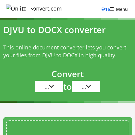
16
Menu
DJVU to DOCX converter
This online document converter lets you convert
your files from DJVU to DOCX in high quality.
Convert
to
...
...