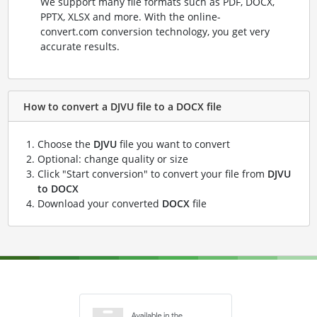
We support many file formats such as PDF, DOCX,
PPTX, XLSX and more. With the online-
convert.com conversion technology, you get very
accurate results.
How to convert a DJVU file to a DOCX file
Choose the
DJVU
file you want to convert
Optional: change quality or size
Click "Start conversion" to convert your file from
DJVU
to DOCX
Download your converted
DOCX
file