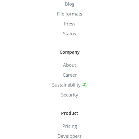
Blog
File formats
Press
Status
Company
About
Career
Sustainability
Security
Product
Pricing
Developers