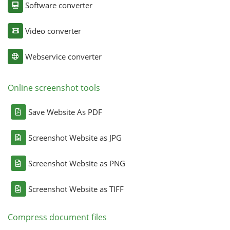
Software converter
Video converter
Webservice converter
Online screenshot tools
Save Website As PDF
Screenshot Website as JPG
Screenshot Website as PNG
Screenshot Website as TIFF
Compress document files