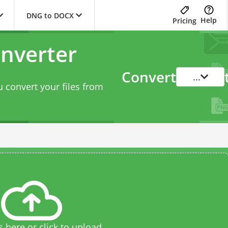
DNG to DOCX
Help
Pricing
nverter
Convert
...
 convert your files from
s here or click to upload