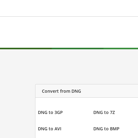
Convert from DNG
DNG to 3GP
DNG to 7Z
DNG to AVI
DNG to BMP