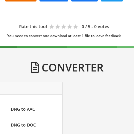
Rate this tool
0
/ 5 - 0 votes
You need to convert and download at least 1 file to leave feedback
CONVERTER
DNG to AAC
DNG to DOC