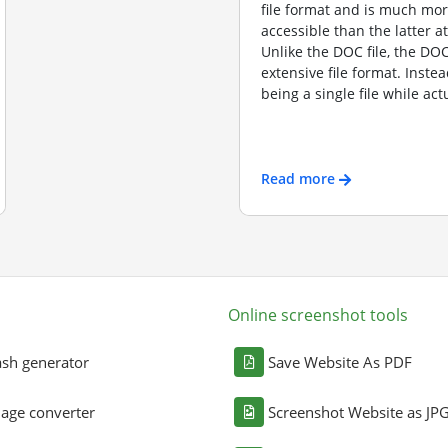
file format and is much mo
accessible than the latter a
Unlike the DOC file, the DOCX
extensive file format. Instea
being a single file while actu
Read more
Online screenshot tools
sh generator
Save Website As PDF
age converter
Screenshot Website as JP