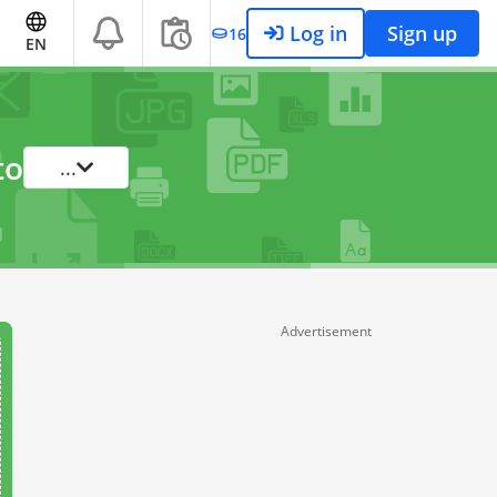
Log in
Sign up
16
EN
to
...
Advertisement