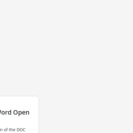
Word Open
n of the DOC