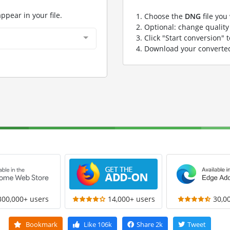
appear in your file.
Choose the
DNG
file you
Optional: change quality 
Click "Start conversion" 
Download your convert
300,000+ users
14,000+ users
30,0
Bookmark
Like
106k
Share
2k
Tweet