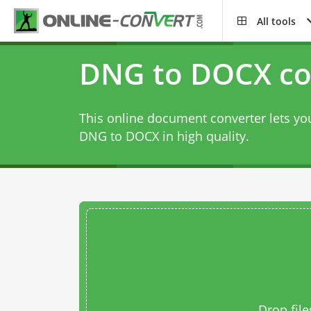
All tools
DNG to DOCX co
This online document converter lets you
DNG to DOCX in high quality.
Drop file