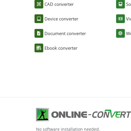
CAD converter
So
Device converter
Vi
Document converter
We
Ebook converter
No software installation needed.