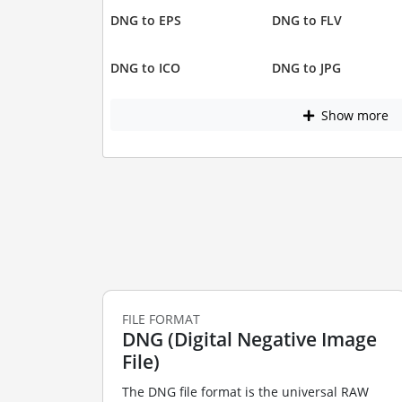
DNG to EPS
DNG to FLV
DNG to ICO
DNG to JPG
Show more
FILE FORMAT
DNG (Digital Negative Image
File)
The DNG file format is the universal RAW