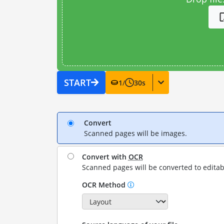
START
1
/
30
s
Convert
Scanned pages will be images.
Convert with
OCR
Scanned pages will be converted to editab
OCR Method