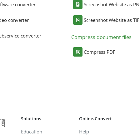
ftware converter
Screenshot Website as P
deo converter
Screenshot Website as TIF
bservice converter
Compress document files
Compress PDF
Solutions
Online-Convert
Education
Help