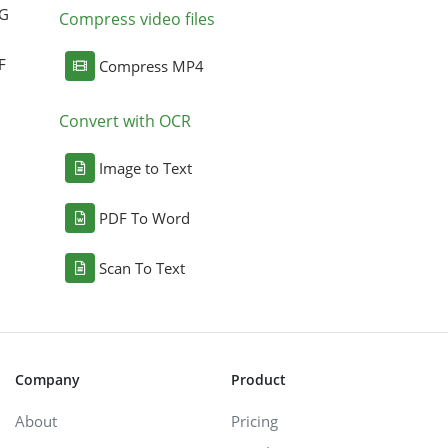
NG
Compress video files
F
Compress MP4
Convert with OCR
Image to Text
PDF To Word
Scan To Text
Company
Product
About
Pricing