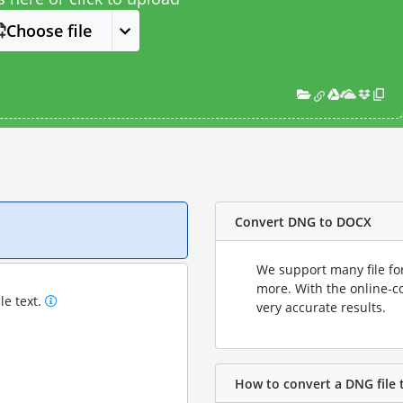
Choose file
Convert DNG to DOCX
We support many file fo
more. With the online-c
le text.
very accurate results.
How to convert a DNG file 