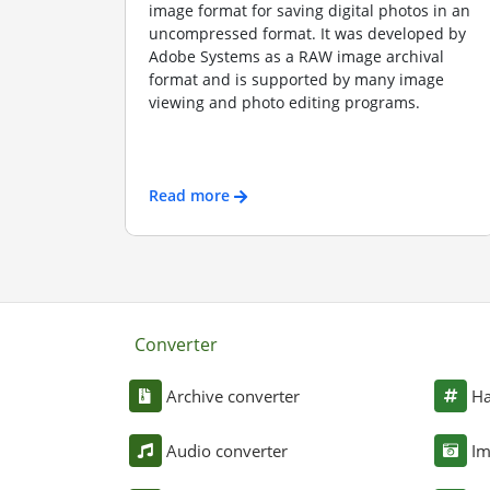
image format for saving digital photos in an
uncompressed format. It was developed by
Adobe Systems as a RAW image archival
format and is supported by many image
viewing and photo editing programs.
Read more
Converter
Archive converter
Ha
Audio converter
Im