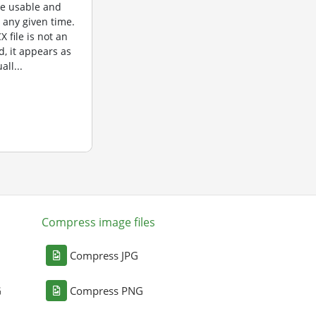
re usable and
t any given time.
 file is not an
d, it appears as
all...
Compress image files
Compress JPG
G
Compress PNG