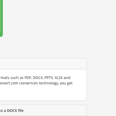
rmats such as PDF, DOCX, PPTX, XLSX and
onvert.com conversion technology, you get
to a DOCX file