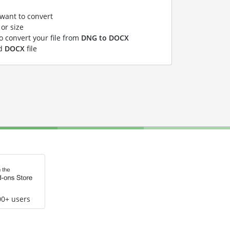
 want to convert
or size
to convert your file from
DNG to DOCX
ed
DOCX
file
00+ users