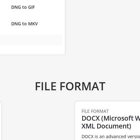
DNG to GIF
DNG to MKV
FILE FORMAT
FILE FORMAT
DOCX (Microsoft 
XML Document)
DOCX is an advanced versio