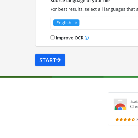
Source language of your file
For best results, select all languages that 
English
Improve OCR
START