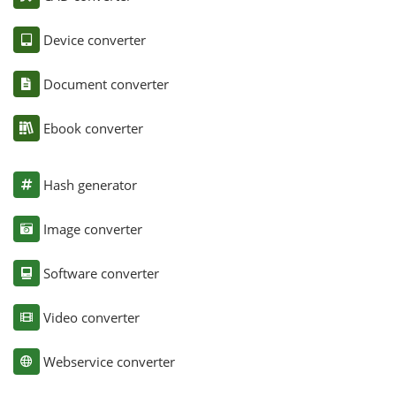
Device converter
Document converter
Ebook converter
Hash generator
Image converter
Software converter
Video converter
Webservice converter