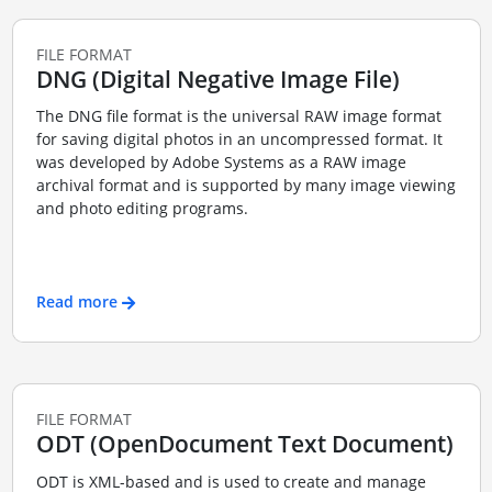
FILE FORMAT
DNG (Digital Negative Image File)
The DNG file format is the universal RAW image format
for saving digital photos in an uncompressed format. It
was developed by Adobe Systems as a RAW image
archival format and is supported by many image viewing
and photo editing programs.
Read more
FILE FORMAT
ODT (OpenDocument Text Document)
ODT is XML-based and is used to create and manage