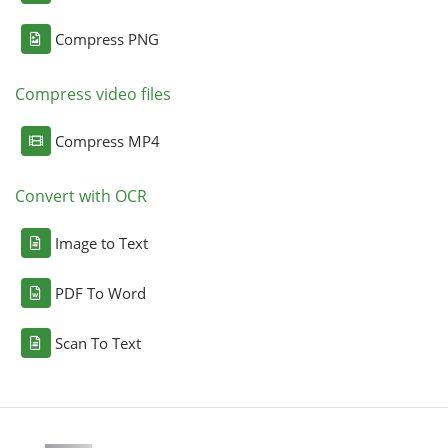
Compress PNG
Compress video files
Compress MP4
Convert with OCR
Image to Text
PDF To Word
Scan To Text