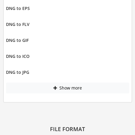
DNG to EPS
DNG to FLV
DNG to GIF
DNG to ICO
DNG to JPG
Show more
FILE FORMAT