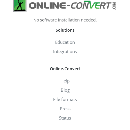
No software installation needed.
Solutions
Education
Integrations
Online-Convert
Help
Blog
File formats
Press
Status