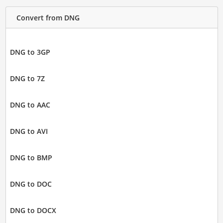
Convert from DNG
DNG to 3GP
DNG to 7Z
DNG to AAC
DNG to AVI
DNG to BMP
DNG to DOC
DNG to DOCX