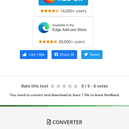
14,000+ users
30,000+ users
Like
106k
Share
2k
Tweet
Rate this tool
0
/ 5 - 0 votes
You need to convert and download at least 1 file to leave feedback
CONVERTER