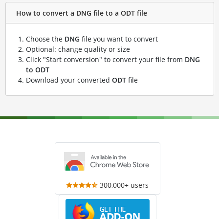
How to convert a DNG file to a ODT file
Choose the
DNG
file you want to convert
Optional: change quality or size
Click "Start conversion" to convert your file from
DNG
to ODT
Download your converted
ODT
file
300,000+ users