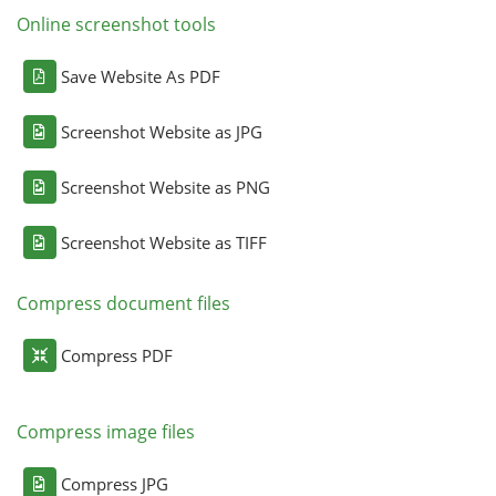
Online screenshot tools
Save Website As PDF
Screenshot Website as JPG
Screenshot Website as PNG
Screenshot Website as TIFF
Compress document files
Compress PDF
Compress image files
Compress JPG