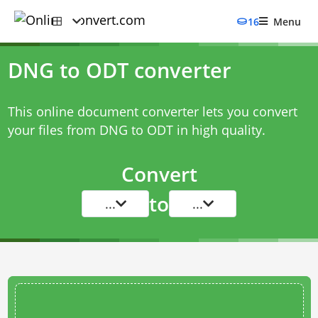
16
Menu
DNG to ODT converter
This online document converter lets you convert
your files from DNG to ODT in high quality.
Convert
to
...
...