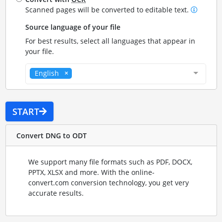
Scanned pages will be converted to editable text.
Source language of your file
For best results, select all languages that appear in
your file.
English
START
Convert DNG to ODT
We support many file formats such as PDF, DOCX,
PPTX, XLSX and more. With the online-
convert.com conversion technology, you get very
accurate results.