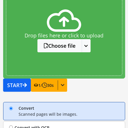
Drop files here or click to upload
Choose file
START
1
/
30
s
Convert
Scanned pages will be images.
Convert with
OCR