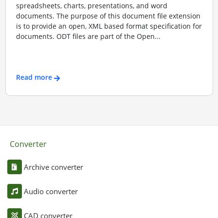
spreadsheets, charts, presentations, and word
documents. The purpose of this document file extension
is to provide an open, XML based format specification for
documents. ODT files are part of the Open...
Read more
Converter
Archive converter
Audio converter
CAD converter