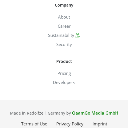
Company
About
Career
Sustainability
Security
Product
Pricing
Developers
QaamGo Media GmbH
Made in Radolfzell, Germany by
Terms of Use
Privacy Policy
Imprint