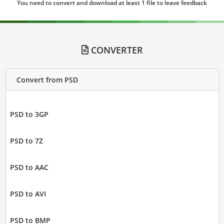
You need to convert and download at least 1 file to leave feedback
CONVERTER
Convert from PSD
PSD to 3GP
PSD to 7Z
PSD to AAC
PSD to AVI
PSD to BMP