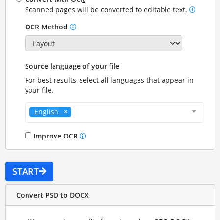
Scanned pages will be converted to editable text.
OCR Method
Source language of your file
For best results, select all languages that appear in
your file.
English
Improve OCR
START
Convert PSD to DOCX