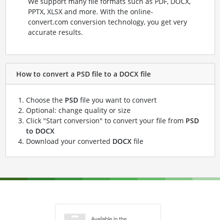
We support many file formats such as PDF, DOCX,
PPTX, XLSX and more. With the online-
convert.com conversion technology, you get very
accurate results.
How to convert a PSD file to a DOCX file
Choose the
PSD
file you want to convert
Optional: change quality or size
Click "Start conversion" to convert your file from
PSD
to DOCX
Download your converted
DOCX
file