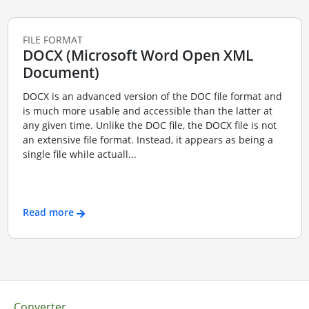
FILE FORMAT
DOCX (Microsoft Word Open XML
Document)
DOCX is an advanced version of the DOC file format and
is much more usable and accessible than the latter at
any given time. Unlike the DOC file, the DOCX file is not
an extensive file format. Instead, it appears as being a
single file while actuall...
Read more
Converter