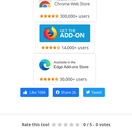
300,000+ users
14,000+ users
30,000+ users
Like
106k
Share
2k
Tweet
Rate this tool
0
/ 5 - 0 votes