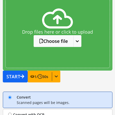
Drop files here or click to upload
Choose file
START
1
/
30
s
Convert
Scanned pages will be images.
Convert with
OCR