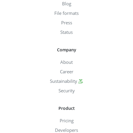
Blog
File formats
Press
Status
Company
About
Career
Sustainability
Security
Product
Pricing
Developers