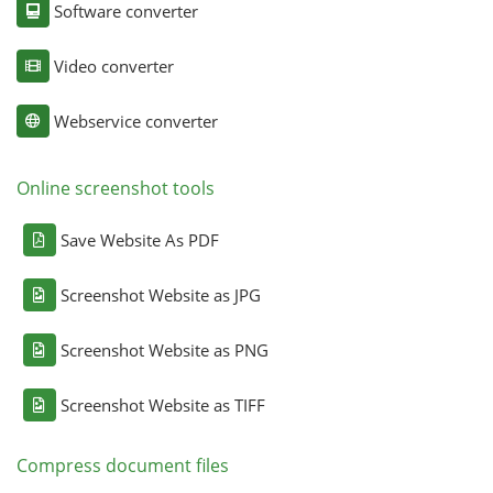
Software converter
Video converter
Webservice converter
Online screenshot tools
Save Website As PDF
Screenshot Website as JPG
Screenshot Website as PNG
Screenshot Website as TIFF
Compress document files