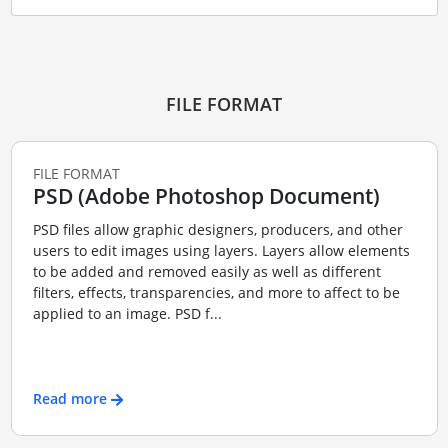
FILE FORMAT
FILE FORMAT
PSD (Adobe Photoshop Document)
PSD files allow graphic designers, producers, and other
users to edit images using layers. Layers allow elements
to be added and removed easily as well as different
filters, effects, transparencies, and more to affect to be
applied to an image. PSD f...
Read more