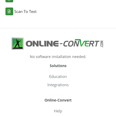
Scan To Text
No software installation needed.
Solutions
Education
Integrations
Online-Convert
Help