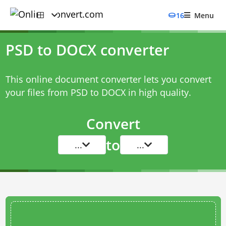
16
Menu
PSD to DOCX converter
This online document converter lets you convert
your files from PSD to DOCX in high quality.
Convert
to
...
...