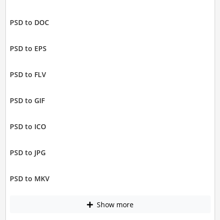
PSD to DOC
PSD to EPS
PSD to FLV
PSD to GIF
PSD to ICO
PSD to JPG
PSD to MKV
Show more