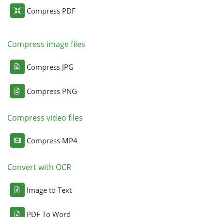
Compress PDF
Compress image files
Compress JPG
Compress PNG
Compress video files
Compress MP4
Convert with OCR
Image to Text
PDF To Word