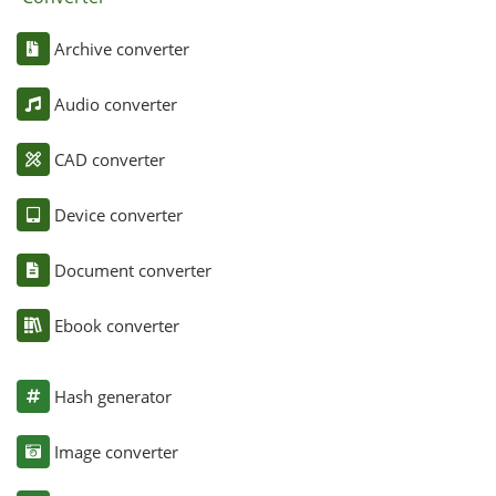
Archive converter
Audio converter
CAD converter
Device converter
Document converter
Ebook converter
Hash generator
Image converter