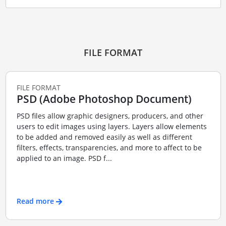
FILE FORMAT
FILE FORMAT
PSD (Adobe Photoshop Document)
PSD files allow graphic designers, producers, and other
users to edit images using layers. Layers allow elements
to be added and removed easily as well as different
filters, effects, transparencies, and more to affect to be
applied to an image. PSD f...
Read more