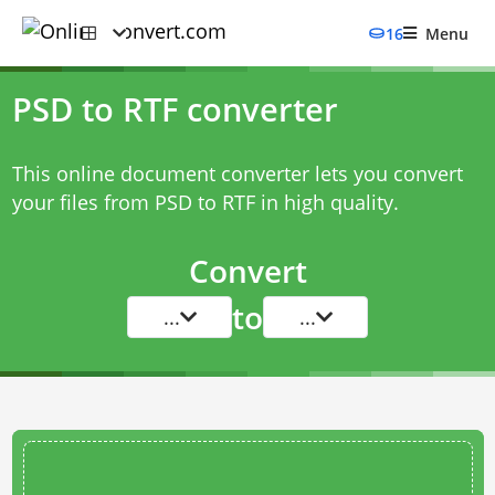
16
Menu
PSD to RTF converter
This online document converter lets you convert
your files from PSD to RTF in high quality.
Convert
to
...
...