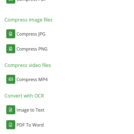
Compress image files
Compress JPG
Compress PNG
Compress video files
Compress MP4
Convert with OCR
Image to Text
PDF To Word