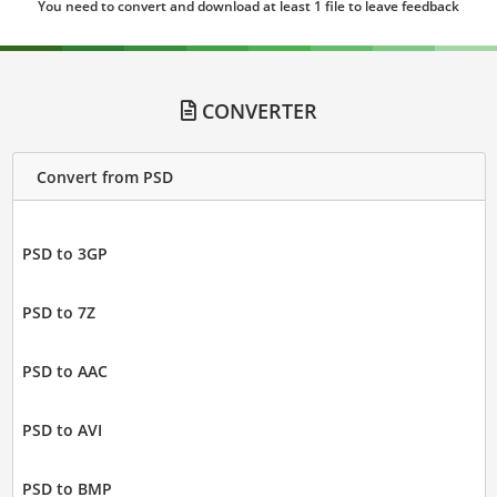
You need to convert and download at least 1 file to leave feedback
CONVERTER
Convert from PSD
PSD to 3GP
PSD to 7Z
PSD to AAC
PSD to AVI
PSD to BMP