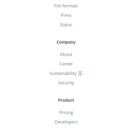
File formats
Press
Status
Company
About
Career
Sustainability
Security
Product
Pricing
Developers