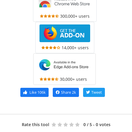
300,000+ users
14,000+ users
30,000+ users
Like
106k
Share
2k
Tweet
Rate this tool
0
/ 5 - 0 votes