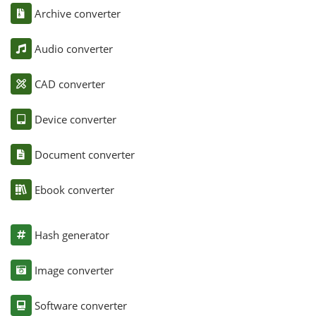
Archive converter
Audio converter
CAD converter
Device converter
Document converter
Ebook converter
Hash generator
Image converter
Software converter