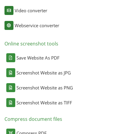
Video converter
Webservice converter
Online screenshot tools
Save Website As PDF
Screenshot Website as JPG
Screenshot Website as PNG
Screenshot Website as TIFF
Compress document files
Compress PDF