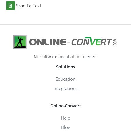
Scan To Text
No software installation needed.
Solutions
Education
Integrations
Online-Convert
Help
Blog