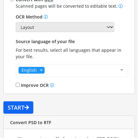
Scanned pages will be converted to editable text.
OCR Method
Source language of your file
For best results, select all languages that appear in
your file.
English
Improve OCR
START
Convert PSD to RTF