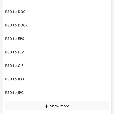
PSD to DOC
PSD to DOCX
PSD to EPS
PSD to FLV
PSD to GIF
PSD to ICO
PSD to JPG
Show more