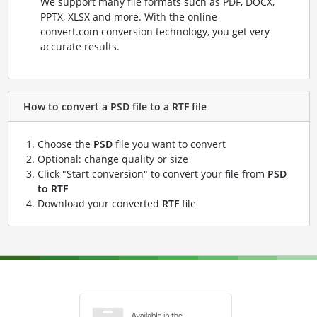
We support many file formats such as PDF, DOCX,
PPTX, XLSX and more. With the online-
convert.com conversion technology, you get very
accurate results.
How to convert a PSD file to a RTF file
Choose the
PSD
file you want to convert
Optional: change quality or size
Click "Start conversion" to convert your file from
PSD
to RTF
Download your converted
RTF
file