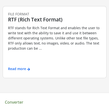
FILE FORMAT
RTF (Rich Text Format)
RTF stands for Rich Text Format and enables the user to
write text with the ability to save it and use it between
different operating systems. Unlike other text file types,
RTF only allows text, no images, video, or audio. The text
production can be ...
Read more
Converter