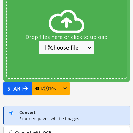
Drop files here or click to upload
Choose file
START
1
/
30
s
Convert
Scanned pages will be images.
Convert with
OCR