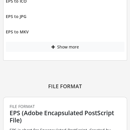
EPS to ICO
EPS to JPG
EPS to MKV
Show more
FILE FORMAT
FILE FORMAT
EPS (Adobe Encapsulated PostScript
File)