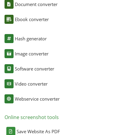
Document converter
Ebook converter
Hash generator
Image converter
Software converter
Video converter
Webservice converter
Online screenshot tools
Save Website As PDF