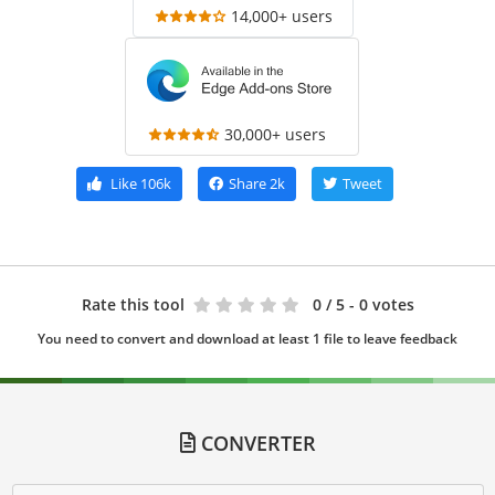
14,000+ users
30,000+ users
Like
106k
Share
2k
Tweet
Rate this tool
0
/ 5 - 0 votes
You need to convert and download at least 1 file to leave feedback
CONVERTER