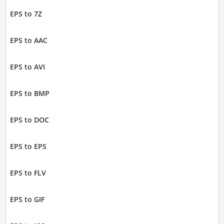
EPS to 7Z
EPS to AAC
EPS to AVI
EPS to BMP
EPS to DOC
EPS to EPS
EPS to FLV
EPS to GIF