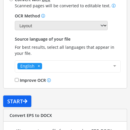
Scanned pages will be converted to editable text.
OCR Method
Source language of your file
For best results, select all languages that appear in
your file.
English
Improve OCR
START
Convert EPS to DOCX