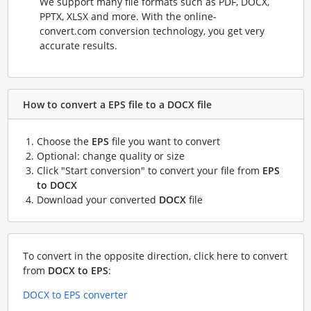
We support many file formats such as PDF, DOCX,
PPTX, XLSX and more. With the online-
convert.com conversion technology, you get very
accurate results.
How to convert a EPS file to a DOCX file
Choose the
EPS
file you want to convert
Optional: change quality or size
Click "Start conversion" to convert your file from
EPS
to DOCX
Download your converted
DOCX
file
To convert in the opposite direction, click here to convert
from
DOCX to EPS
:
DOCX to EPS converter