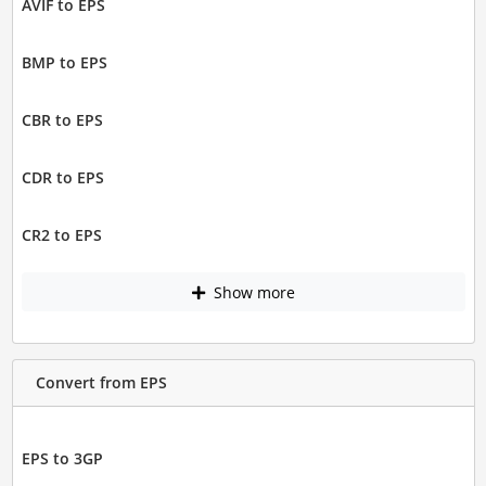
AVIF to EPS
BMP to EPS
CBR to EPS
CDR to EPS
CR2 to EPS
Show more
Convert from EPS
EPS to 3GP