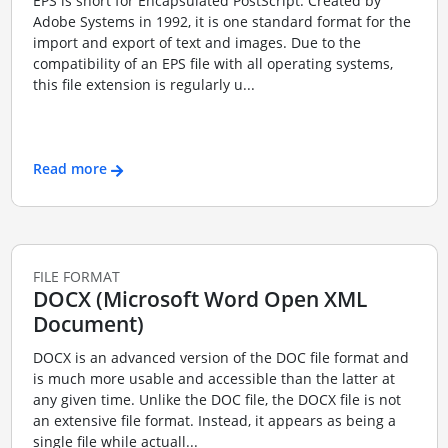
EPS is short for Encapsulated PostScript. Created by
Adobe Systems in 1992, it is one standard format for the
import and export of text and images. Due to the
compatibility of an EPS file with all operating systems,
this file extension is regularly u...
Read more
FILE FORMAT
DOCX (Microsoft Word Open XML
Document)
DOCX is an advanced version of the DOC file format and
is much more usable and accessible than the latter at
any given time. Unlike the DOC file, the DOCX file is not
an extensive file format. Instead, it appears as being a
single file while actuall...