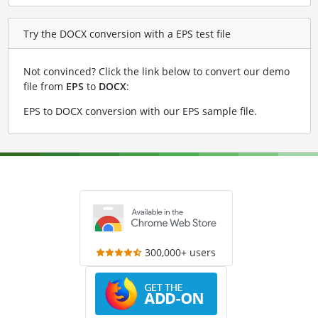
Try the DOCX conversion with a EPS test file
Not convinced? Click the link below to convert our demo
file from
EPS
to
DOCX
:
EPS to DOCX conversion with our EPS sample file
.
300,000+ users