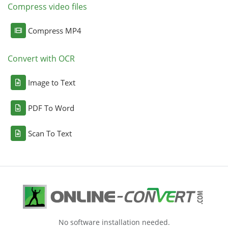
Compress video files
Compress MP4
Convert with OCR
Image to Text
PDF To Word
Scan To Text
No software installation needed.