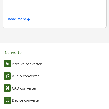
Read more
Converter
Archive converter
Audio converter
CAD converter
Device converter