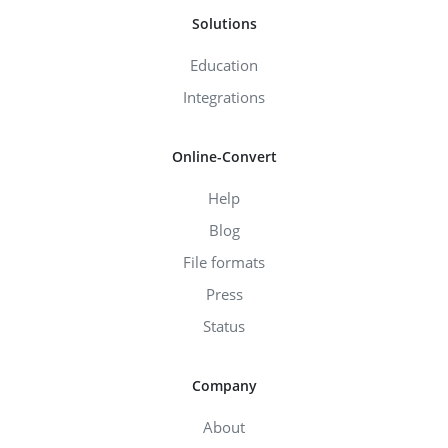
Solutions
Education
Integrations
Online-Convert
Help
Blog
File formats
Press
Status
Company
About