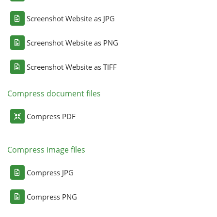
Screenshot Website as JPG
Screenshot Website as PNG
Screenshot Website as TIFF
Compress document files
Compress PDF
Compress image files
Compress JPG
Compress PNG