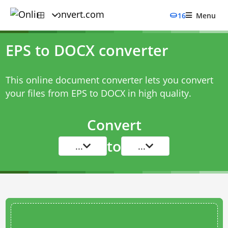
16
Menu
EPS to DOCX converter
This online document converter lets you convert
your files from EPS to DOCX in high quality.
Convert
to
...
...