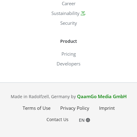
Career
Sustainability
Security
Product
Pricing
Developers
QaamGo Media GmbH
Made in Radolfzell, Germany by
Terms of Use
Privacy Policy
Imprint
Contact Us
EN