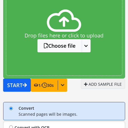
Drop files here or click to upload
Choose file
ADD SAMPLE FILE
START
1
/
30
s
Convert
Scanned pages will be images.
Convert with
OCR