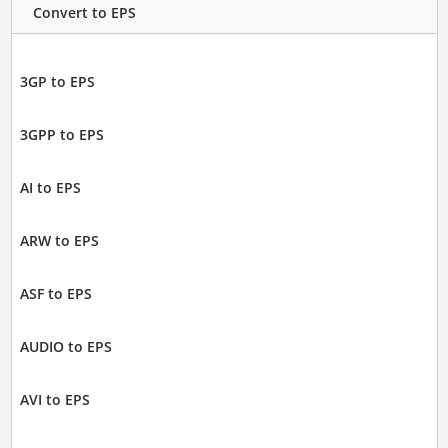
Convert to EPS
3GP to EPS
3GPP to EPS
AI to EPS
ARW to EPS
ASF to EPS
AUDIO to EPS
AVI to EPS