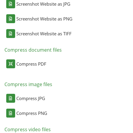
Screenshot Website as JPG
Screenshot Website as PNG
Screenshot Website as TIFF
Compress document files
Compress PDF
Compress image files
Compress JPG
Compress PNG
Compress video files