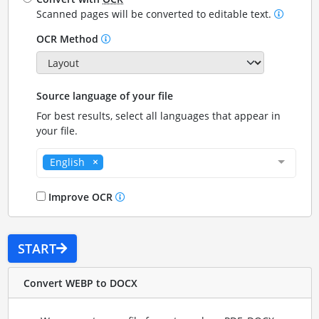
Scanned pages will be converted to editable text.
OCR Method
Source language of your file
For best results, select all languages that appear in
your file.
English
Improve OCR
START
Convert WEBP to DOCX