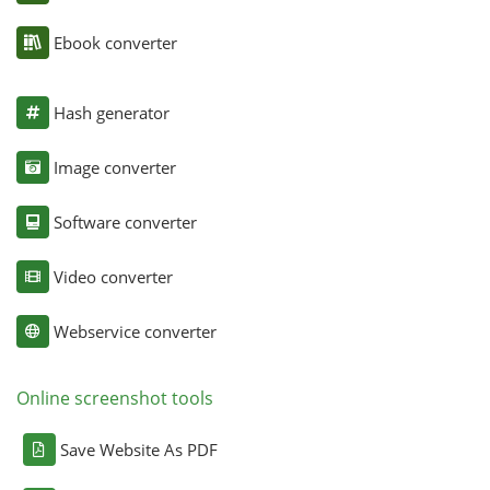
Ebook converter
Hash generator
Image converter
Software converter
Video converter
Webservice converter
Online screenshot tools
Save Website As PDF