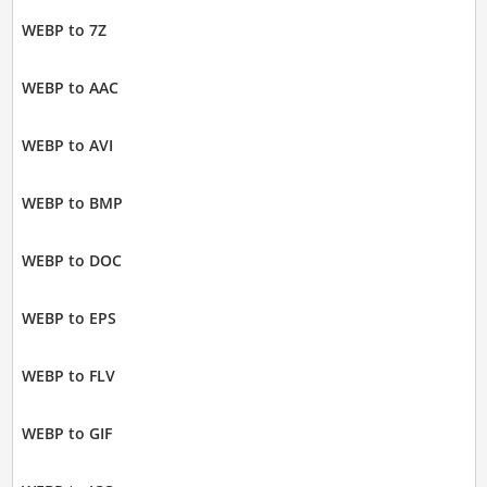
WEBP to 7Z
WEBP to AAC
WEBP to AVI
WEBP to BMP
WEBP to DOC
WEBP to EPS
WEBP to FLV
WEBP to GIF