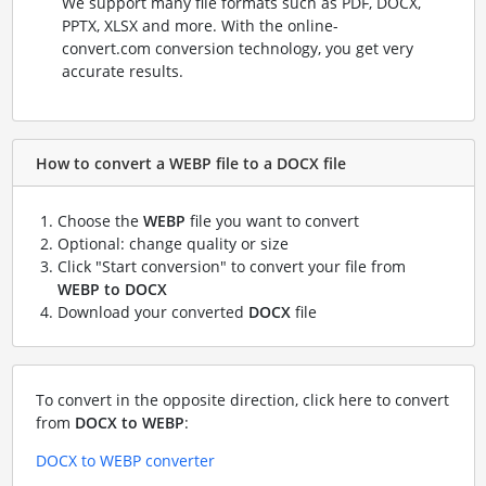
We support many file formats such as PDF, DOCX,
PPTX, XLSX and more. With the online-
convert.com conversion technology, you get very
accurate results.
How to convert a WEBP file to a DOCX file
Choose the
WEBP
file you want to convert
Optional: change quality or size
Click "Start conversion" to convert your file from
WEBP to DOCX
Download your converted
DOCX
file
To convert in the opposite direction, click here to convert
from
DOCX to WEBP
:
DOCX to WEBP converter