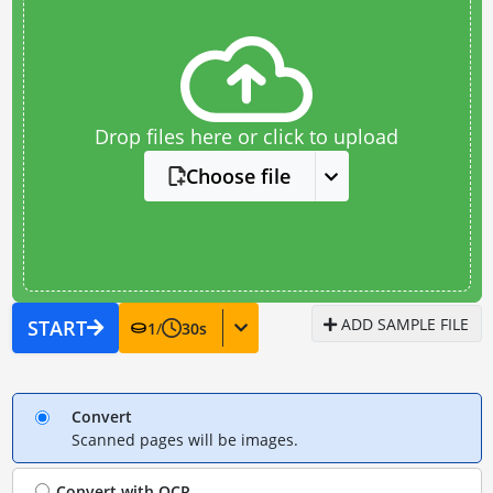
Drop files here or click to upload
Choose file
ADD SAMPLE FILE
START
1
/
30
s
Convert
Scanned pages will be images.
Convert with
OCR