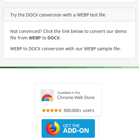
Try the DOCX conversion with a WEBP test file
Not convinced? Click the link below to convert our demo
file from
WEBP
to
DOCX
:
WEBP to DOCX conversion with our WEBP sample file
.
300,000+ users