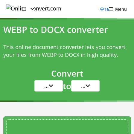
16
Menu
WEBP to DOCX converter
This online document converter lets you convert
your files from WEBP to DOCX in high quality.
Convert
to
...
...