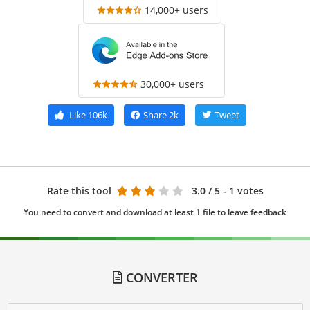
14,000+ users
30,000+ users
Like
106k
Share
2k
Tweet
Rate this tool
3.0
/ 5 - 1 votes
You need to convert and download at least 1 file to leave feedback
CONVERTER