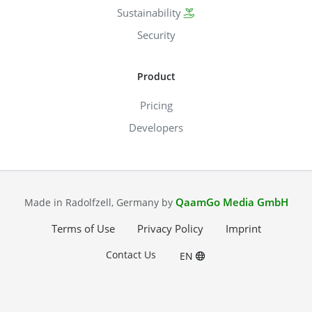
Sustainability
Security
Product
Pricing
Developers
QaamGo Media GmbH
Made in Radolfzell, Germany by
Terms of Use
Privacy Policy
Imprint
Contact Us
EN