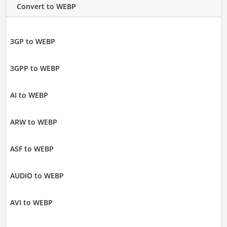
Convert to WEBP
3GP to WEBP
3GPP to WEBP
AI to WEBP
ARW to WEBP
ASF to WEBP
AUDIO to WEBP
AVI to WEBP