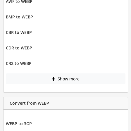
AVIF to WEBP
BMP to WEBP
CBR to WEBP
CDR to WEBP
CR2 to WEBP
Show more
Convert from WEBP
WEBP to 3GP