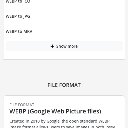
WEBP to ICO
WEBP to JPG
WEBP to MKV
Show more
FILE FORMAT
FILE FORMAT
WEBP (Google Web Picture files)
Created in 2010 by Google, the open standard WEBP
image format allows users to save images in both lossy