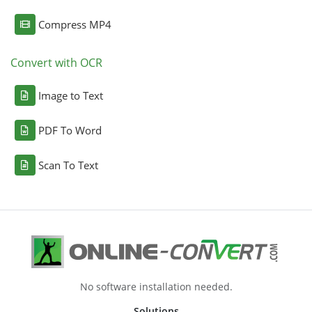
Compress MP4
Convert with OCR
Image to Text
PDF To Word
Scan To Text
No software installation needed.
Solutions