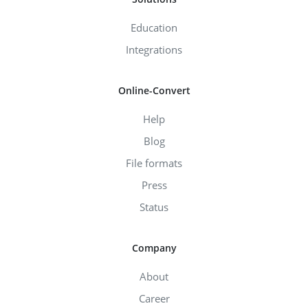
Education
Integrations
Online-Convert
Help
Blog
File formats
Press
Status
Company
About
Career