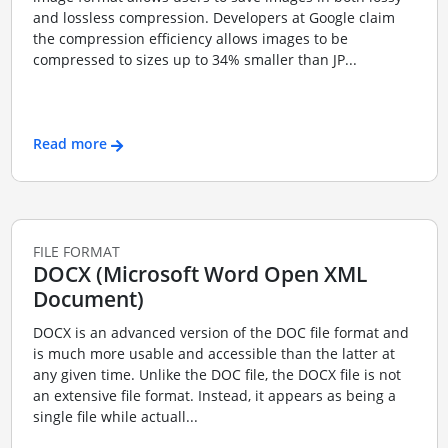
and lossless compression. Developers at Google claim
the compression efficiency allows images to be
compressed to sizes up to 34% smaller than JP...
Read more
FILE FORMAT
DOCX (Microsoft Word Open XML
Document)
DOCX is an advanced version of the DOC file format and
is much more usable and accessible than the latter at
any given time. Unlike the DOC file, the DOCX file is not
an extensive file format. Instead, it appears as being a
single file while actuall...