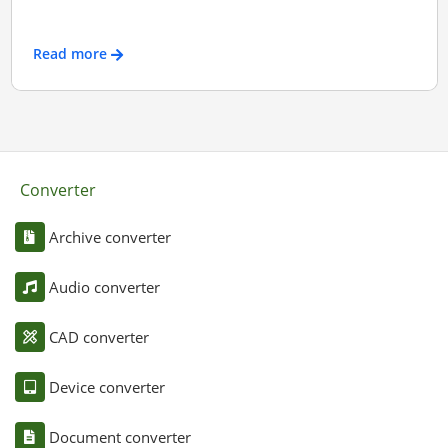
Read more
Converter
Archive converter
Audio converter
CAD converter
Device converter
Document converter