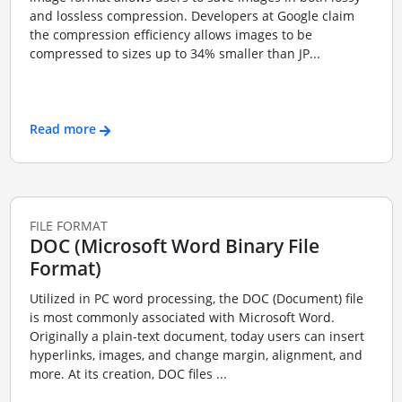
and lossless compression. Developers at Google claim
the compression efficiency allows images to be
compressed to sizes up to 34% smaller than JP...
Read more
FILE FORMAT
DOC (Microsoft Word Binary File
Format)
Utilized in PC word processing, the DOC (Document) file
is most commonly associated with Microsoft Word.
Originally a plain-text document, today users can insert
hyperlinks, images, and change margin, alignment, and
more. At its creation, DOC files ...