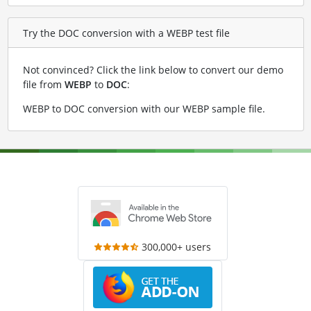
Try the DOC conversion with a WEBP test file
Not convinced? Click the link below to convert our demo
file from
WEBP
to
DOC
:
WEBP to DOC conversion with our WEBP sample file
.
300,000+ users