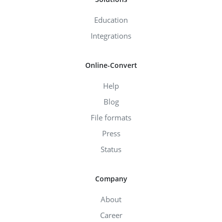
Education
Integrations
Online-Convert
Help
Blog
File formats
Press
Status
Company
About
Career