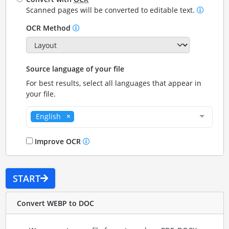
Scanned pages will be converted to editable text.
OCR Method
Source language of your file
For best results, select all languages that appear in
your file.
English
Improve OCR
START
Convert WEBP to DOC