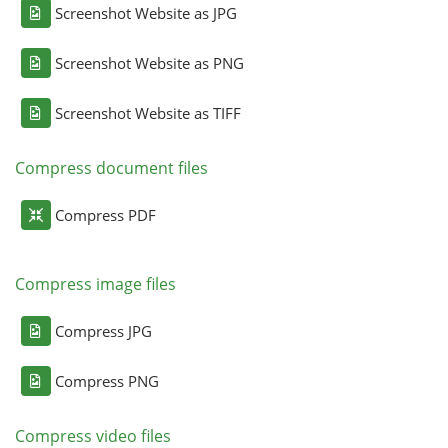
Screenshot Website as JPG
Screenshot Website as PNG
Screenshot Website as TIFF
Compress document files
Compress PDF
Compress image files
Compress JPG
Compress PNG
Compress video files