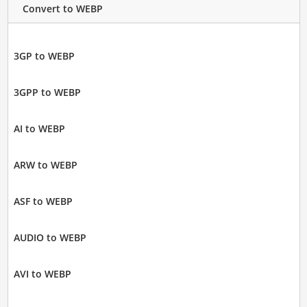
Convert to WEBP
3GP to WEBP
3GPP to WEBP
AI to WEBP
ARW to WEBP
ASF to WEBP
AUDIO to WEBP
AVI to WEBP