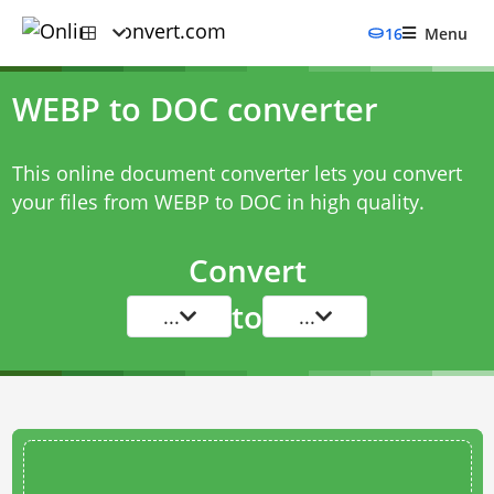
16
Menu
WEBP to DOC converter
This online document converter lets you convert
your files from WEBP to DOC in high quality.
Convert
to
...
...