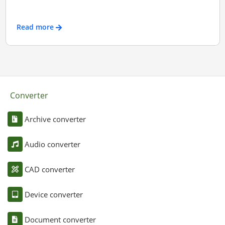
Read more
Converter
Archive converter
Audio converter
CAD converter
Device converter
Document converter