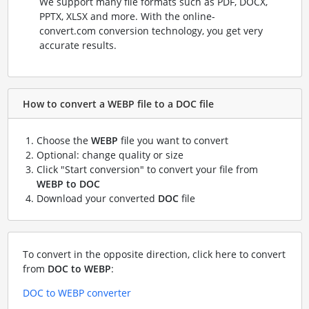
We support many file formats such as PDF, DOCX,
PPTX, XLSX and more. With the online-
convert.com conversion technology, you get very
accurate results.
How to convert a WEBP file to a DOC file
Choose the
WEBP
file you want to convert
Optional: change quality or size
Click "Start conversion" to convert your file from
WEBP to DOC
Download your converted
DOC
file
To convert in the opposite direction, click here to convert
from
DOC to WEBP
:
DOC to WEBP converter