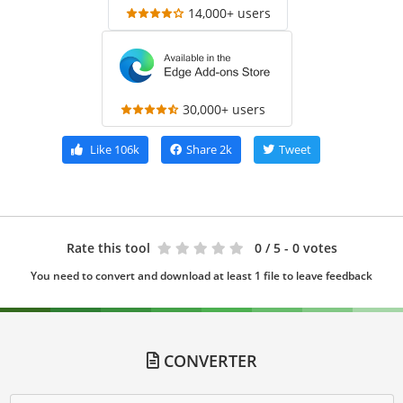
14,000+ users
30,000+ users
Like
106k
Share
2k
Tweet
Rate this tool
0
/ 5 - 0 votes
You need to convert and download at least 1 file to leave feedback
CONVERTER