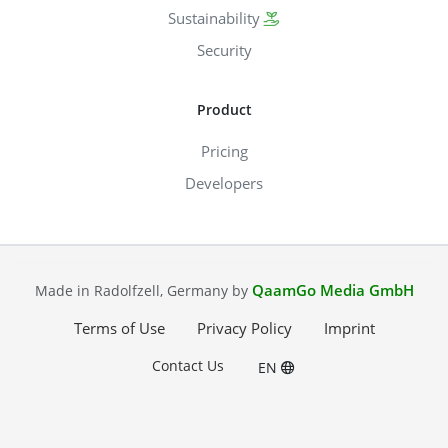
Sustainability
Security
Product
Pricing
Developers
QaamGo Media GmbH
Made in Radolfzell, Germany by
Terms of Use
Privacy Policy
Imprint
Contact Us
EN