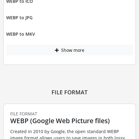
WEBP to ICO
WEBP to JPG
WEBP to MKV
Show more
FILE FORMAT
FILE FORMAT
WEBP (Google Web Picture files)
Created in 2010 by Google, the open standard WEBP
image format allows users to save images in both lossy