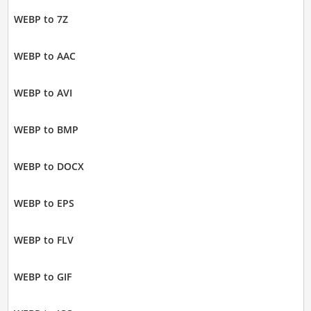
WEBP to 7Z
WEBP to AAC
WEBP to AVI
WEBP to BMP
WEBP to DOCX
WEBP to EPS
WEBP to FLV
WEBP to GIF