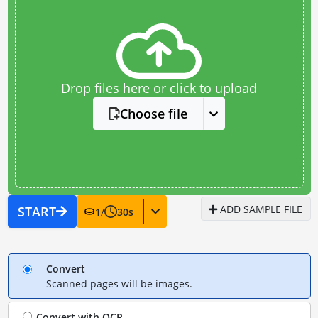
Drop files here or click to upload
Choose file
ADD SAMPLE FILE
START
1
/
30
s
Convert
Scanned pages will be images.
Convert with
OCR