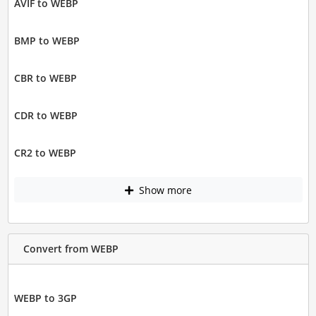
AVIF to WEBP
BMP to WEBP
CBR to WEBP
CDR to WEBP
CR2 to WEBP
Show more
Convert from WEBP
WEBP to 3GP