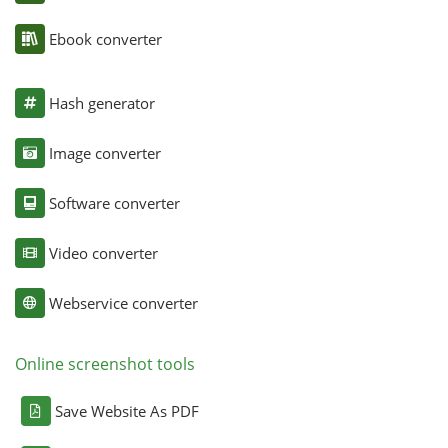
Ebook converter
Hash generator
Image converter
Software converter
Video converter
Webservice converter
Online screenshot tools
Save Website As PDF