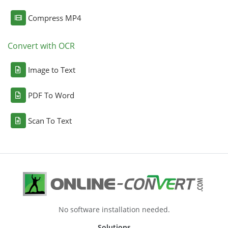
Compress MP4
Convert with OCR
Image to Text
PDF To Word
Scan To Text
No software installation needed.
Solutions