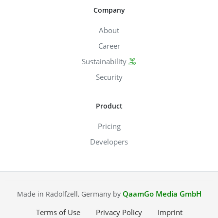
Company
About
Career
Sustainability
Security
Product
Pricing
Developers
QaamGo Media GmbH
Made in Radolfzell, Germany by
Terms of Use
Privacy Policy
Imprint