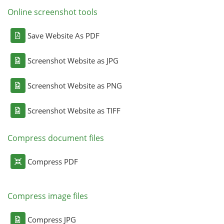
Online screenshot tools
Save Website As PDF
Screenshot Website as JPG
Screenshot Website as PNG
Screenshot Website as TIFF
Compress document files
Compress PDF
Compress image files
Compress JPG