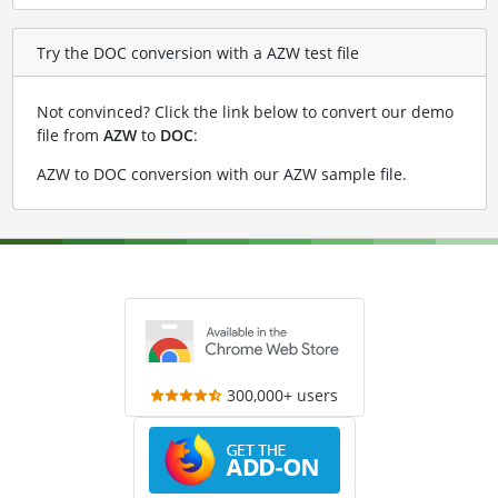
Try the DOC conversion with a AZW test file
Not convinced? Click the link below to convert our demo
file from
AZW
to
DOC
:
AZW to DOC conversion with our AZW sample file
.
300,000+ users