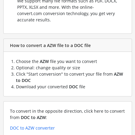
We support many file formats such as PDF, DOCX,
PPTX, XLSX and more. With the online-
convert.com conversion technology, you get very
accurate results.
How to convert a AZW file to a DOC file
Choose the
AZW
file you want to convert
Optional: change quality or size
Click "Start conversion" to convert your file from
AZW
to DOC
Download your converted
DOC
file
To convert in the opposite direction, click here to convert
from
DOC to AZW
:
DOC to AZW converter