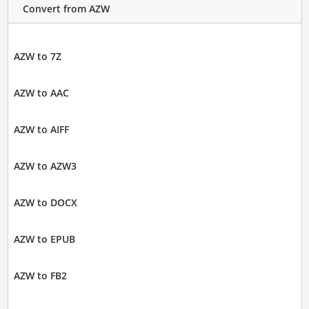
Convert from AZW
AZW to 7Z
AZW to AAC
AZW to AIFF
AZW to AZW3
AZW to DOCX
AZW to EPUB
AZW to FB2