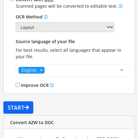
Scanned pages will be converted to editable text.
OCR Method
Source language of your file
For best results, select all languages that appear in
your file.
English
Improve OCR
START
Convert AZW to DOC