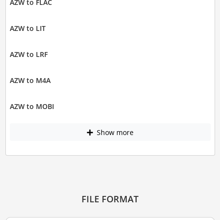
AZW to FLAC
AZW to LIT
AZW to LRF
AZW to M4A
AZW to MOBI
Show more
FILE FORMAT