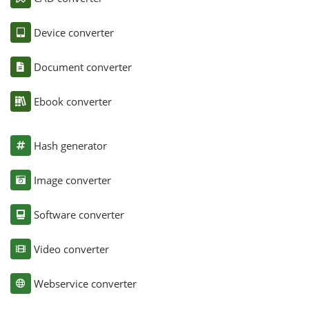
Device converter
Document converter
Ebook converter
Hash generator
Image converter
Software converter
Video converter
Webservice converter