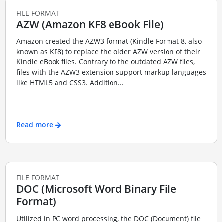
FILE FORMAT
AZW (Amazon KF8 eBook File)
Amazon created the AZW3 format (Kindle Format 8, also
known as KF8) to replace the older AZW version of their
Kindle eBook files. Contrary to the outdated AZW files,
files with the AZW3 extension support markup languages
like HTML5 and CSS3. Addition...
Read more
FILE FORMAT
DOC (Microsoft Word Binary File
Format)
Utilized in PC word processing, the DOC (Document) file