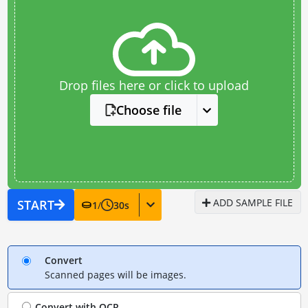
Drop files here or click to upload
Choose file
ADD SAMPLE FILE
START
1
/
30
s
Convert
Scanned pages will be images.
Convert with
OCR