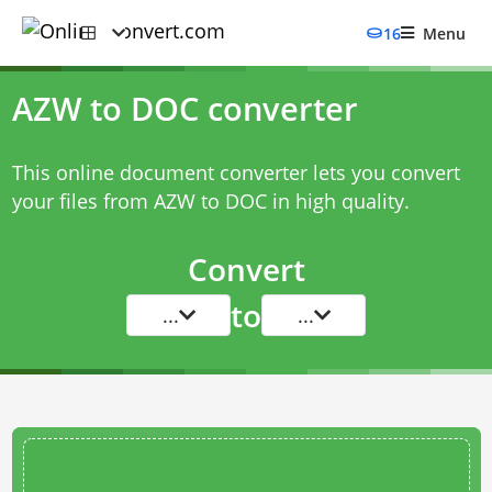
16
Menu
AZW to DOC converter
This online document converter lets you convert
your files from AZW to DOC in high quality.
Convert
to
...
...