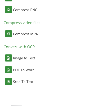
Compress PNG
Compress video files
Compress MP4
Convert with OCR
Image to Text
PDF To Word
Scan To Text