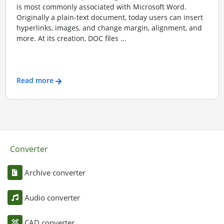
is most commonly associated with Microsoft Word.
Originally a plain-text document, today users can insert
hyperlinks, images, and change margin, alignment, and
more. At its creation, DOC files ...
Read more
Converter
Archive converter
Audio converter
CAD converter