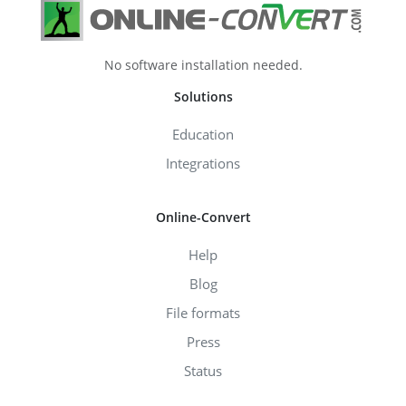
No software installation needed.
Solutions
Education
Integrations
Online-Convert
Help
Blog
File formats
Press
Status