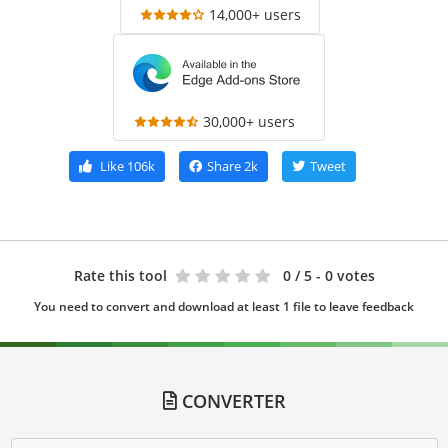
14,000+ users
30,000+ users
Like
106k
Share
2k
Tweet
Rate this tool
0
/ 5 - 0 votes
You need to convert and download at least 1 file to leave feedback
CONVERTER