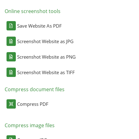
Online screenshot tools
Save Website As PDF
Screenshot Website as JPG
Screenshot Website as PNG
Screenshot Website as TIFF
Compress document files
Compress PDF
Compress image files