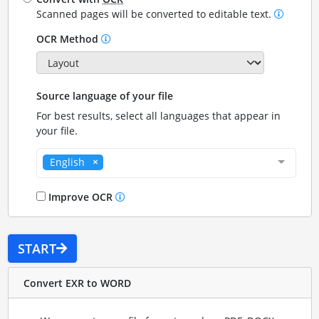
Scanned pages will be converted to editable text.
OCR Method
Source language of your file
For best results, select all languages that appear in
your file.
English
Improve OCR
START
Convert EXR to WORD