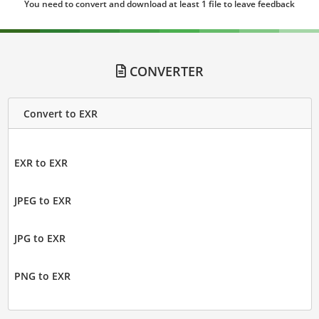
You need to convert and download at least 1 file to leave feedback
CONVERTER
Convert to EXR
EXR to EXR
JPEG to EXR
JPG to EXR
PNG to EXR