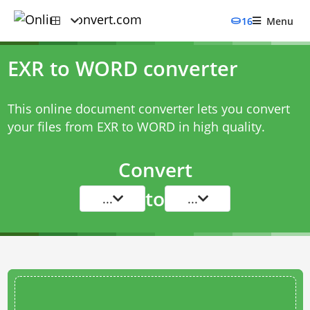
16
Menu
EXR to WORD converter
This online document converter lets you convert
your files from EXR to WORD in high quality.
Convert
to
...
...