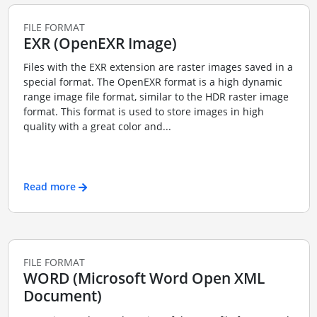
FILE FORMAT
EXR (OpenEXR Image)
Files with the EXR extension are raster images saved in a
special format. The OpenEXR format is a high dynamic
range image file format, similar to the HDR raster image
format. This format is used to store images in high
quality with a great color and...
Read more
FILE FORMAT
WORD (Microsoft Word Open XML
Document)