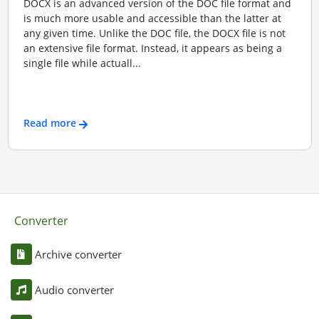
DOCX is an advanced version of the DOC file format and
is much more usable and accessible than the latter at
any given time. Unlike the DOC file, the DOCX file is not
an extensive file format. Instead, it appears as being a
single file while actuall...
Read more
Converter
Archive converter
Audio converter