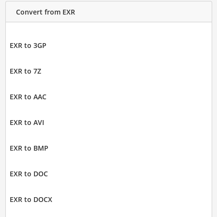
Convert from EXR
EXR to 3GP
EXR to 7Z
EXR to AAC
EXR to AVI
EXR to BMP
EXR to DOC
EXR to DOCX