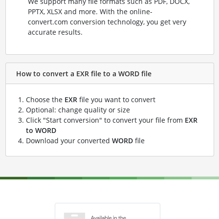
We support many file formats such as PDF, DOCX,
PPTX, XLSX and more. With the online-
convert.com conversion technology, you get very
accurate results.
How to convert a EXR file to a WORD file
Choose the
EXR
file you want to convert
Optional: change quality or size
Click "Start conversion" to convert your file from
EXR
to WORD
Download your converted
WORD
file