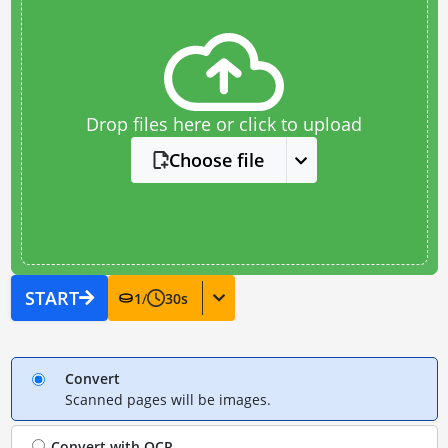
Drop files here or click to upload
Choose file
START
1
/
30
s
Convert
Scanned pages will be images.
Convert with
OCR