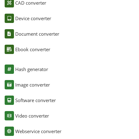
CAD converter
Device converter
Document converter
Ebook converter
Hash generator
Image converter
Software converter
Video converter
Webservice converter