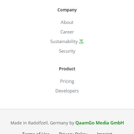
Company
About
Career
Sustainability
Security
Product
Pricing
Developers
QaamGo Media GmbH
Made in Radolfzell, Germany by
Terms of Use
Privacy Policy
Imprint