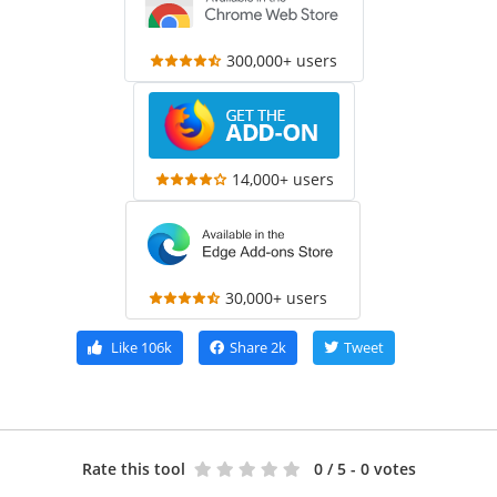
300,000+ users
14,000+ users
30,000+ users
Like
106k
Share
2k
Tweet
Rate this tool
0
/ 5 - 0 votes