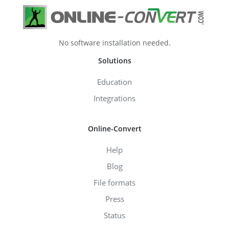
No software installation needed.
Solutions
Education
Integrations
Online-Convert
Help
Blog
File formats
Press
Status