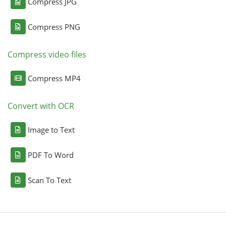
Compress JPG
Compress PNG
Compress video files
Compress MP4
Convert with OCR
Image to Text
PDF To Word
Scan To Text