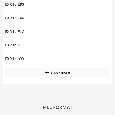
EXR to EPS
EXR to EXR
EXR to FLV
EXR to GIF
EXR to ICO
Show more
FILE FORMAT