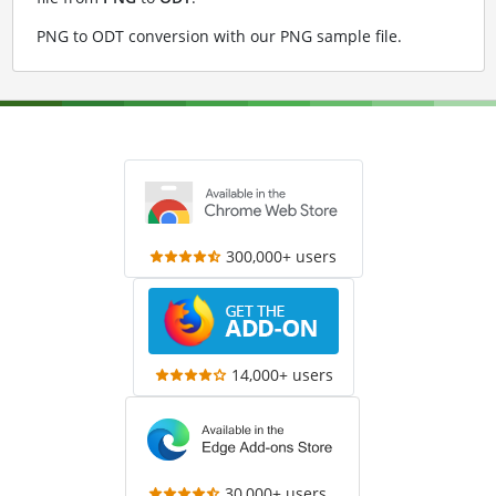
PNG to ODT conversion with our PNG sample file
.
300,000+ users
14,000+ users
30,000+ users