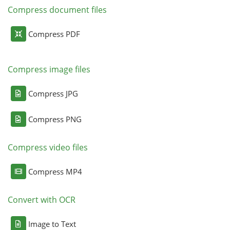
Compress document files
Compress PDF
Compress image files
Compress JPG
Compress PNG
Compress video files
Compress MP4
Convert with OCR
Image to Text