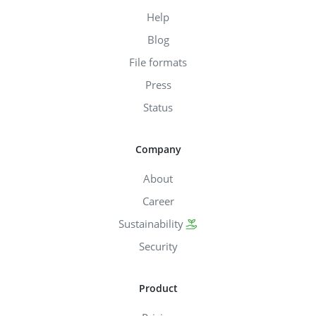
Help
Blog
File formats
Press
Status
Company
About
Career
Sustainability
Security
Product