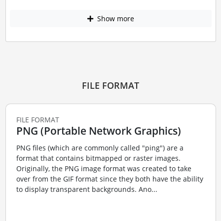
Show more
FILE FORMAT
FILE FORMAT
PNG (Portable Network Graphics)
PNG files (which are commonly called "ping") are a
format that contains bitmapped or raster images.
Originally, the PNG image format was created to take
over from the GIF format since they both have the ability
to display transparent backgrounds. Ano...