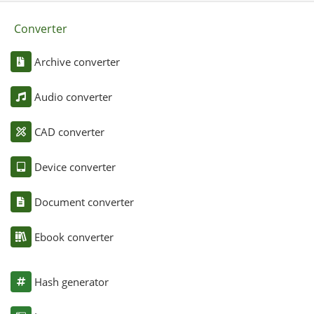
Converter
Archive converter
Audio converter
CAD converter
Device converter
Document converter
Ebook converter
Hash generator