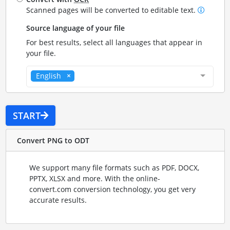
Scanned pages will be converted to editable text.
Source language of your file
For best results, select all languages that appear in
your file.
English
START
Convert PNG to ODT
We support many file formats such as PDF, DOCX,
PPTX, XLSX and more. With the online-
convert.com conversion technology, you get very
accurate results.