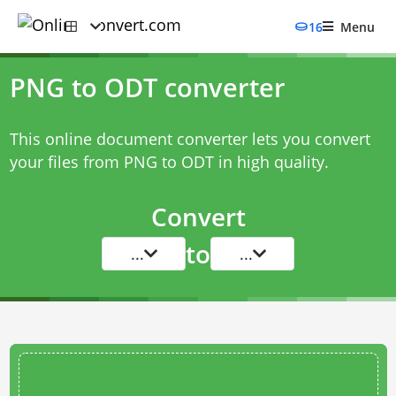
16
Menu
PNG to ODT converter
This online document converter lets you convert
your files from PNG to ODT in high quality.
Convert
to
...
...