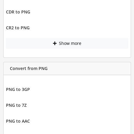
CDR to PNG
CR2 to PNG
Show more
Convert from PNG
PNG to 3GP
PNG to 7Z
PNG to AAC