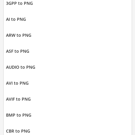
3GPP to PNG
AI to PNG
ARW to PNG
ASF to PNG
AUDIO to PNG
AVI to PNG
AVIF to PNG
BMP to PNG
CBR to PNG