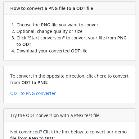
How to convert a PNG file to a ODT file
Choose the
PNG
file you want to convert
Optional: change quality or size
Click "Start conversion" to convert your file from
PNG
to ODT
Download your converted
ODT
file
To convert in the opposite direction, click here to convert
from
ODT to PNG
:
ODT to PNG converter
Try the ODT conversion with a PNG test file
Not convinced? Click the link below to convert our demo
file from
PNG
to
ODT
: