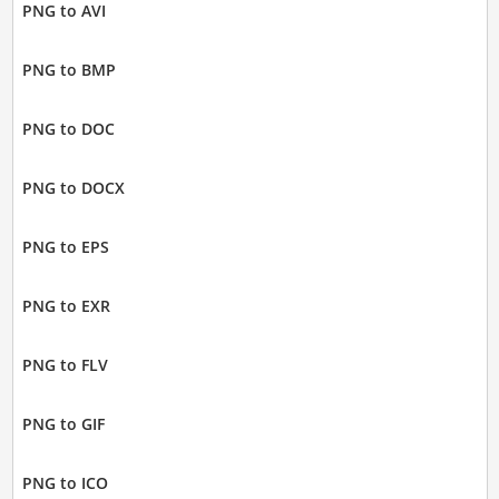
PNG to AVI
PNG to BMP
PNG to DOC
PNG to DOCX
PNG to EPS
PNG to EXR
PNG to FLV
PNG to GIF
PNG to ICO