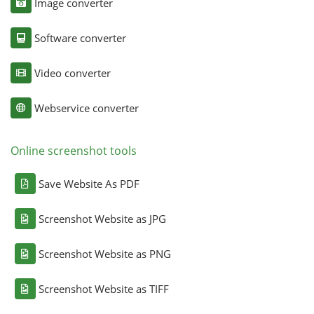
Image converter
Software converter
Video converter
Webservice converter
Online screenshot tools
Save Website As PDF
Screenshot Website as JPG
Screenshot Website as PNG
Screenshot Website as TIFF