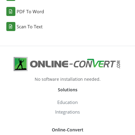
PDF To Word
Scan To Text
No software installation needed.
Solutions
Education
Integrations
Online-Convert