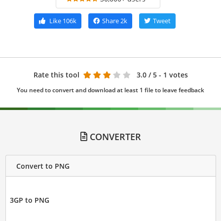
Like
106k
Share
2k
Tweet
Rate this tool
3.0
/ 5 - 1 votes
You need to convert and download at least 1 file to leave feedback
CONVERTER
Convert to PNG
3GP to PNG