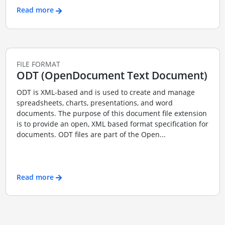
Read more
FILE FORMAT
ODT (OpenDocument Text Document)
ODT is XML-based and is used to create and manage
spreadsheets, charts, presentations, and word
documents. The purpose of this document file extension
is to provide an open, XML based format specification for
documents. ODT files are part of the Open...
Read more