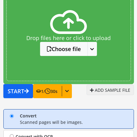
Drop files here or click to upload
Choose file
ADD SAMPLE FILE
START
1
/
30
s
Convert
Scanned pages will be images.
Convert with
OCR