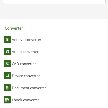
Converter
Archive converter
Audio converter
CAD converter
Device converter
Document converter
Ebook converter