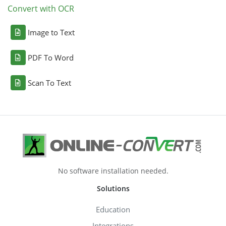
Convert with OCR
Image to Text
PDF To Word
Scan To Text
No software installation needed.
Solutions
Education
Integrations