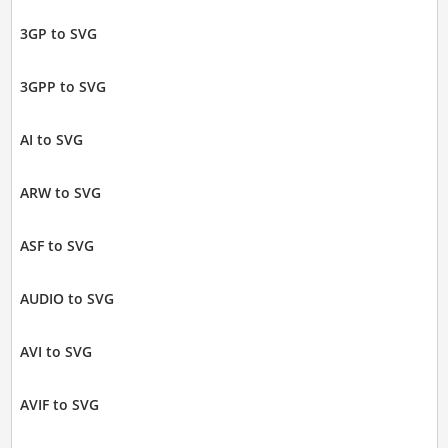
3GP to SVG
3GPP to SVG
AI to SVG
ARW to SVG
ASF to SVG
AUDIO to SVG
AVI to SVG
AVIF to SVG