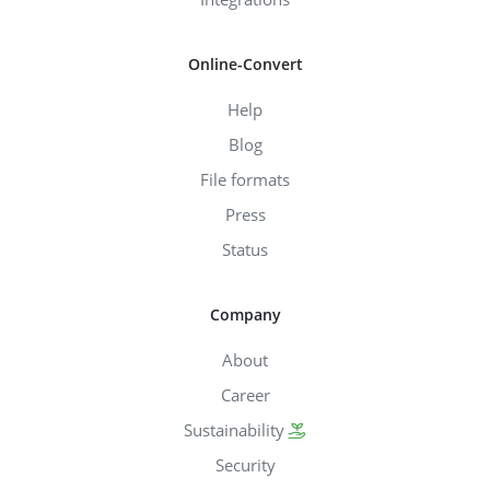
Online-Convert
Help
Blog
File formats
Press
Status
Company
About
Career
Sustainability
Security