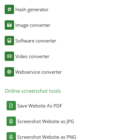
Hash generator
Image converter
Software converter
Video converter
Webservice converter
Online screenshot tools
Save Website As PDF
Screenshot Website as JPG
Screenshot Website as PNG