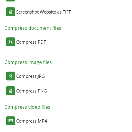
Screenshot Website as TIFF
Compress document files
Compress PDF
Compress image files
Compress JPG
Compress PNG
Compress video files
Compress MP4