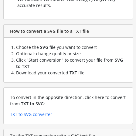
accurate results.
How to convert a SVG file to a TXT file
Choose the
SVG
file you want to convert
Optional: change quality or size
Click "Start conversion" to convert your file from
SVG
to TXT
Download your converted
TXT
file
To convert in the opposite direction, click here to convert
from
TXT to SVG
:
TXT to SVG converter
Try the TXT conversion with a SVG test file