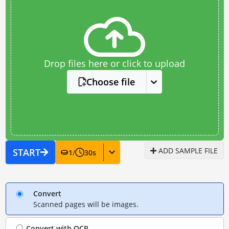
Drop files here or click to upload
Choose file
ADD SAMPLE FILE
START
1
/
30
s
Convert
Scanned pages will be images.
Convert with
OCR