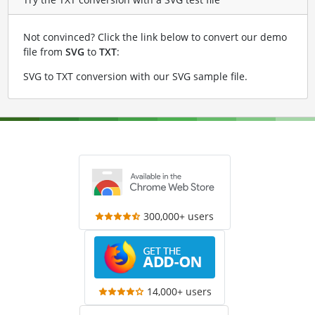
Not convinced? Click the link below to convert our demo
file from
SVG
to
TXT
:
SVG to TXT conversion with our SVG sample file
.
300,000+ users
14,000+ users