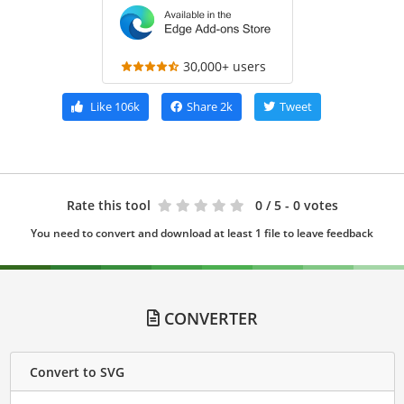
30,000+ users
Like
106k
Share
2k
Tweet
Rate this tool
0
/ 5 - 0 votes
You need to convert and download at least 1 file to leave feedback
CONVERTER
Convert to SVG