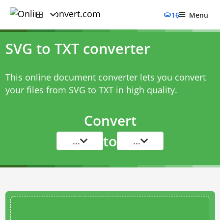
16
Menu
SVG to TXT converter
This online document converter lets you convert
your files from SVG to TXT in high quality.
Convert
to
...
...