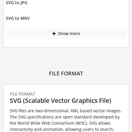
SVG to JPG
SVG to MKV
Show more
FILE FORMAT
FILE FORMAT
SVG (Scalable Vector Graphics File)
SVG files are two-dimensional, XML based vector images.
The SVG specifications are open standard developed by
the World Wide Web Consortium (W3C). SVG allows
interactivity and animation, allowing users to search,