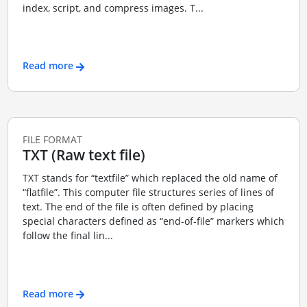
index, script, and compress images. T...
Read more
FILE FORMAT
TXT (Raw text file)
TXT stands for “textfile” which replaced the old name of
“flatfile”. This computer file structures series of lines of
text. The end of the file is often defined by placing
special characters defined as “end-of-file” markers which
follow the final lin...
Read more