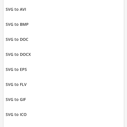
SVG to AVI
SVG to BMP
SVG to DOC
SVG to DOCX
SVG to EPS
SVG to FLV
SVG to GIF
SVG to ICO