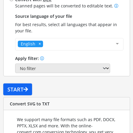
Scanned pages will be converted to editable text.
Source language of your file
For best results, select all languages that appear in
your file.
English
Apply filter:
START
Convert SVG to TXT
We support many file formats such as PDF, DOCX,
PPTX, XLSX and more. With the online-
convert.com conversion technology, you get very