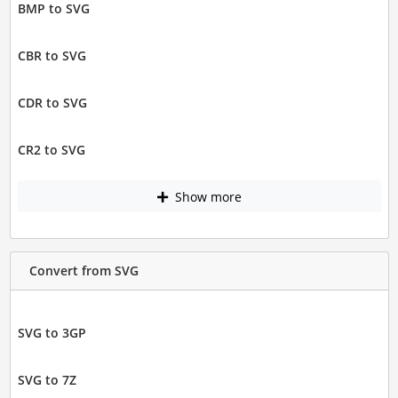
BMP to SVG
CBR to SVG
CDR to SVG
CR2 to SVG
Show more
Convert from SVG
SVG to 3GP
SVG to 7Z