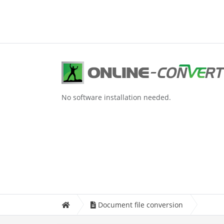
No software installation needed.
Document file conversion