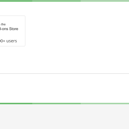
00+ users