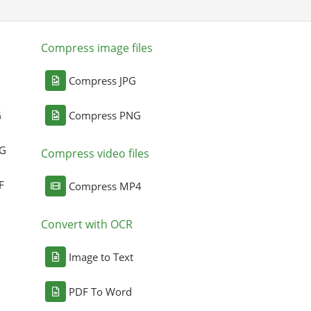
Compress image files
Compress JPG
G
Compress PNG
NG
Compress video files
F
Compress MP4
Convert with OCR
Image to Text
PDF To Word