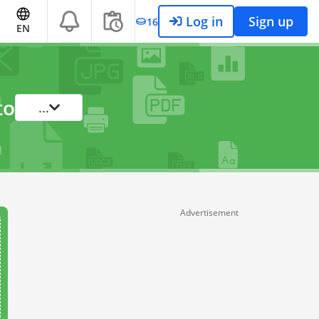
Log in
Sign up
16
EN
to
...
Advertisement