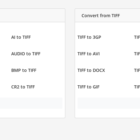
Convert from TIFF
AI to TIFF
TIFF to 3GP
TIF
AUDIO to TIFF
TIFF to AVI
TI
BMP to TIFF
TIFF to DOCX
TI
CR2 to TIFF
TIFF to GIF
TI