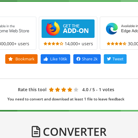
300,000+ users
14,000+ users
30,0
Bookmark
Like
106k
Share
2k
Tweet
Rate this tool
4.0
/ 5 - 1 votes
You need to convert and download at least 1 file to leave feedback
CONVERTER