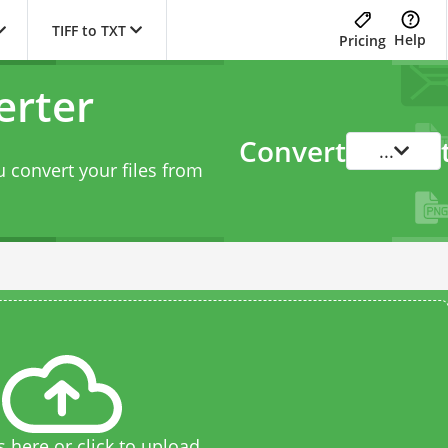
TIFF to TXT
Help
Pricing
erter
Convert
...
 convert your files from
s here or click to upload