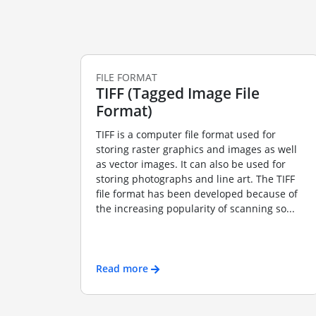
FILE FORMAT
TIFF (Tagged Image File
Format)
TIFF is a computer file format used for
storing raster graphics and images as well
as vector images. It can also be used for
storing photographs and line art. The TIFF
file format has been developed because of
the increasing popularity of scanning so...
Read more