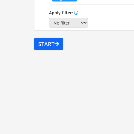
Apply filter:
START