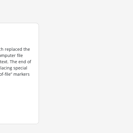
ich replaced the
computer file
 text. The end of
placing special
f-file” markers