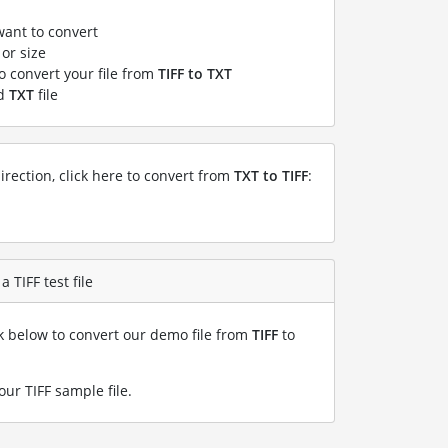
want to convert
or size
to convert your file from
TIFF to TXT
ed
TXT
file
irection, click here to convert from
TXT to TIFF
:
 TIFF test file
nk below to convert our demo file from
TIFF
to
our TIFF sample file
.