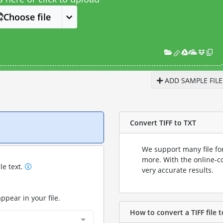
Choose file
ADD SAMPLE FILE
Convert TIFF to TXT
We support many file fo
more. With the online-c
le text.
very accurate results.
appear in your file.
How to convert a TIFF file t