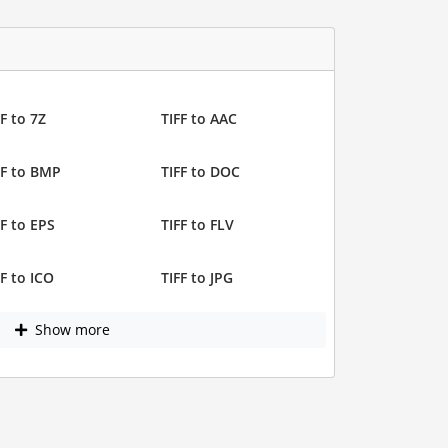
F to 7Z
TIFF to AAC
FF to BMP
TIFF to DOC
FF to EPS
TIFF to FLV
FF to ICO
TIFF to JPG
Show more