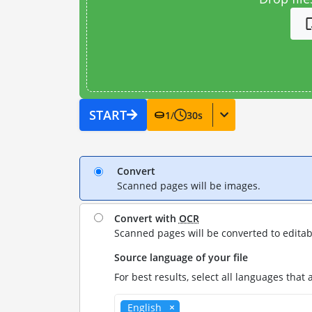
START
1
/
30
s
Convert
Scanned pages will be images.
Convert with
OCR
Scanned pages will be converted to editab
Source language of your file
For best results, select all languages that 
English