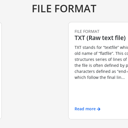
FILE FORMAT
FILE FORMAT
TXT (Raw text file)
TXT stands for “textfile” wh
old name of “flatfile”. This 
structures series of lines of
the file is often defined by 
characters defined as “end-o
which follow the final lin...
Read more