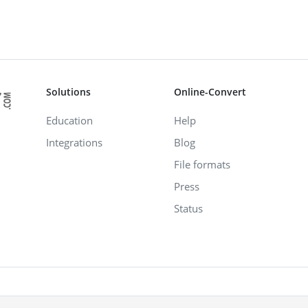
Solutions
Online-Convert
Education
Help
Integrations
Blog
File formats
Press
Status