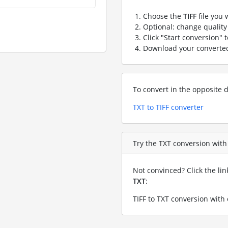
Choose the
TIFF
file you 
Optional: change quality 
Click "Start conversion" 
Download your convert
To convert in the opposite d
TXT to TIFF converter
Try the TXT conversion with a
Not convinced? Click the li
TXT
:
TIFF to TXT conversion with 