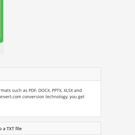
rmats such as PDF, DOCX, PPTX, XLSX and
onvert.com conversion technology, you get
o a TXT file