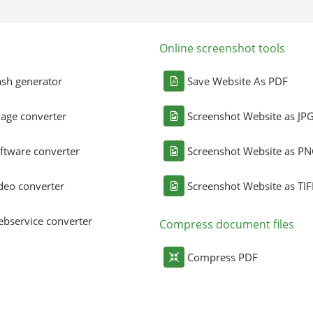
Online screenshot tools
sh generator
Save Website As PDF
age converter
Screenshot Website as JP
ftware converter
Screenshot Website as P
deo converter
Screenshot Website as TIF
bservice converter
Compress document files
Compress PDF