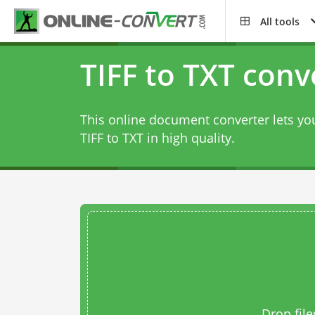
All tools
TIFF to TXT conv
This online document converter lets you
TIFF to TXT in high quality.
Drop file