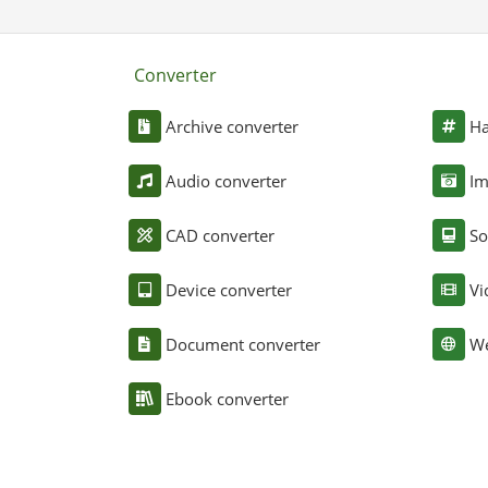
Converter
Archive converter
Ha
Audio converter
Im
CAD converter
So
Device converter
Vi
Document converter
We
Ebook converter