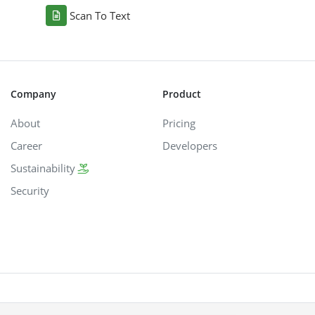
Scan To Text
Company
Product
About
Pricing
Career
Developers
Sustainability
Security