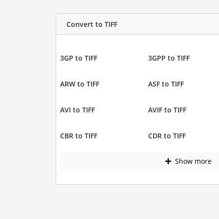
Convert to TIFF
3GP to TIFF
3GPP to TIFF
ARW to TIFF
ASF to TIFF
AVI to TIFF
AVIF to TIFF
CBR to TIFF
CDR to TIFF
Show more