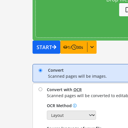
START
1
/
30
s
Convert
Scanned pages will be images.
Convert with
OCR
Scanned pages will be converted to editab
OCR Method