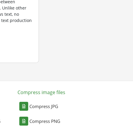
 between
. Unlike other
ws text, no
e text production
Compress image files
Compress JPG
G
Compress PNG