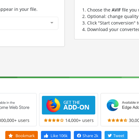
appear in your file.
Choose the
AVIF
file you
Optional: change quality 
Click "Start conversion" 
Download your convert
300,000+ users
14,000+ users
30,0
Bookmark
Like
106k
Share
2k
Tweet