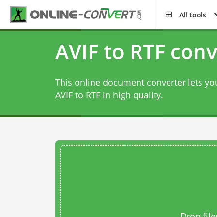
All tools
AVIF to RTF conv
This online document converter lets you
AVIF to RTF in high quality.
Drop file