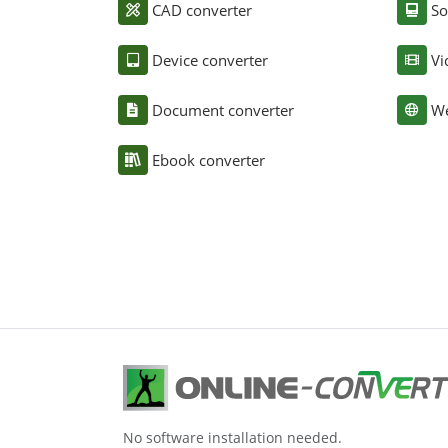
CAD converter
So
Device converter
Vi
Document converter
We
Ebook converter
No software installation needed.