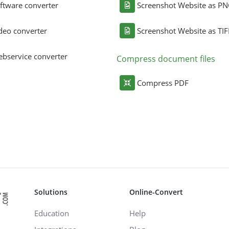
ftware converter
Screenshot Website as P
deo converter
Screenshot Website as TIF
bservice converter
Compress document files
Compress PDF
Solutions
Online-Convert
Education
Help