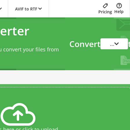
AVIF to RTF
Help
Pricing
erter
Convert
...
 convert your files from
s here or click to upload