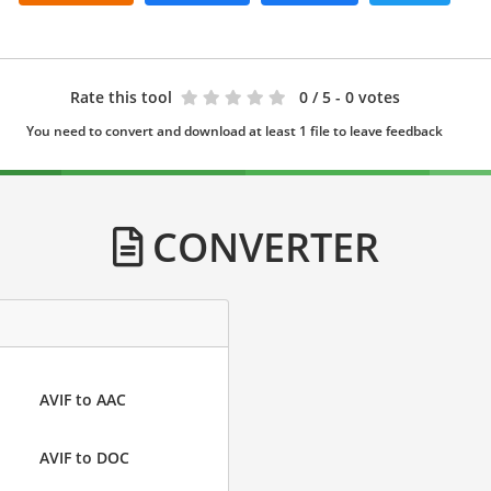
Rate this tool
0
/ 5 - 0 votes
You need to convert and download at least 1 file to leave feedback
CONVERTER
AVIF to AAC
AVIF to DOC