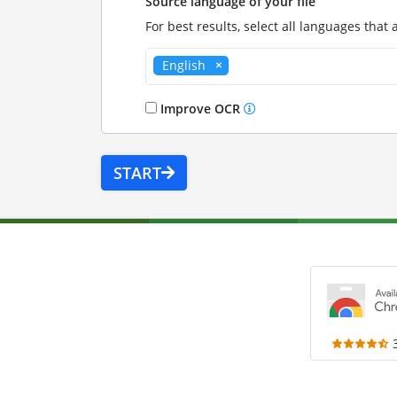
Source language of your file
For best results, select all languages that 
English
Improve OCR
START