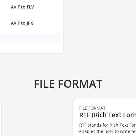
AVIF to FLV
AVIF to JPG
FILE FORMAT
FILE FORMAT
RTF (Rich Text For
RTF stands for Rich Text Fo
enables the user to write te