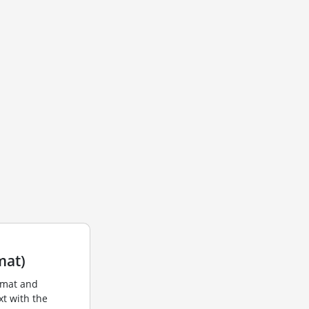
mat)
rmat and
xt with the