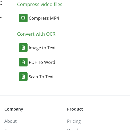
NG
Compress video files
F
Compress MP4
Convert with OCR
Image to Text
PDF To Word
Scan To Text
Company
Product
About
Pricing