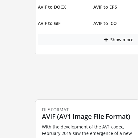
AVIF to DOCX
AVIF to EPS
AVIF to GIF
AVIF to ICO
Show more
FILE FORMAT
AVIF (AV1 Image File Format)
With the development of the AV1 codec,
February 2019 saw the emergence of a new