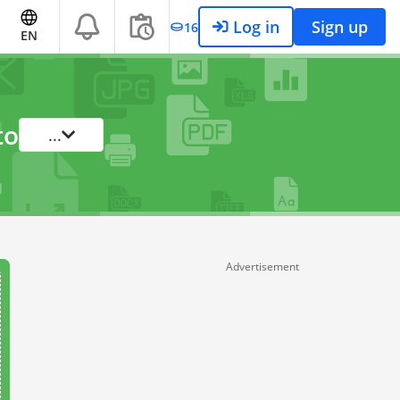
Log in
Sign up
16
EN
to
...
Advertisement