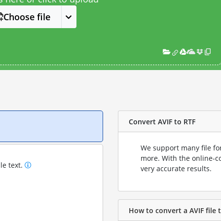
Choose file
Convert AVIF to RTF
We support many file fo
more. With the online-c
le text.
very accurate results.
How to convert a AVIF file t