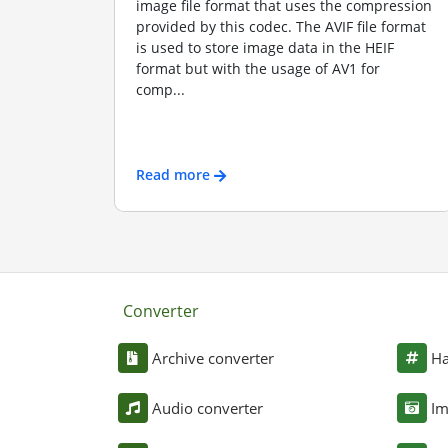
image file format that uses the compression
provided by this codec. The AVIF file format
is used to store image data in the HEIF
format but with the usage of AV1 for
comp...
Read more
Converter
Archive converter
Ha
Audio converter
Im