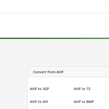
Convert from AVIF
AVIF to 3GP
AVIF to 7Z
AVIF to AVI
AVIF to BMP