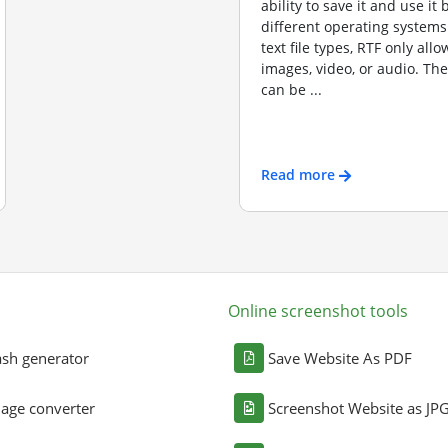
ability to save it and use it
different operating systems
text file types, RTF only allo
images, video, or audio. Th
can be ...
Read more
Online screenshot tools
sh generator
Save Website As PDF
age converter
Screenshot Website as JP