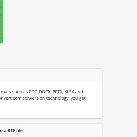
rmats such as PDF, DOCX, PPTX, XLSX and
onvert.com conversion technology, you get
o a RTF file