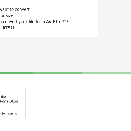
 want to convert
or size
to convert your file from
AVIF to RTF
ed
RTF
file
00+ users