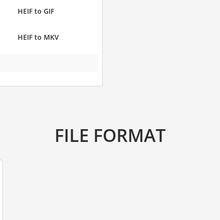
HEIF to GIF
HEIF to MKV
FILE FORMAT