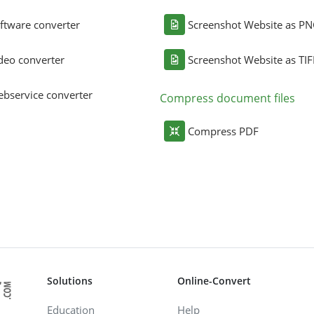
ftware converter
Screenshot Website as P
deo converter
Screenshot Website as TIF
bservice converter
Compress document files
Compress PDF
Solutions
Online-Convert
Education
Help