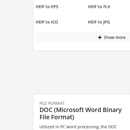
HEIF to EPS
HEIF to FLV
HEIF to ICO
HEIF to JPG
Show more
FILE FORMAT
DOC (Microsoft Word Binary
File Format)
Utilized in PC word processing, the DOC