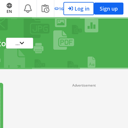
Log in
Sign up
16
EN
to
...
Advertisement