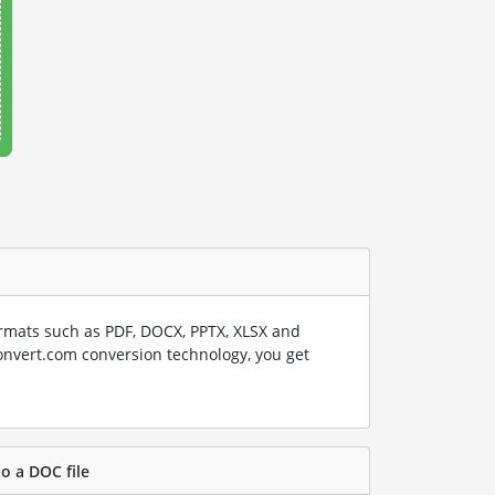
rmats such as PDF, DOCX, PPTX, XLSX and
onvert.com conversion technology, you get
to a DOC file