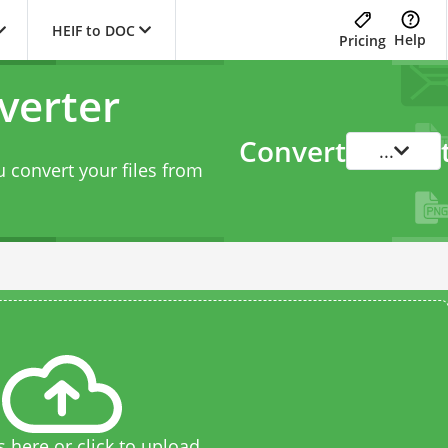
HEIF to DOC
Help
Pricing
verter
Convert
...
 convert your files from
s here or click to upload