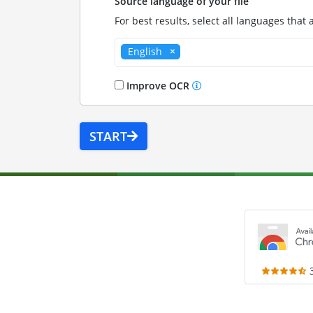
Source language of your file
For best results, select all languages that 
English
Improve OCR
START