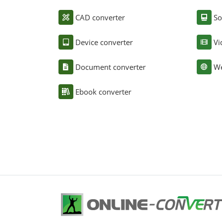
CAD converter
So
Device converter
Vi
Document converter
We
Ebook converter