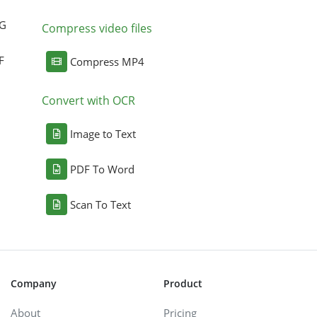
NG
Compress video files
F
Compress MP4
Convert with OCR
Image to Text
PDF To Word
Scan To Text
Company
Product
About
Pricing