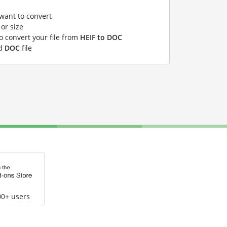
 want to convert
or size
to convert your file from
HEIF to DOC
ed
DOC
file
00+ users