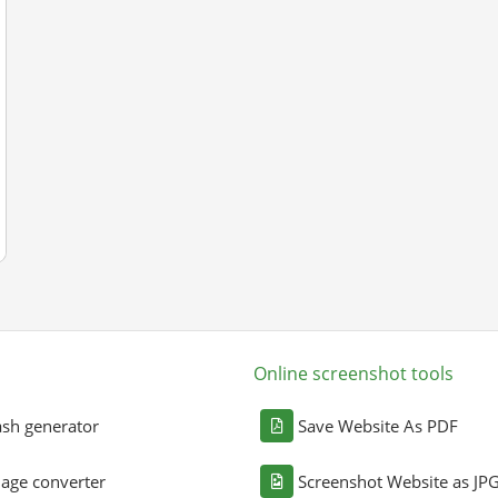
Online screenshot tools
sh generator
Save Website As PDF
age converter
Screenshot Website as JP