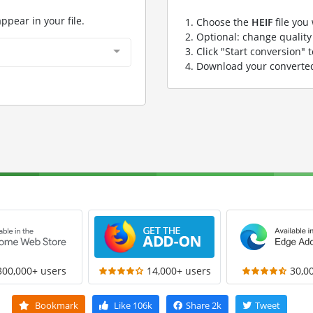
appear in your file.
Choose the
HEIF
file you
Optional: change quality 
Click "Start conversion" 
Download your convert
300,000+ users
14,000+ users
30,0
Bookmark
Like
106k
Share
2k
Tweet