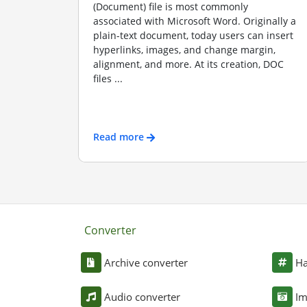
(Document) file is most commonly
associated with Microsoft Word. Originally a
plain-text document, today users can insert
hyperlinks, images, and change margin,
alignment, and more. At its creation, DOC
files ...
Read more
Converter
Archive converter
Ha
Audio converter
Im