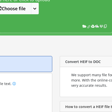
Choose file
Convert HEIF to DOC
We support many file fo
more. With the online-c
le text.
very accurate results.
How to convert a HEIF file 