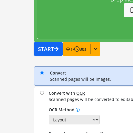
START
1
/
30
s
Convert
Scanned pages will be images.
Convert with
OCR
Scanned pages will be converted to editab
OCR Method