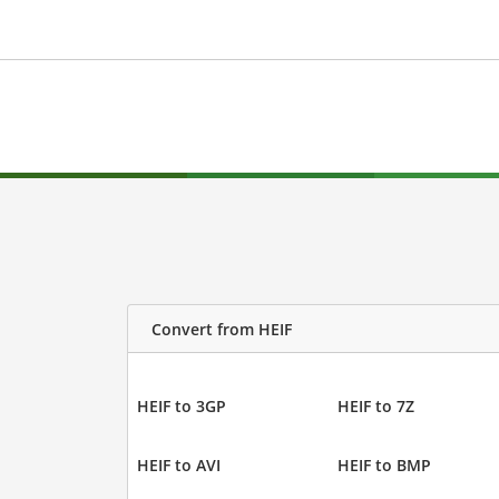
Convert from HEIF
HEIF to 3GP
HEIF to 7Z
HEIF to AVI
HEIF to BMP