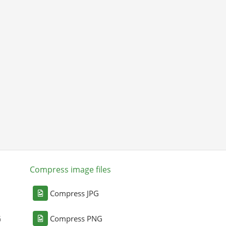
Compress image files
Compress JPG
G
Compress PNG