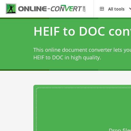
All tools
HEIF to DOC con
This online document converter lets you
HEIF to DOC in high quality.
Drop file