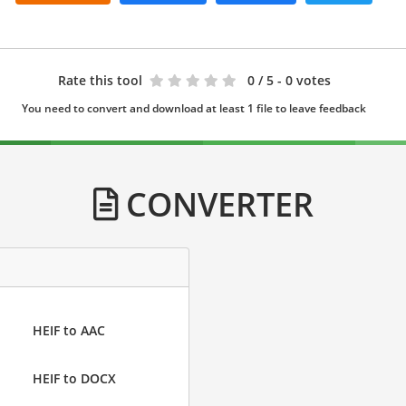
Rate this tool
0
/ 5 - 0 votes
You need to convert and download at least 1 file to leave feedback
CONVERTER
HEIF to AAC
HEIF to DOCX