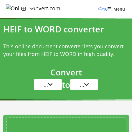
16
Menu
HEIF to WORD converter
This online document converter lets you convert
your files from HEIF to WORD in high quality.
Convert
to
...
...