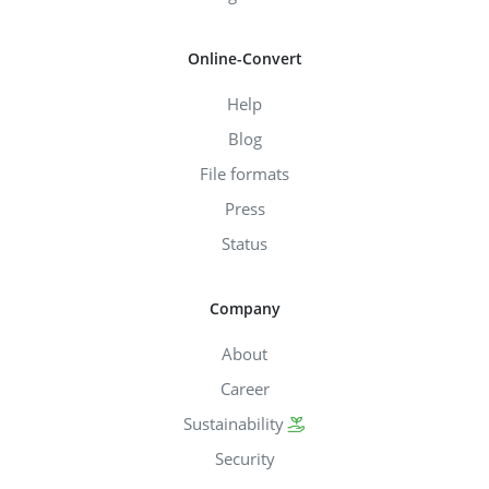
Online-Convert
Help
Blog
File formats
Press
Status
Company
About
Career
Sustainability
Security