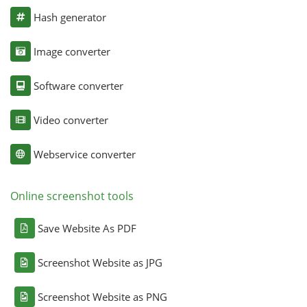
Hash generator
Image converter
Software converter
Video converter
Webservice converter
Online screenshot tools
Save Website As PDF
Screenshot Website as JPG
Screenshot Website as PNG