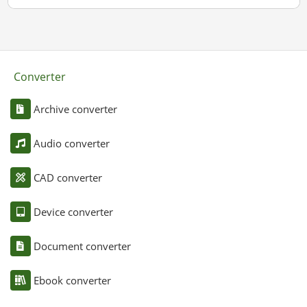
Converter
Archive converter
Audio converter
CAD converter
Device converter
Document converter
Ebook converter