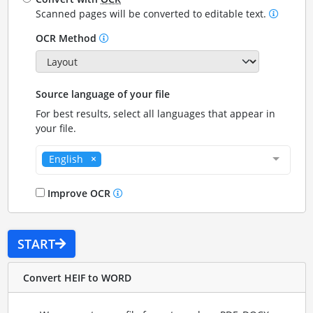
Scanned pages will be converted to editable text.
OCR Method
Source language of your file
For best results, select all languages that appear in
your file.
English
Improve OCR
START
Convert HEIF to WORD