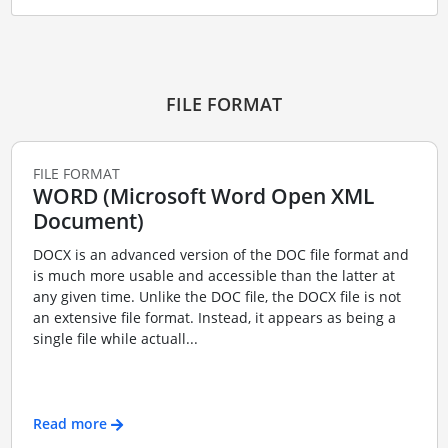
FILE FORMAT
FILE FORMAT
WORD (Microsoft Word Open XML
Document)
DOCX is an advanced version of the DOC file format and
is much more usable and accessible than the latter at
any given time. Unlike the DOC file, the DOCX file is not
an extensive file format. Instead, it appears as being a
single file while actuall...
Read more