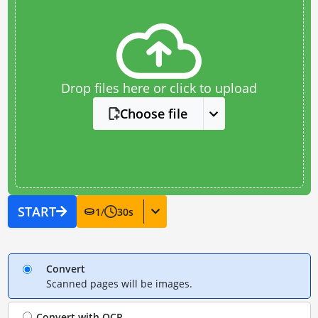
Drop files here or click to upload
Choose file
START
1
/
30
s
Convert
Scanned pages will be images.
Convert with
OCR