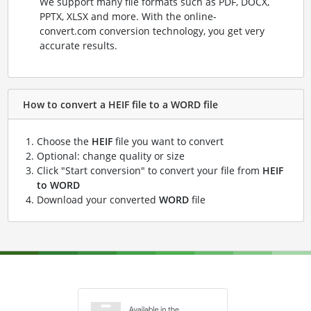
We support many file formats such as PDF, DOCX,
PPTX, XLSX and more. With the online-
convert.com conversion technology, you get very
accurate results.
How to convert a HEIF file to a WORD file
Choose the
HEIF
file you want to convert
Optional: change quality or size
Click "Start conversion" to convert your file from
HEIF
to WORD
Download your converted
WORD
file