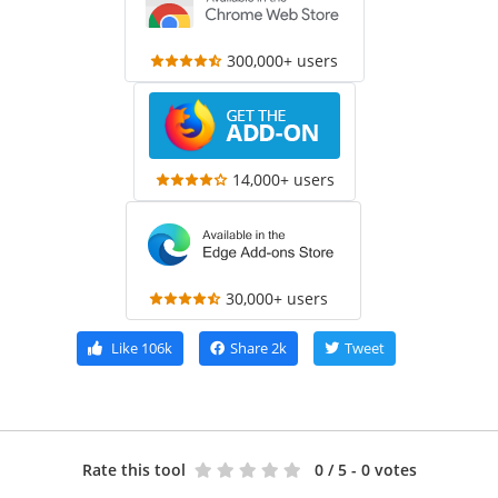
300,000+ users
14,000+ users
30,000+ users
Like
106k
Share
2k
Tweet
Rate this tool
0
/ 5 - 0 votes