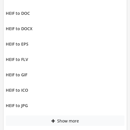
HEIF to DOC
HEIF to DOCX
HEIF to EPS
HEIF to FLV
HEIF to GIF
HEIF to ICO
HEIF to JPG
Show more