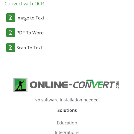
Convert with OCR
Image to Text
PDF To Word
Scan To Text
No software installation needed.
Solutions
Education
Integrations