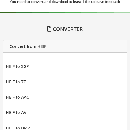
You need to convert and download at least 1 file to leave feedback
CONVERTER
Convert from HEIF
HEIF to 3GP
HEIF to 7Z
HEIF to AAC
HEIF to AVI
HEIF to BMP