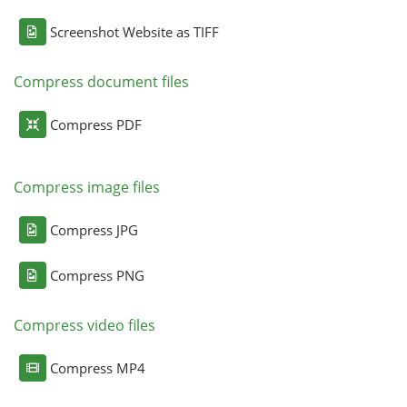
Screenshot Website as TIFF
Compress document files
Compress PDF
Compress image files
Compress JPG
Compress PNG
Compress video files
Compress MP4