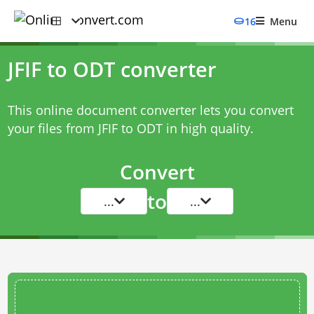
16
Menu
JFIF to ODT converter
This online document converter lets you convert
your files from JFIF to ODT in high quality.
Convert
to
...
...