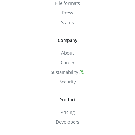
File formats
Press
Status
Company
About
Career
Sustainability
Security
Product
Pricing
Developers