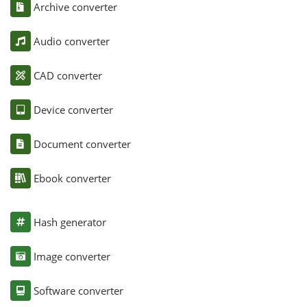
Archive converter
Audio converter
CAD converter
Device converter
Document converter
Ebook converter
Hash generator
Image converter
Software converter