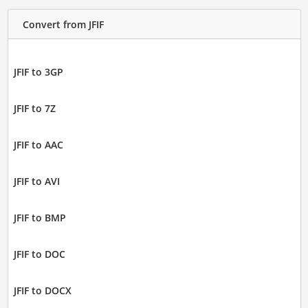
Convert from JFIF
JFIF to 3GP
JFIF to 7Z
JFIF to AAC
JFIF to AVI
JFIF to BMP
JFIF to DOC
JFIF to DOCX