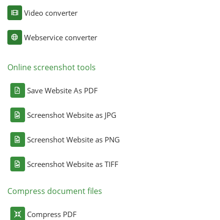
Video converter
Webservice converter
Online screenshot tools
Save Website As PDF
Screenshot Website as JPG
Screenshot Website as PNG
Screenshot Website as TIFF
Compress document files
Compress PDF