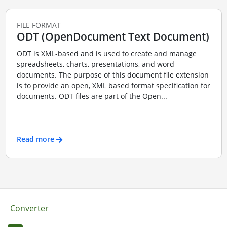
FILE FORMAT
ODT (OpenDocument Text Document)
ODT is XML-based and is used to create and manage
spreadsheets, charts, presentations, and word
documents. The purpose of this document file extension
is to provide an open, XML based format specification for
documents. ODT files are part of the Open...
Read more
Converter