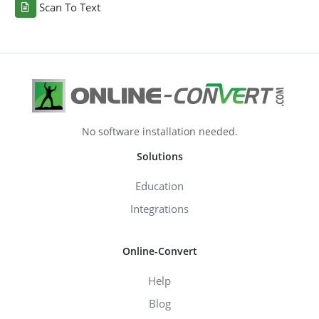
Scan To Text
No software installation needed.
Solutions
Education
Integrations
Online-Convert
Help
Blog