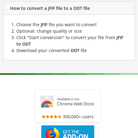
How to convert a JFIF file to a ODT file
Choose the
JFIF
file you want to convert
Optional: change quality or size
Click "Start conversion" to convert your file from
JFIF
to ODT
Download your converted
ODT
file
300,000+ users