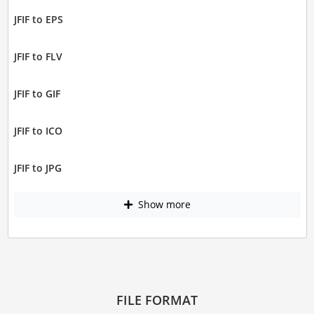
JFIF to EPS
JFIF to FLV
JFIF to GIF
JFIF to ICO
JFIF to JPG
Show more
FILE FORMAT