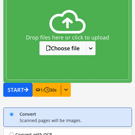
Drop files here or click to upload
Choose file
START
1
/
30
s
Convert
Scanned pages will be images.
Convert with
OCR