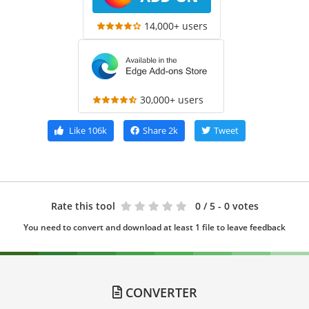
14,000+ users
30,000+ users
Like
106k
Share
2k
Tweet
Rate this tool
0
/ 5 - 0 votes
You need to convert and download at least 1 file to leave feedback
CONVERTER