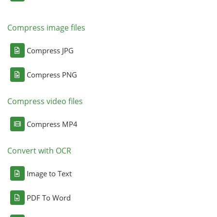
Compress image files
Compress JPG
Compress PNG
Compress video files
Compress MP4
Convert with OCR
Image to Text
PDF To Word