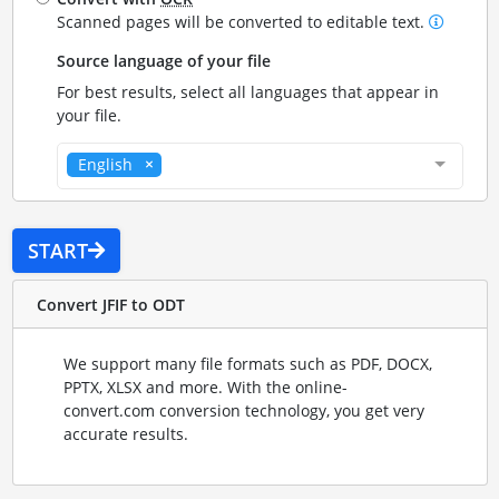
Scanned pages will be converted to editable text.
Source language of your file
For best results, select all languages that appear in
your file.
English
START
Convert JFIF to ODT
We support many file formats such as PDF, DOCX,
PPTX, XLSX and more. With the online-
convert.com conversion technology, you get very
accurate results.