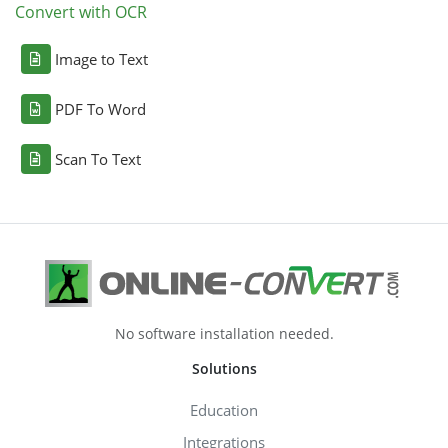
Convert with OCR
Image to Text
PDF To Word
Scan To Text
No software installation needed.
Solutions
Education
Integrations