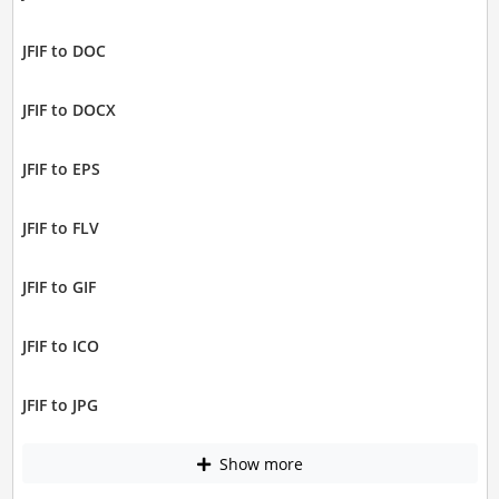
JFIF to DOC
JFIF to DOCX
JFIF to EPS
JFIF to FLV
JFIF to GIF
JFIF to ICO
JFIF to JPG
Show more