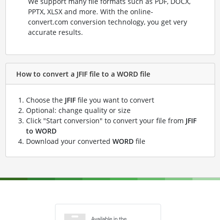
We support many file formats such as PDF, DOCX,
PPTX, XLSX and more. With the online-
convert.com conversion technology, you get very
accurate results.
How to convert a JFIF file to a WORD file
Choose the
JFIF
file you want to convert
Optional: change quality or size
Click "Start conversion" to convert your file from
JFIF
to WORD
Download your converted
WORD
file