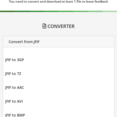
You need to convert and download at least 1 file to leave feedback
CONVERTER
Convert from JFIF
JFIF to 3GP
JFIF to 7Z
JFIF to AAC
JFIF to AVI
JFIF to BMP