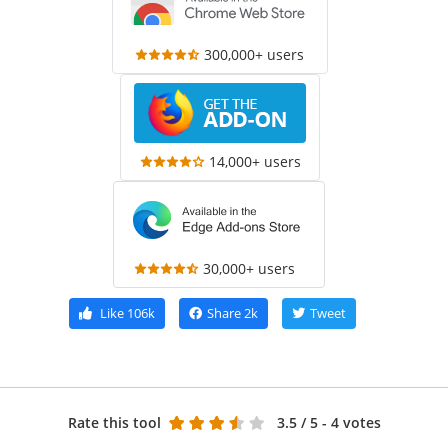
300,000+ users
14,000+ users
30,000+ users
Like
106k
Share
2k
Tweet
Rate this tool
3.5
/ 5 - 4 votes