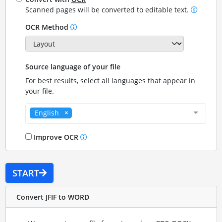
Scanned pages will be converted to editable text.
OCR Method
Source language of your file
For best results, select all languages that appear in
your file.
English
Improve OCR
START
Convert JFIF to WORD