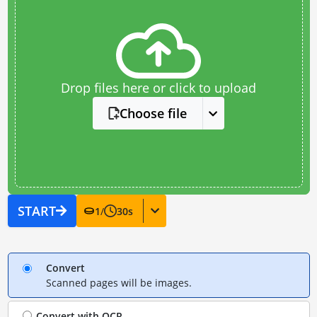
Drop files here or click to upload
Choose file
START
1
/
30
s
Convert
Scanned pages will be images.
Convert with
OCR