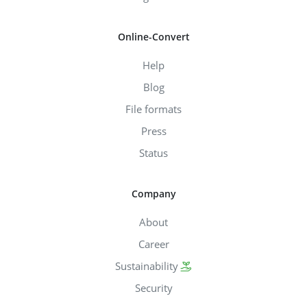
Online-Convert
Help
Blog
File formats
Press
Status
Company
About
Career
Sustainability
Security