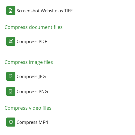
Screenshot Website as TIFF
Compress document files
Compress PDF
Compress image files
Compress JPG
Compress PNG
Compress video files
Compress MP4