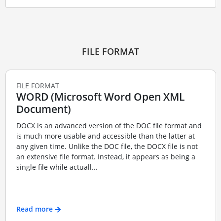
FILE FORMAT
FILE FORMAT
WORD (Microsoft Word Open XML
Document)
DOCX is an advanced version of the DOC file format and
is much more usable and accessible than the latter at
any given time. Unlike the DOC file, the DOCX file is not
an extensive file format. Instead, it appears as being a
single file while actuall...
Read more