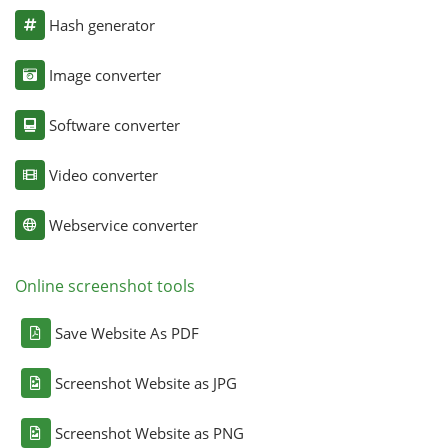
Hash generator
Image converter
Software converter
Video converter
Webservice converter
Online screenshot tools
Save Website As PDF
Screenshot Website as JPG
Screenshot Website as PNG