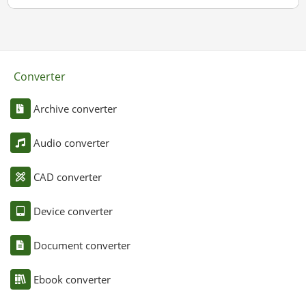
Converter
Archive converter
Audio converter
CAD converter
Device converter
Document converter
Ebook converter