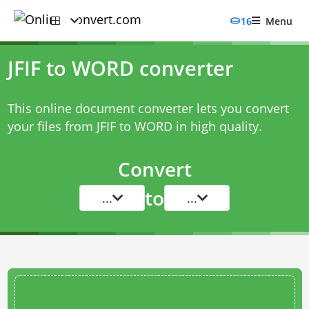
16
Menu
JFIF to WORD converter
This online document converter lets you convert
your files from JFIF to WORD in high quality.
Convert
to
...
...