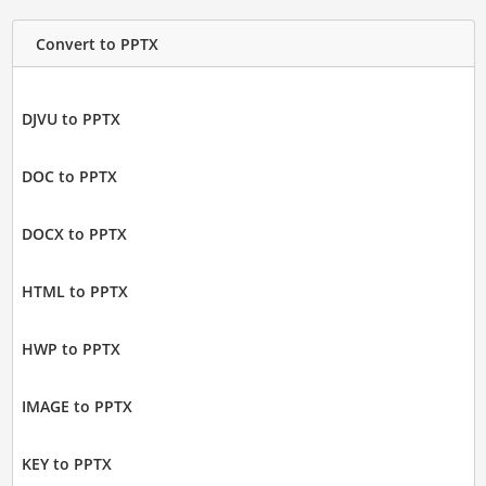
Convert to PPTX
DJVU to PPTX
DOC to PPTX
DOCX to PPTX
HTML to PPTX
HWP to PPTX
IMAGE to PPTX
KEY to PPTX