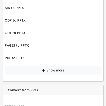
MD to PPTX
ODP to PPTX
ODT to PPTX
PAGES to PPTX
PDF to PPTX
Show more
Convert from PPTX