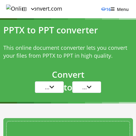
16
Menu
PPTX to PPT converter
This online document converter lets you convert
your files from PPTX to PPT in high quality.
Convert
to
...
...