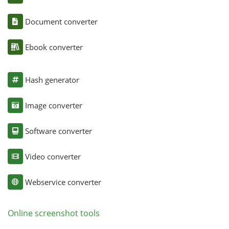
Document converter
Ebook converter
Hash generator
Image converter
Software converter
Video converter
Webservice converter
Online screenshot tools