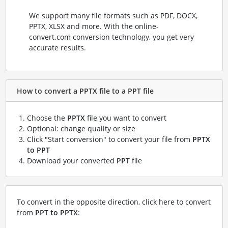
We support many file formats such as PDF, DOCX,
PPTX, XLSX and more. With the online-
convert.com conversion technology, you get very
accurate results.
How to convert a PPTX file to a PPT file
Choose the
PPTX
file you want to convert
Optional: change quality or size
Click "Start conversion" to convert your file from
PPTX
to PPT
Download your converted
PPT
file
To convert in the opposite direction, click here to convert
from
PPT to PPTX
: