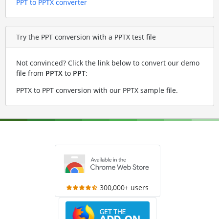
PPT to PPTX converter
Try the PPT conversion with a PPTX test file
Not convinced? Click the link below to convert our demo
file from
PPTX
to
PPT
:
PPTX to PPT conversion with our PPTX sample file
.
300,000+ users