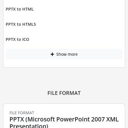
PPTX to HTML
PPTX to HTML5
PPTX to ICO
Show more
FILE FORMAT
FILE FORMAT
PPTX (Microsoft PowerPoint 2007 XML
Presentation)