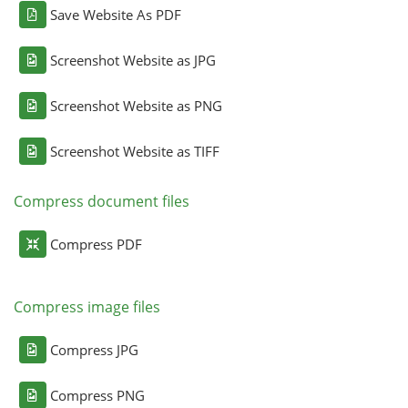
Save Website As PDF
Screenshot Website as JPG
Screenshot Website as PNG
Screenshot Website as TIFF
Compress document files
Compress PDF
Compress image files
Compress JPG
Compress PNG