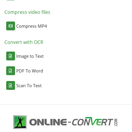
Compress video files
Compress MP4
Convert with OCR
Image to Text
PDF To Word
Scan To Text