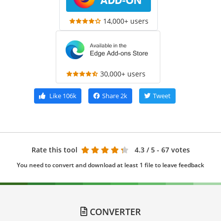
14,000+ users
30,000+ users
Like
106k
Share
2k
Tweet
Rate this tool
4.3
/ 5 - 67 votes
You need to convert and download at least 1 file to leave feedback
CONVERTER