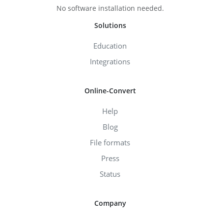
No software installation needed.
Solutions
Education
Integrations
Online-Convert
Help
Blog
File formats
Press
Status
Company