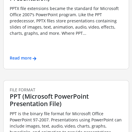
PPTX file extensions became the standard for Microsoft
Office 2007’s PowerPoint program. Like the PPT
predecessor, PPTX files store presentations containing
slides of images, text, animation, audio, video, effects,
charts, graphs, and more. Where PPT...
Read more
FILE FORMAT
PPT (Microsoft PowerPoint
Presentation File)
PPT is the binary file format for Microsoft Office
PowerPoint 97-2007. Presentations using PowerPoint can
include images, text, audio, video, charts, graphs,