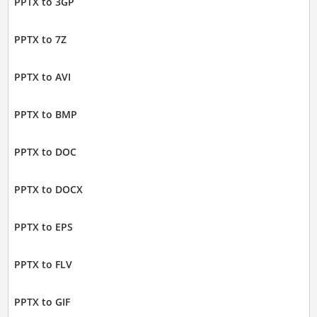
PPTX to 3GP
PPTX to 7Z
PPTX to AVI
PPTX to BMP
PPTX to DOC
PPTX to DOCX
PPTX to EPS
PPTX to FLV
PPTX to GIF