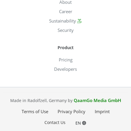
About
Career
Sustainability
Security
Product
Pricing
Developers
QaamGo Media GmbH
Made in Radolfzell, Germany by
Terms of Use
Privacy Policy
Imprint
Contact Us
EN