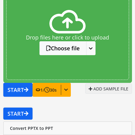
Drop files here or click to upload
Choose file
ADD SAMPLE FILE
START
1
/
30
s
START
Convert PPTX to PPT