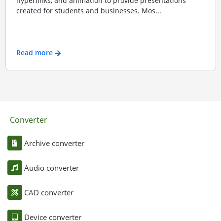
hyperlinks, and animation to provide presentations
created for students and businesses. Mos...
Read more
Converter
Archive converter
Audio converter
CAD converter
Device converter