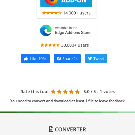
14,000+ users
30,000+ users
Like
106k
Share
2k
Tweet
Rate this tool
5.0
/ 5 - 1 votes
You need to convert and download at least 1 file to leave feedback
CONVERTER