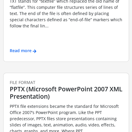
TXT stands for “textfile” which replaced the old name of
“flatfile”. This computer file structures series of lines of
text. The end of the file is often defined by placing
special characters defined as “end-of-file” markers which
follow the final lin...
Read more
FILE FORMAT
PPTX (Microsoft PowerPoint 2007 XML
Presentation)
PPTX file extensions became the standard for Microsoft
Office 2007’s PowerPoint program. Like the PPT
predecessor, PPTX files store presentations containing
slides of images, text, animation, audio, video, effects,
charts, graphs, and more. Where PPT...