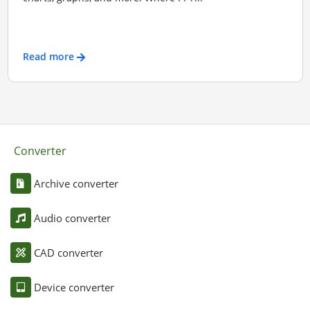
Read more
Converter
Archive converter
Audio converter
CAD converter
Device converter