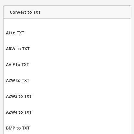
Convert to TXT
AI to TXT
ARW to TXT
AVIF to TXT
AZW to TXT
AZW3 to TXT
AZW4 to TXT
BMP to TXT