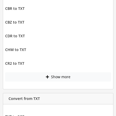
CBR to TXT
CBZ to TXT
CDR to TXT
CHM to TXT
CR2 to TXT
Show more
Convert from TXT