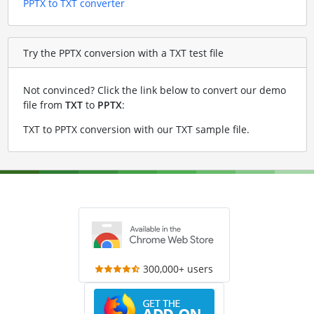
PPTX to TXT converter
Try the PPTX conversion with a TXT test file
Not convinced? Click the link below to convert our demo
file from
TXT
to
PPTX
:
TXT to PPTX conversion with our TXT sample file
.
300,000+ users