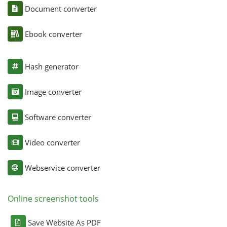
Document converter
Ebook converter
Hash generator
Image converter
Software converter
Video converter
Webservice converter
Online screenshot tools
Save Website As PDF