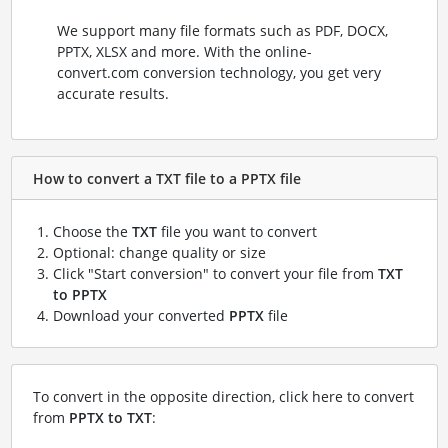
We support many file formats such as PDF, DOCX,
PPTX, XLSX and more. With the online-
convert.com conversion technology, you get very
accurate results.
How to convert a TXT file to a PPTX file
Choose the
TXT
file you want to convert
Optional: change quality or size
Click "Start conversion" to convert your file from
TXT
to PPTX
Download your converted
PPTX
file
To convert in the opposite direction, click here to convert
from
PPTX to TXT
: