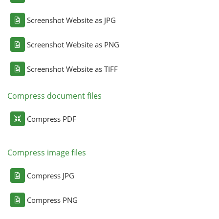
Screenshot Website as JPG
Screenshot Website as PNG
Screenshot Website as TIFF
Compress document files
Compress PDF
Compress image files
Compress JPG
Compress PNG