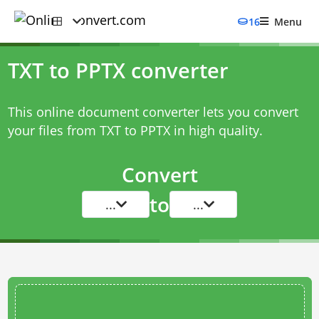
16
Menu
TXT to PPTX converter
This online document converter lets you convert
your files from TXT to PPTX in high quality.
Convert
to
...
...