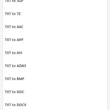
TXT to 3GP
TXT to 7Z
TXT to AAC
TXT to AIFF
TXT to AVI
TXT to AZW3
TXT to BMP
TXT to DOC
TXT to DOCX