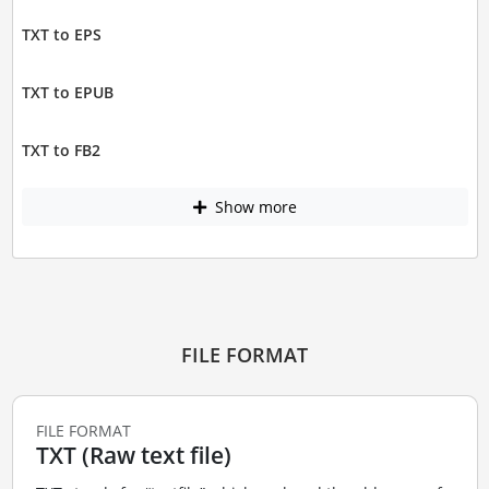
TXT to EPS
TXT to EPUB
TXT to FB2
Show more
FILE FORMAT
FILE FORMAT
TXT (Raw text file)