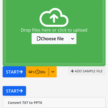
Drop files here or click to upload
Choose file
ADD SAMPLE FILE
START
1
/
30
s
START
Convert TXT to PPTX