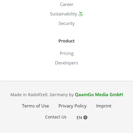
Career
Sustainability
Security
Product
Pricing
Developers
QaamGo Media GmbH
Made in Radolfzell, Germany by
Terms of Use
Privacy Policy
Imprint
Contact Us
EN