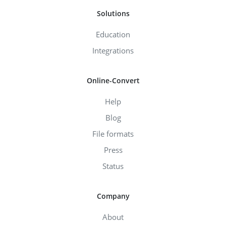
Solutions
Education
Integrations
Online-Convert
Help
Blog
File formats
Press
Status
Company
About