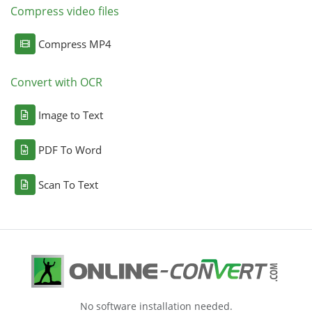
Compress video files
Compress MP4
Convert with OCR
Image to Text
PDF To Word
Scan To Text
No software installation needed.