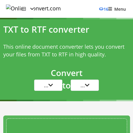
16
Menu
TXT to RTF converter
This online document converter lets you convert
your files from TXT to RTF in high quality.
Convert
to
...
...