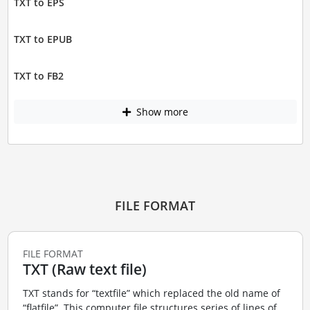
TXT to EPS
TXT to EPUB
TXT to FB2
Show more
FILE FORMAT
FILE FORMAT
TXT (Raw text file)
TXT stands for “textfile” which replaced the old name of
“flatfile”. This computer file structures series of lines of