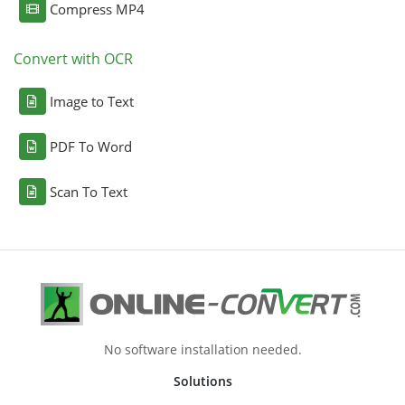
Compress MP4
Convert with OCR
Image to Text
PDF To Word
Scan To Text
No software installation needed.
Solutions