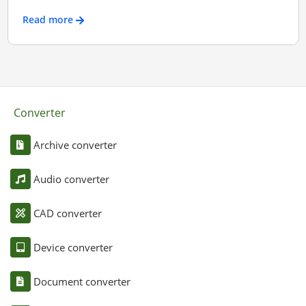
Read more
Converter
Archive converter
Audio converter
CAD converter
Device converter
Document converter