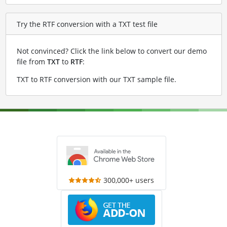
Try the RTF conversion with a TXT test file
Not convinced? Click the link below to convert our demo
file from
TXT
to
RTF
:
TXT to RTF conversion with our TXT sample file
.
300,000+ users