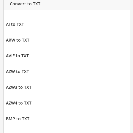
Convert to TXT
AI to TXT
ARW to TXT
AVIF to TXT
AZW to TXT
AZW3 to TXT
AZW4 to TXT
BMP to TXT