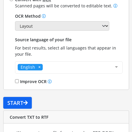
Scanned pages will be converted to editable text.
OCR Method
Source language of your file
For best results, select all languages that appear in
your file.
English
Improve OCR
START
Convert TXT to RTF