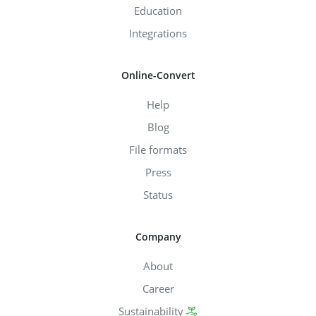
Education
Integrations
Online-Convert
Help
Blog
File formats
Press
Status
Company
About
Career
Sustainability