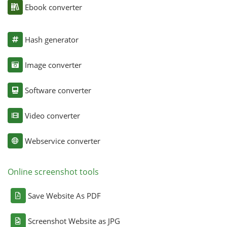
Ebook converter
Hash generator
Image converter
Software converter
Video converter
Webservice converter
Online screenshot tools
Save Website As PDF
Screenshot Website as JPG