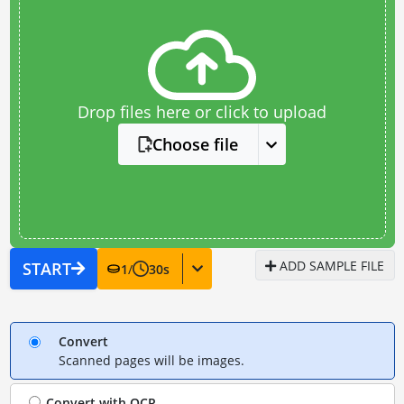
Drop files here or click to upload
Choose file
ADD SAMPLE FILE
START
1
/
30
s
Convert
Scanned pages will be images.
Convert with
OCR