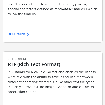
text. The end of the file is often defined by placing
special characters defined as “end-of-file” markers which
follow the final lin...
Read more
FILE FORMAT
RTF (Rich Text Format)
RTF stands for Rich Text Format and enables the user to
write text with the ability to save it and use it between
different operating systems. Unlike other text file types,
RTF only allows text, no images, video, or audio. The text
production can be ...