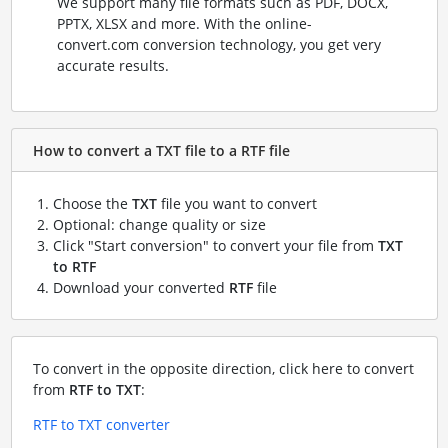
We support many file formats such as PDF, DOCX,
PPTX, XLSX and more. With the online-
convert.com conversion technology, you get very
accurate results.
How to convert a TXT file to a RTF file
Choose the
TXT
file you want to convert
Optional: change quality or size
Click "Start conversion" to convert your file from
TXT
to RTF
Download your converted
RTF
file
To convert in the opposite direction, click here to convert
from
RTF to TXT
:
RTF to TXT converter