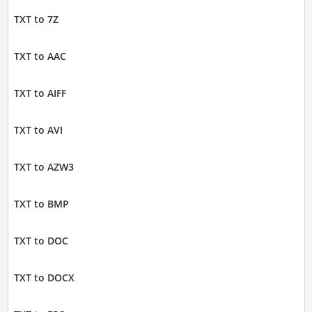
TXT to 7Z
TXT to AAC
TXT to AIFF
TXT to AVI
TXT to AZW3
TXT to BMP
TXT to DOC
TXT to DOCX