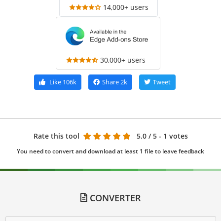
14,000+ users
30,000+ users
Like
106k
Share
2k
Tweet
Rate this tool
5.0
/ 5 - 1 votes
You need to convert and download at least 1 file to leave feedback
CONVERTER