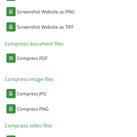
Screenshot Website as PNG
Screenshot Website as TIFF
Compress document files
Compress PDF
Compress image files
Compress JPG
Compress PNG
Compress video files