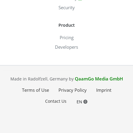
Security
Product
Pricing
Developers
QaamGo Media GmbH
Made in Radolfzell, Germany by
Terms of Use
Privacy Policy
Imprint
Contact Us
EN