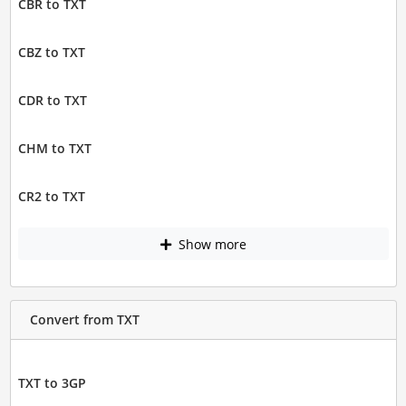
CBR to TXT
CBZ to TXT
CDR to TXT
CHM to TXT
CR2 to TXT
Show more
Convert from TXT
TXT to 3GP