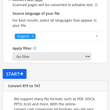
Scanned pages will be converted to editable text.
Source language of your file
For best results, select all languages that appear in
your file.
English
Apply filter:
START
Convert RTF to TXT
We support many file formats such as PDF, DOCX,
PPTX, XLSX and more. With the online-
convert.com conversion technology, you get very