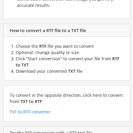
accurate results.
How to convert a RTF file to a TXT file
Choose the
RTF
file you want to convert
Optional: change quality or size
Click "Start conversion" to convert your file from
RTF
to TXT
Download your converted
TXT
file
To convert in the opposite direction, click here to convert
from
TXT to RTF
:
TXT to RTF converter
Try the TXT conversion with a RTF test file