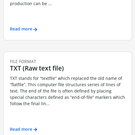
production can be ...
Read more
FILE FORMAT
TXT (Raw text file)
TXT stands for “textfile” which replaced the old name of
“flatfile”. This computer file structures series of lines of
text. The end of the file is often defined by placing
special characters defined as “end-of-file” markers which
follow the final lin...
Read more