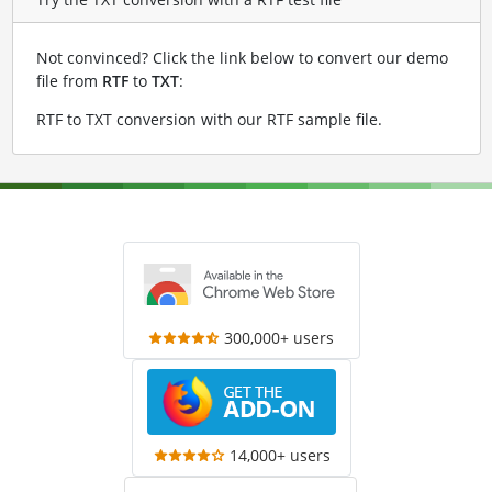
Not convinced? Click the link below to convert our demo
file from
RTF
to
TXT
:
RTF to TXT conversion with our RTF sample file
.
300,000+ users
14,000+ users