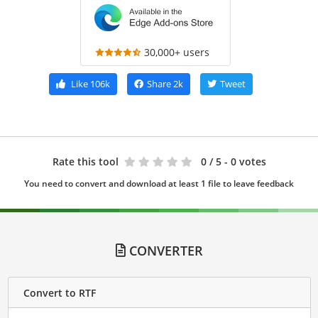
30,000+ users
Like
106k
Share
2k
Tweet
Rate this tool
0
/ 5 - 0 votes
You need to convert and download at least 1 file to leave feedback
CONVERTER
Convert to RTF