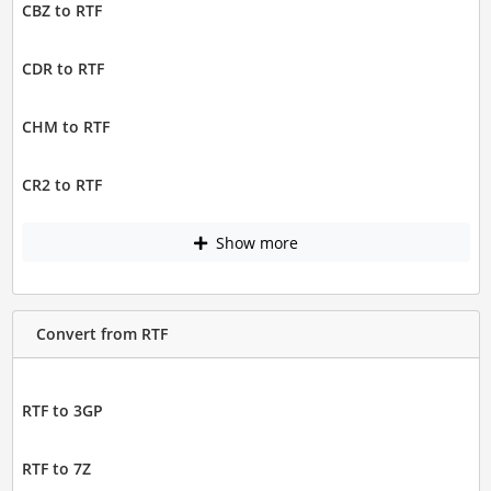
CBZ to RTF
CDR to RTF
CHM to RTF
CR2 to RTF
Show more
Convert from RTF
RTF to 3GP
RTF to 7Z