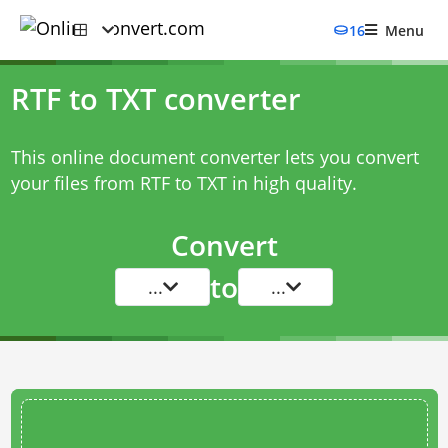
16
Menu
RTF to TXT converter
This online document converter lets you convert
your files from RTF to TXT in high quality.
Convert
to
...
...