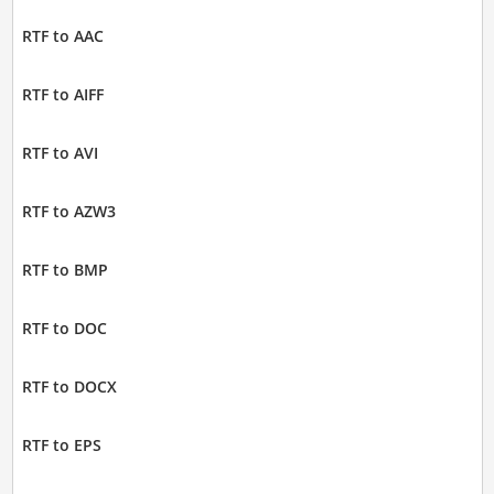
RTF to AAC
RTF to AIFF
RTF to AVI
RTF to AZW3
RTF to BMP
RTF to DOC
RTF to DOCX
RTF to EPS