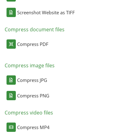
Screenshot Website as TIFF
Compress document files
Compress PDF
Compress image files
Compress JPG
Compress PNG
Compress video files
Compress MP4