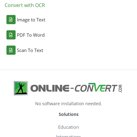
Convert with OCR
Image to Text
PDF To Word
Scan To Text
No software installation needed.
Solutions
Education
Integrations