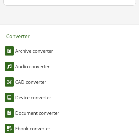
Converter
Archive converter
Audio converter
CAD converter
Device converter
Document converter
Ebook converter