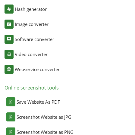
Hash generator
Image converter
Software converter
Video converter
Webservice converter
Online screenshot tools
Save Website As PDF
Screenshot Website as JPG
Screenshot Website as PNG