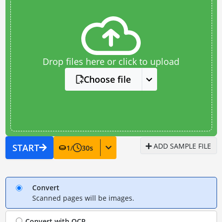
Drop files here or click to upload
Choose file
ADD SAMPLE FILE
START
1
/
30
s
Convert
Scanned pages will be images.
Convert with
OCR