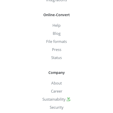
Online-Convert
Help
Blog
File formats
Press
Status
Company
About
Career
Sustainability
Security