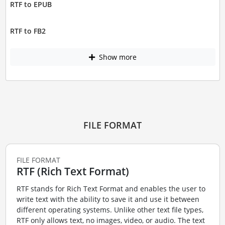
RTF to EPUB
RTF to FB2
Show more
FILE FORMAT
FILE FORMAT
RTF (Rich Text Format)
RTF stands for Rich Text Format and enables the user to
write text with the ability to save it and use it between
different operating systems. Unlike other text file types,
RTF only allows text, no images, video, or audio. The text