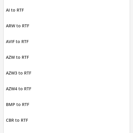
AI to RTF
ARW to RTF
AVIF to RTF
AZW to RTF
AZW3 to RTF
AZW4 to RTF
BMP to RTF
CBR to RTF