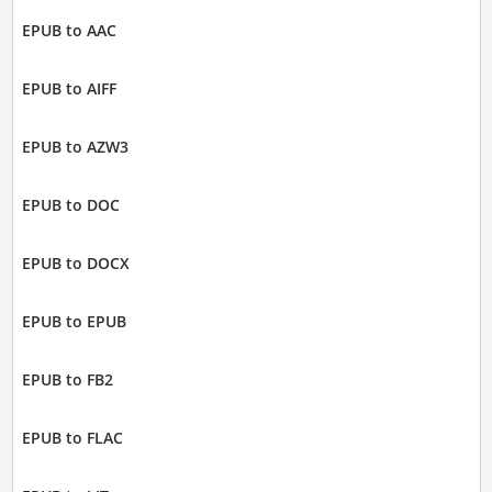
EPUB to AAC
EPUB to AIFF
EPUB to AZW3
EPUB to DOC
EPUB to DOCX
EPUB to EPUB
EPUB to FB2
EPUB to FLAC