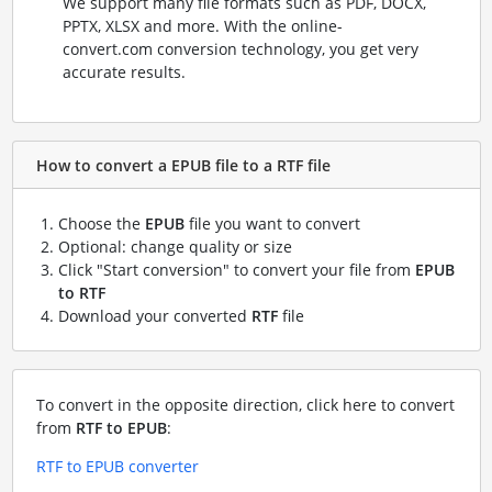
We support many file formats such as PDF, DOCX,
PPTX, XLSX and more. With the online-
convert.com conversion technology, you get very
accurate results.
How to convert a EPUB file to a RTF file
Choose the
EPUB
file you want to convert
Optional: change quality or size
Click "Start conversion" to convert your file from
EPUB
to RTF
Download your converted
RTF
file
To convert in the opposite direction, click here to convert
from
RTF to EPUB
:
RTF to EPUB converter