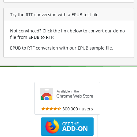
Try the RTF conversion with a EPUB test file
Not convinced? Click the link below to convert our demo
file from
EPUB
to
RTF
:
EPUB to RTF conversion with our EPUB sample file
.
300,000+ users