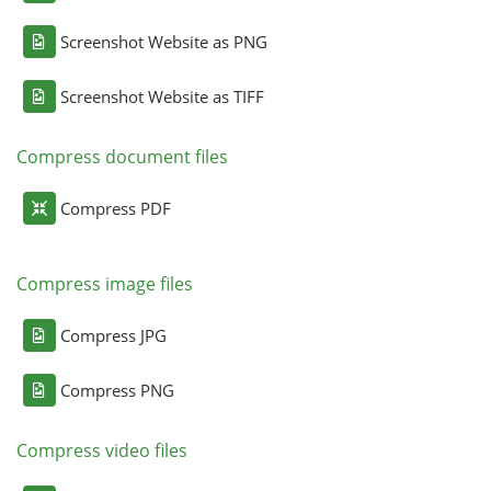
Screenshot Website as PNG
Screenshot Website as TIFF
Compress document files
Compress PDF
Compress image files
Compress JPG
Compress PNG
Compress video files