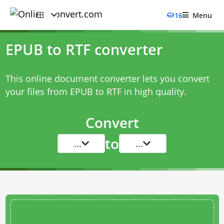
16
Menu
EPUB to RTF converter
This online document converter lets you convert
your files from EPUB to RTF in high quality.
Convert
to
...
...