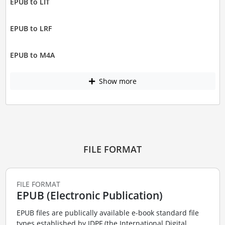
EPUB to LIT
EPUB to LRF
EPUB to M4A
Show more
FILE FORMAT
FILE FORMAT
EPUB (Electronic Publication)
EPUB files are publically available e-book standard file
types established by IDPF (the International Digital