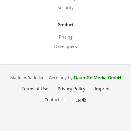
Security
Product
Pricing
Developers
QaamGo Media GmbH
Made in Radolfzell, Germany by
Terms of Use
Privacy Policy
Imprint
Contact Us
EN