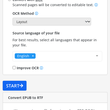
Scanned pages will be converted to editable text.
OCR Method
Source language of your file
For best results, select all languages that appear in
your file.
English
Improve OCR
START
Convert EPUB to RTF