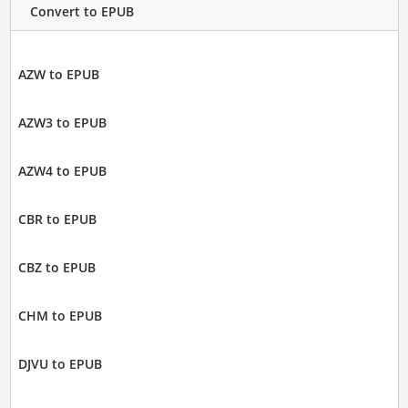
Convert to EPUB
AZW to EPUB
AZW3 to EPUB
AZW4 to EPUB
CBR to EPUB
CBZ to EPUB
CHM to EPUB
DJVU to EPUB