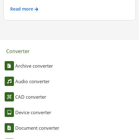
Read more
Converter
Archive converter
Audio converter
CAD converter
Device converter
Document converter