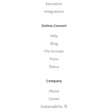
Education
Integrations
Online-Convert
Help
Blog
File formats
Press
Status
Company
About
Career
Sustainability