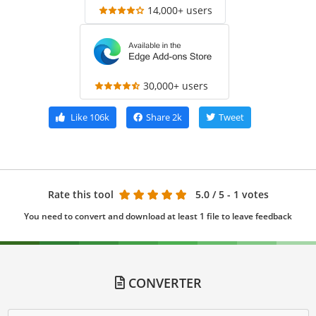
14,000+ users
30,000+ users
Like
106k
Share
2k
Tweet
Rate this tool
5.0
/ 5 - 1 votes
You need to convert and download at least 1 file to leave feedback
CONVERTER