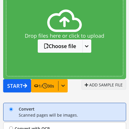
Drop files here or click to upload
Choose file
ADD SAMPLE FILE
START
1
/
30
s
Convert
Scanned pages will be images.
Convert with
OCR