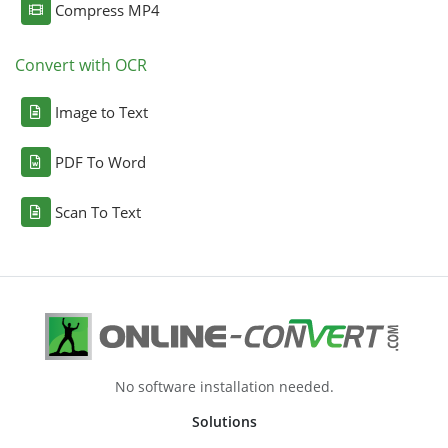
Compress MP4
Convert with OCR
Image to Text
PDF To Word
Scan To Text
No software installation needed.
Solutions