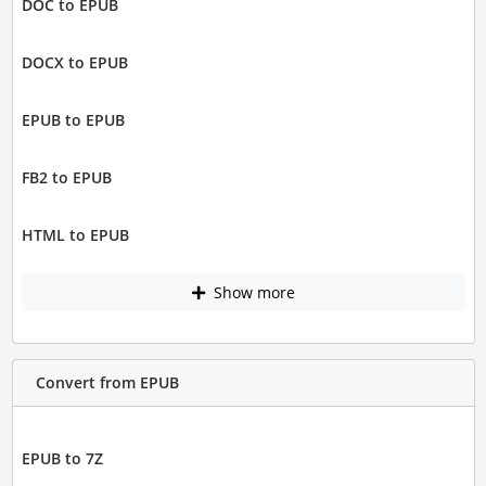
DOC to EPUB
DOCX to EPUB
EPUB to EPUB
FB2 to EPUB
HTML to EPUB
Show more
Convert from EPUB
EPUB to 7Z