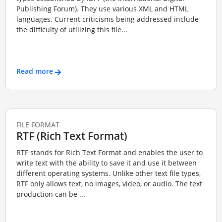
Publishing Forum). They use various XML and HTML
languages. Current criticisms being addressed include
the difficulty of utilizing this file...
Read more
FILE FORMAT
RTF (Rich Text Format)
RTF stands for Rich Text Format and enables the user to
write text with the ability to save it and use it between
different operating systems. Unlike other text file types,
RTF only allows text, no images, video, or audio. The text
production can be ...