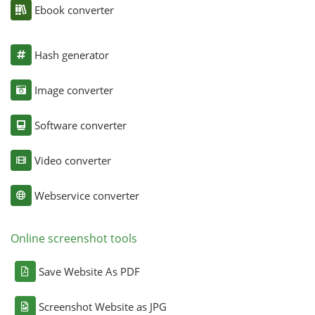
Ebook converter
Hash generator
Image converter
Software converter
Video converter
Webservice converter
Online screenshot tools
Save Website As PDF
Screenshot Website as JPG