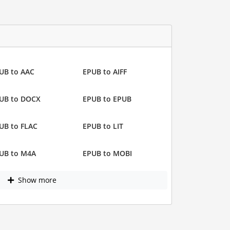
UB to AAC
EPUB to AIFF
UB to DOCX
EPUB to EPUB
UB to FLAC
EPUB to LIT
UB to M4A
EPUB to MOBI
Show more