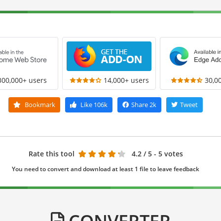
300,000+ users
14,000+ users
30,0
Bookmark
Like
106k
Share
2k
Tweet
Rate this tool
4.2
/ 5 - 5 votes
You need to convert and download at least 1 file to leave feedback