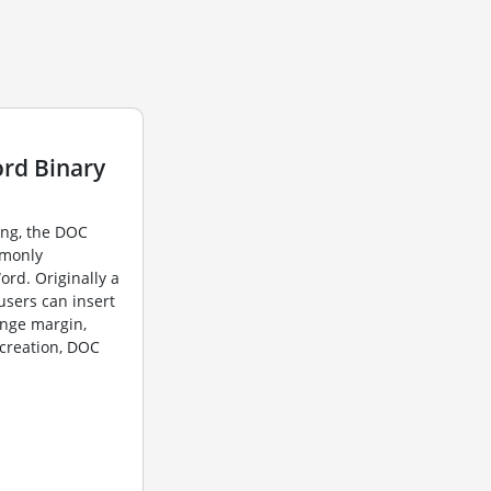
rd Binary
ing, the DOC
mmonly
ord. Originally a
users can insert
ange margin,
 creation, DOC