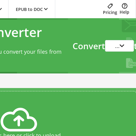
EPUB to DOC
Help
Pricing
nverter
Convert
...
 convert your files from
s here or click to upload