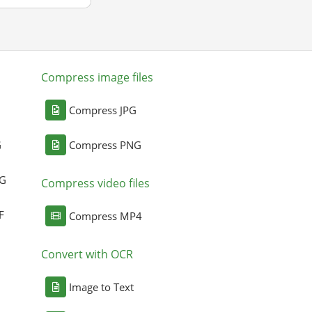
Compress image files
Compress JPG
G
Compress PNG
NG
Compress video files
F
Compress MP4
Convert with OCR
Image to Text