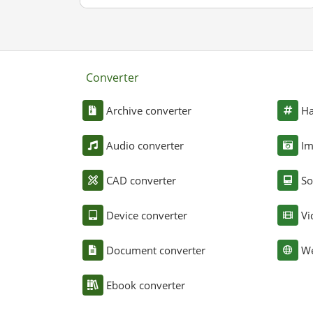
Converter
Archive converter
Ha
Audio converter
Im
CAD converter
So
Device converter
Vi
Document converter
We
Ebook converter