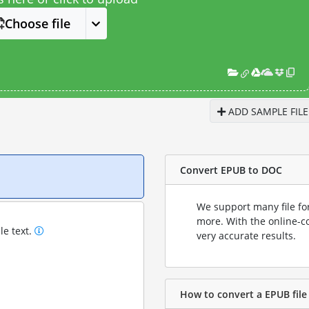
Choose file
ADD SAMPLE FILE
Convert EPUB to DOC
We support many file fo
more. With the online-c
le text.
very accurate results.
How to convert a EPUB file 