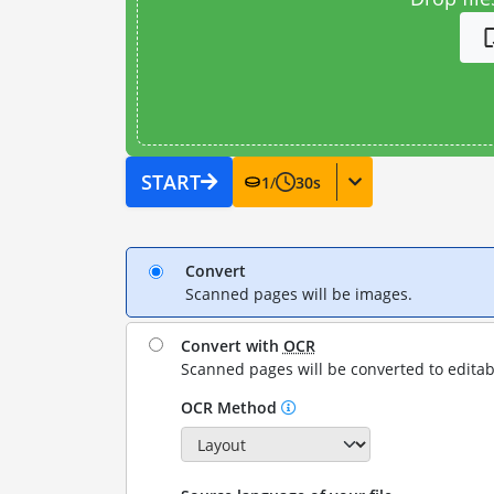
START
1
/
30
s
Convert
Scanned pages will be images.
Convert with
OCR
Scanned pages will be converted to editab
OCR Method