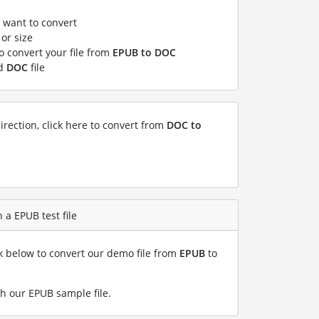
u want to convert
or size
to convert your file from
EPUB to DOC
ed
DOC
file
irection, click here to convert from
DOC to
 a EPUB test file
nk below to convert our demo file from
EPUB
to
h our EPUB sample file
.