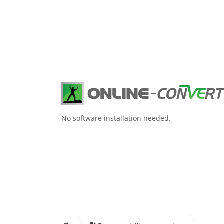
No software installation needed.