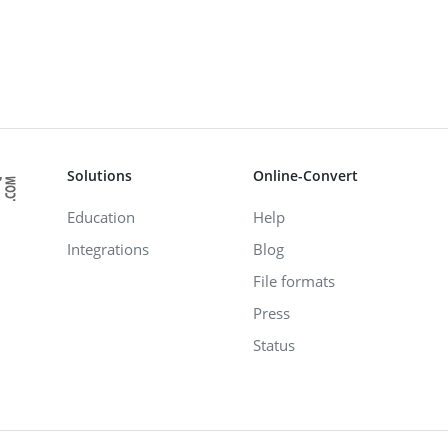
Solutions
Online-Convert
Education
Help
Integrations
Blog
File formats
Press
Status