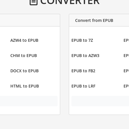
CONVERTER
Convert from EPUB
AZW4 to EPUB
EPUB to 7Z
EP
CHM to EPUB
EPUB to AZW3
EP
DOCX to EPUB
EPUB to FB2
EP
HTML to EPUB
EPUB to LRF
EP