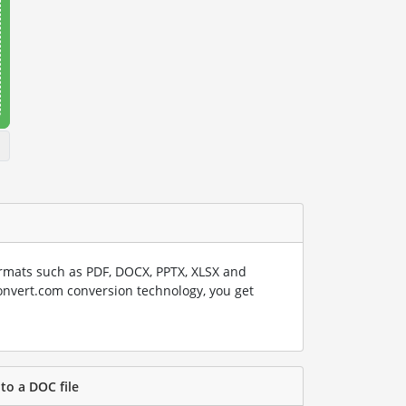
rmats such as PDF, DOCX, PPTX, XLSX and
onvert.com conversion technology, you get
to a DOC file