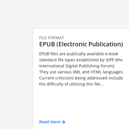
FILE FORMAT
EPUB (Electronic Publication)
EPUB files are publically available e-book
standard file types established by IDPF (the
International Digital Publishing Forum).
They use various XML and HTML languages.
Current criticisms being addressed include
the difficulty of utilizing this file...
Read more