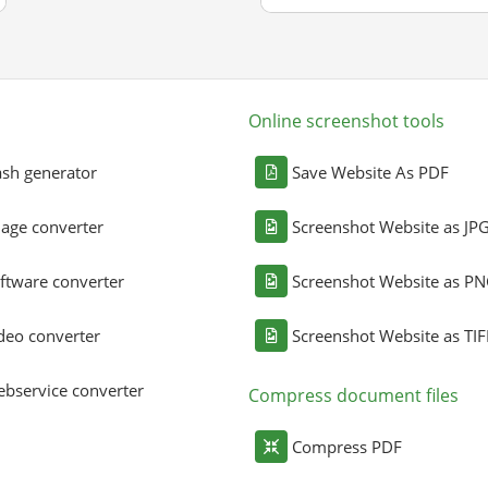
Online screenshot tools
sh generator
Save Website As PDF
age converter
Screenshot Website as JP
ftware converter
Screenshot Website as P
deo converter
Screenshot Website as TIF
bservice converter
Compress document files
Compress PDF