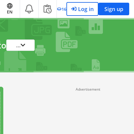
Log in
Sign up
16
EN
to
...
Advertisement