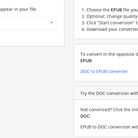
appear in your file.
Choose the
EPUB
file yo
Optional: change quality 
Click "Start conversion" 
Download your convert
To convert in the opposite d
EPUB
:
DOC to EPUB converter
Try the DOC conversion with
Not convinced? Click the li
DOC
:
EPUB to DOC conversion wit