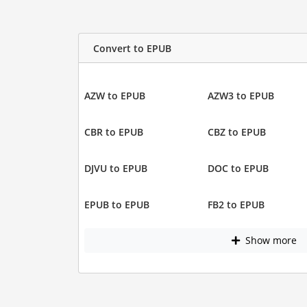
Convert to EPUB
AZW to EPUB
AZW3 to EPUB
CBR to EPUB
CBZ to EPUB
DJVU to EPUB
DOC to EPUB
EPUB to EPUB
FB2 to EPUB
Show more