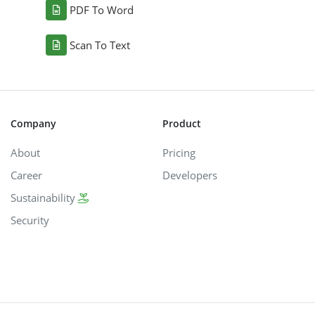
PDF To Word
Scan To Text
Company
Product
About
Pricing
Career
Developers
Sustainability
Security