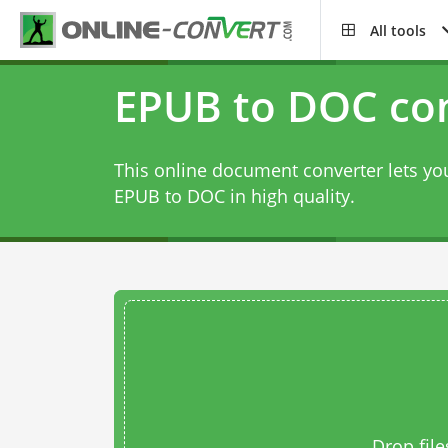
All tools
EPUB to DOC co
This online document converter lets you
EPUB to DOC in high quality.
Drop file