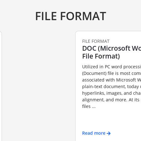
FILE FORMAT
FILE FORMAT
DOC (Microsoft Wo
File Format)
Utilized in PC word process
(Document) file is most co
associated with Microsoft W
plain-text document, today 
hyperlinks, images, and ch
alignment, and more. At its
files ...
Read more