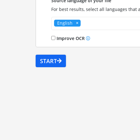
Source language of your file
For best results, select all languages that 
English
Improve OCR
START