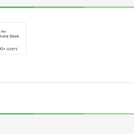
00+ users