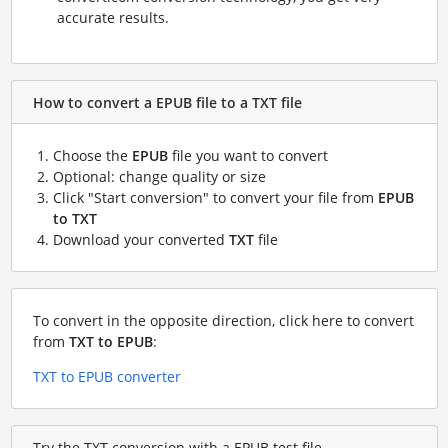
accurate results.
How to convert a EPUB file to a TXT file
Choose the
EPUB
file you want to convert
Optional: change quality or size
Click "Start conversion" to convert your file from
EPUB
to TXT
Download your converted
TXT
file
To convert in the opposite direction, click here to convert
from
TXT to EPUB
:
TXT to EPUB converter
Try the TXT conversion with a EPUB test file