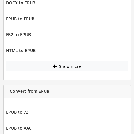
DOCX to EPUB
EPUB to EPUB
FB2 to EPUB
HTML to EPUB
Show more
Convert from EPUB
EPUB to 7Z
EPUB to AAC