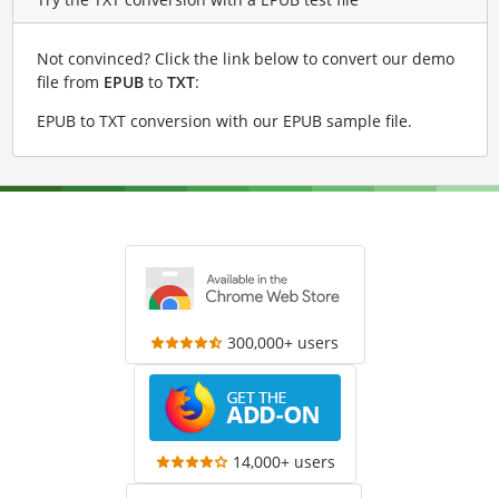
Not convinced? Click the link below to convert our demo
file from
EPUB
to
TXT
:
EPUB to TXT conversion with our EPUB sample file
.
300,000+ users
14,000+ users