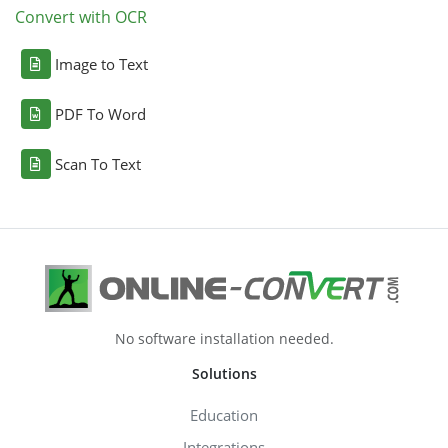
Convert with OCR
Image to Text
PDF To Word
Scan To Text
No software installation needed.
Solutions
Education
Integrations