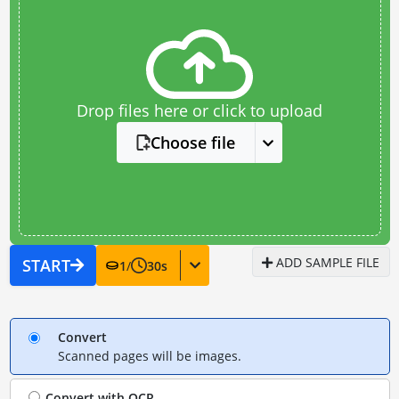
Drop files here or click to upload
Choose file
ADD SAMPLE FILE
START
1
/
30
s
Convert
Scanned pages will be images.
Convert with
OCR