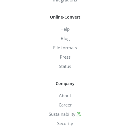
Online-Convert
Help
Blog
File formats
Press
Status
Company
About
Career
Sustainability
Security