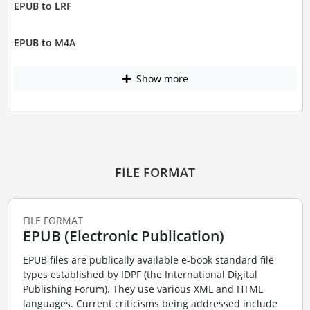
EPUB to LRF
EPUB to M4A
Show more
FILE FORMAT
FILE FORMAT
EPUB (Electronic Publication)
EPUB files are publically available e-book standard file
types established by IDPF (the International Digital
Publishing Forum). They use various XML and HTML
languages. Current criticisms being addressed include