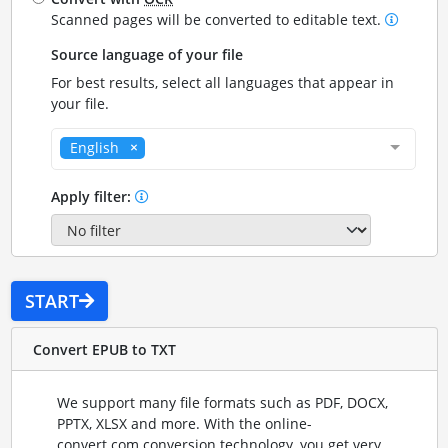
Scanned pages will be converted to editable text.
Source language of your file
For best results, select all languages that appear in
your file.
English
Apply filter:
START
Convert EPUB to TXT
We support many file formats such as PDF, DOCX,
PPTX, XLSX and more. With the online-
convert.com conversion technology, you get very