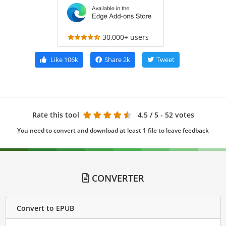
30,000+ users
Like
106k
Share
2k
Tweet
Rate this tool
4.5
/ 5 - 52 votes
You need to convert and download at least 1 file to leave feedback
CONVERTER
Convert to EPUB