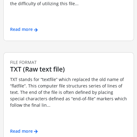
the difficulty of utilizing this file...
Read more
FILE FORMAT
TXT (Raw text file)
TXT stands for “textfile” which replaced the old name of
“flatfile”. This computer file structures series of lines of
text. The end of the file is often defined by placing
special characters defined as “end-of-file” markers which
follow the final lin...
Read more