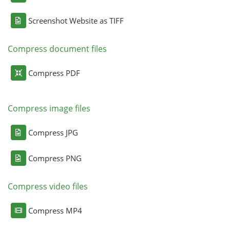
Screenshot Website as TIFF
Compress document files
Compress PDF
Compress image files
Compress JPG
Compress PNG
Compress video files
Compress MP4