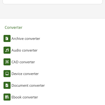
Converter
Archive converter
Audio converter
CAD converter
Device converter
Document converter
Ebook converter