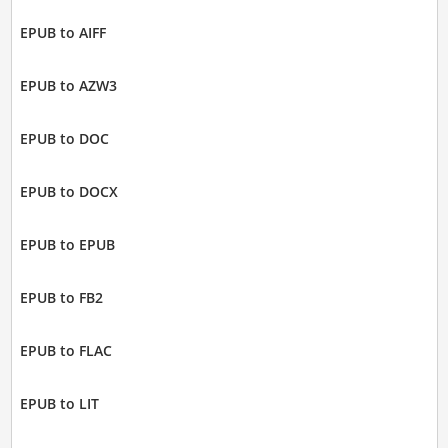
EPUB to AIFF
EPUB to AZW3
EPUB to DOC
EPUB to DOCX
EPUB to EPUB
EPUB to FB2
EPUB to FLAC
EPUB to LIT