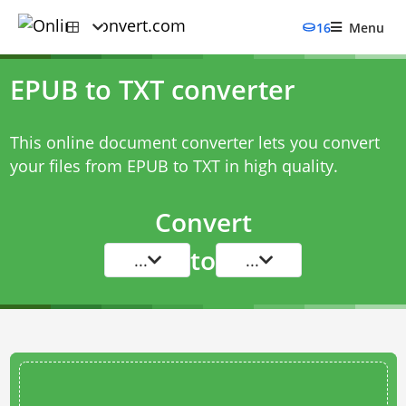
16
Menu
EPUB to TXT converter
This online document converter lets you convert
your files from EPUB to TXT in high quality.
Convert
to
...
...