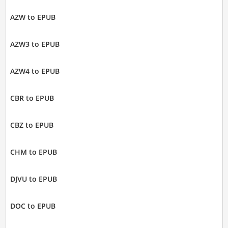
AZW to EPUB
AZW3 to EPUB
AZW4 to EPUB
CBR to EPUB
CBZ to EPUB
CHM to EPUB
DJVU to EPUB
DOC to EPUB