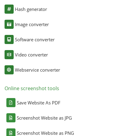
Hash generator
Image converter
Software converter
Video converter
Webservice converter
Online screenshot tools
Save Website As PDF
Screenshot Website as JPG
Screenshot Website as PNG