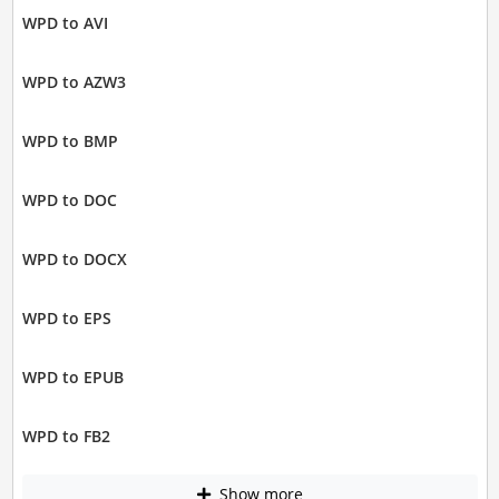
WPD to AVI
WPD to AZW3
WPD to BMP
WPD to DOC
WPD to DOCX
WPD to EPS
WPD to EPUB
WPD to FB2
Show more