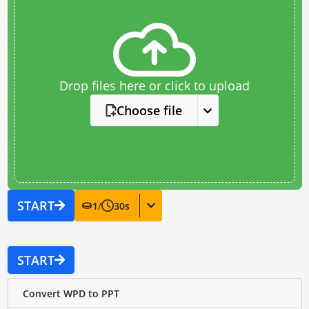
Drop files here or click to upload
Choose file
START
1
/
30
s
START
Convert WPD to PPT