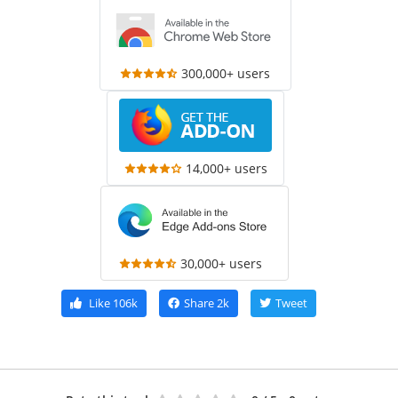
300,000+ users
14,000+ users
30,000+ users
Like
106k
Share
2k
Tweet