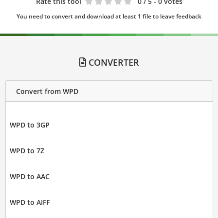
Rate this tool
0
/ 5 - 0 votes
You need to convert and download at least 1 file to leave feedback
CONVERTER
Convert from WPD
WPD to 3GP
WPD to 7Z
WPD to AAC
WPD to AIFF