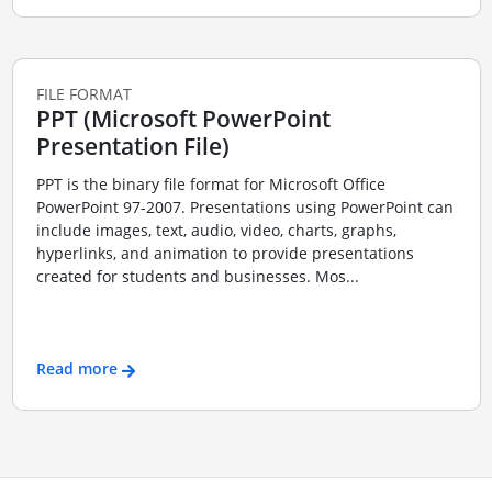
FILE FORMAT
PPT (Microsoft PowerPoint
Presentation File)
PPT is the binary file format for Microsoft Office
PowerPoint 97-2007. Presentations using PowerPoint can
include images, text, audio, video, charts, graphs,
hyperlinks, and animation to provide presentations
created for students and businesses. Mos...
Read more