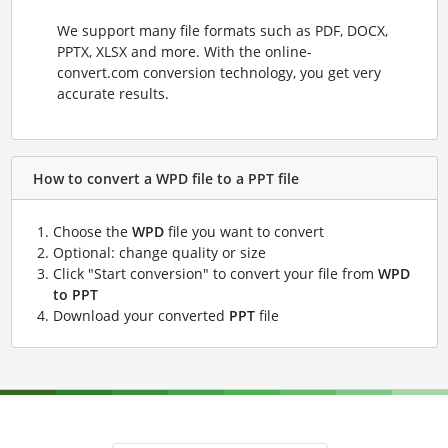
We support many file formats such as PDF, DOCX,
PPTX, XLSX and more. With the online-
convert.com conversion technology, you get very
accurate results.
How to convert a WPD file to a PPT file
Choose the
WPD
file you want to convert
Optional: change quality or size
Click "Start conversion" to convert your file from
WPD
to PPT
Download your converted
PPT
file