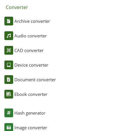
Converter
Archive converter
Audio converter
CAD converter
Device converter
Document converter
Ebook converter
Hash generator
Image converter