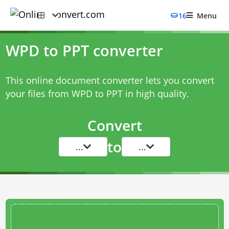
16
Menu
WPD to PPT converter
This online document converter lets you convert
your files from WPD to PPT in high quality.
Convert
to
...
...