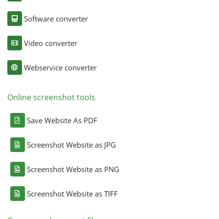
Software converter
Video converter
Webservice converter
Online screenshot tools
Save Website As PDF
Screenshot Website as JPG
Screenshot Website as PNG
Screenshot Website as TIFF