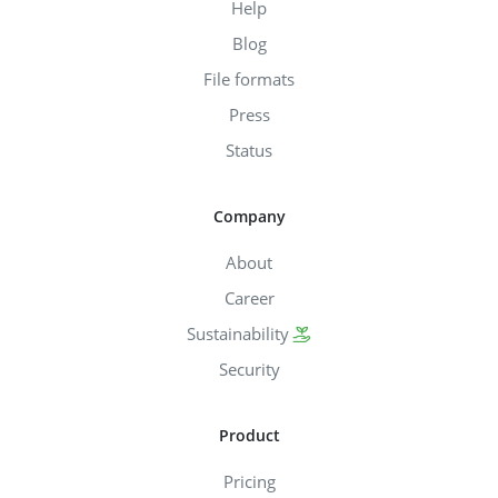
Help
Blog
File formats
Press
Status
Company
About
Career
Sustainability
Security
Product
Pricing