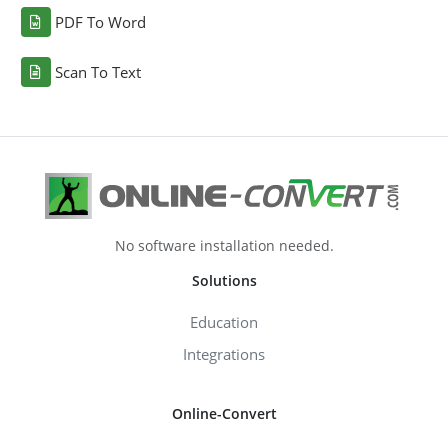
PDF To Word
Scan To Text
No software installation needed.
Solutions
Education
Integrations
Online-Convert