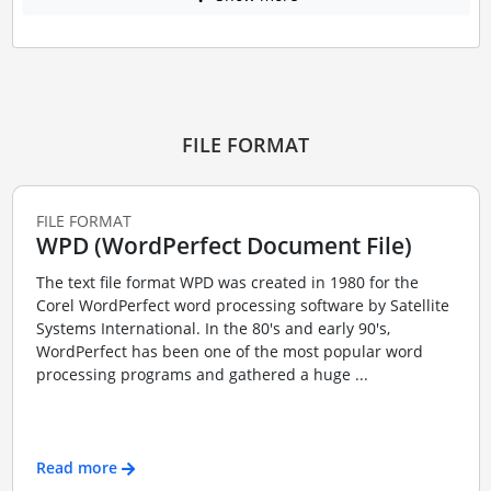
FILE FORMAT
FILE FORMAT
WPD (WordPerfect Document File)
The text file format WPD was created in 1980 for the
Corel WordPerfect word processing software by Satellite
Systems International. In the 80's and early 90's,
WordPerfect has been one of the most popular word
processing programs and gathered a huge ...
Read more