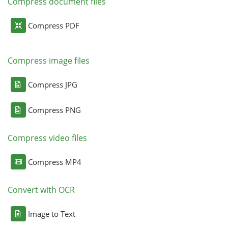
Compress document files
Compress PDF
Compress image files
Compress JPG
Compress PNG
Compress video files
Compress MP4
Convert with OCR
Image to Text