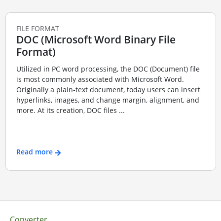
FILE FORMAT
DOC (Microsoft Word Binary File
Format)
Utilized in PC word processing, the DOC (Document) file
is most commonly associated with Microsoft Word.
Originally a plain-text document, today users can insert
hyperlinks, images, and change margin, alignment, and
more. At its creation, DOC files ...
Read more
Converter