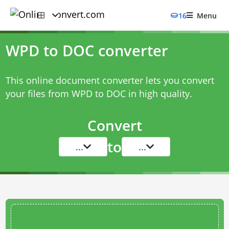
16
Menu
WPD to DOC converter
This online document converter lets you convert
your files from WPD to DOC in high quality.
Convert
to
...
...