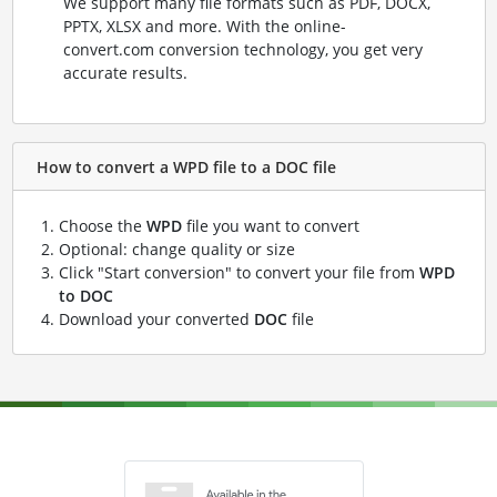
We support many file formats such as PDF, DOCX,
PPTX, XLSX and more. With the online-
convert.com conversion technology, you get very
accurate results.
How to convert a WPD file to a DOC file
Choose the
WPD
file you want to convert
Optional: change quality or size
Click "Start conversion" to convert your file from
WPD
to DOC
Download your converted
DOC
file