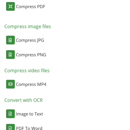
Compress PDF
Compress image files
Compress JPG
Compress PNG
Compress video files
Compress MP4
Convert with OCR
Image to Text
PDF To Word