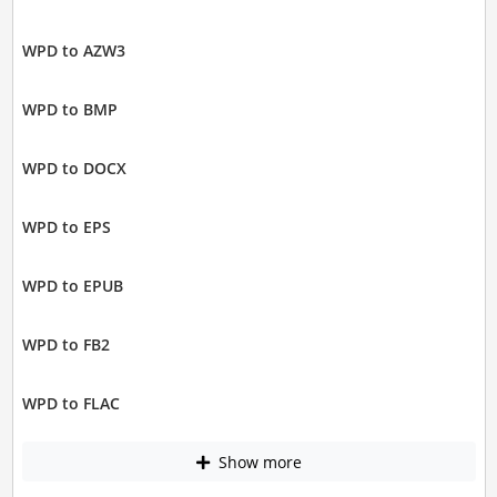
WPD to AZW3
WPD to BMP
WPD to DOCX
WPD to EPS
WPD to EPUB
WPD to FB2
WPD to FLAC
Show more