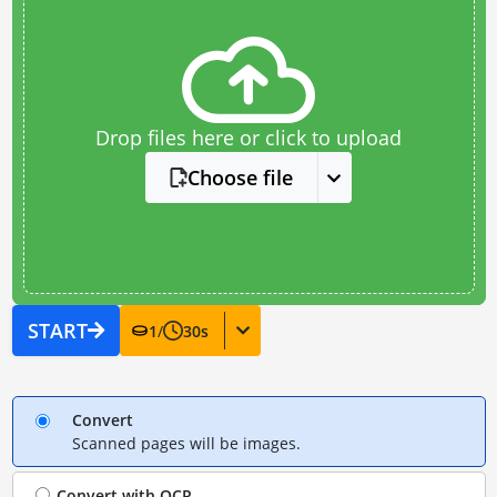
Drop files here or click to upload
Choose file
START
1
/
30
s
Convert
Scanned pages will be images.
Convert with
OCR