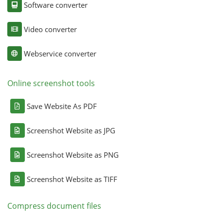
Software converter
Video converter
Webservice converter
Online screenshot tools
Save Website As PDF
Screenshot Website as JPG
Screenshot Website as PNG
Screenshot Website as TIFF
Compress document files