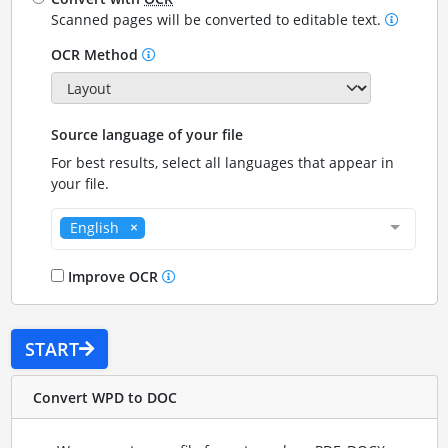
Scanned pages will be converted to editable text.
OCR Method
Source language of your file
For best results, select all languages that appear in
your file.
English
Improve OCR
START
Convert WPD to DOC