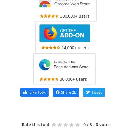
300,000+ users
14,000+ users
30,000+ users
Like
106k
Share
2k
Tweet
Rate this tool
0
/ 5 - 0 votes