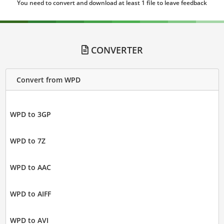
You need to convert and download at least 1 file to leave feedback
CONVERTER
Convert from WPD
WPD to 3GP
WPD to 7Z
WPD to AAC
WPD to AIFF
WPD to AVI