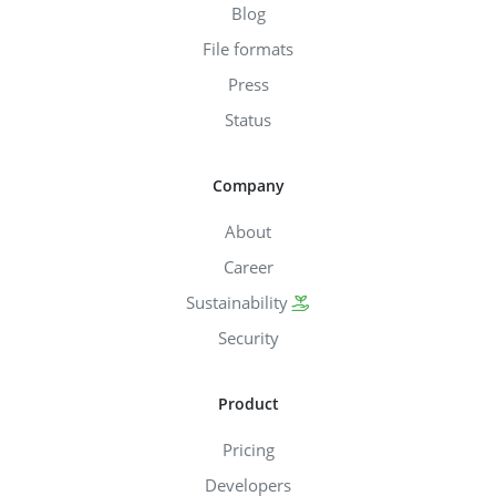
Blog
File formats
Press
Status
Company
About
Career
Sustainability
Security
Product
Pricing
Developers