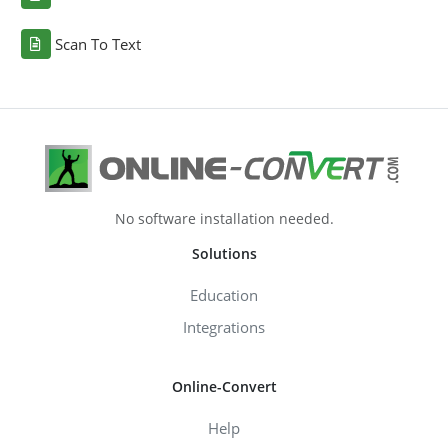
Scan To Text
No software installation needed.
Solutions
Education
Integrations
Online-Convert
Help