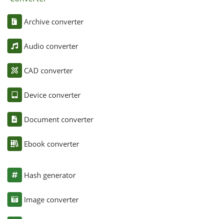
Archive converter
Audio converter
CAD converter
Device converter
Document converter
Ebook converter
Hash generator
Image converter