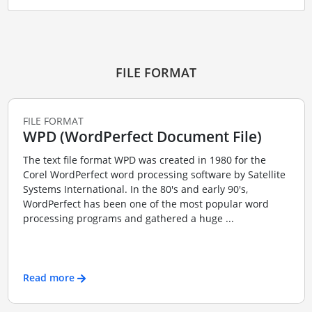
FILE FORMAT
FILE FORMAT
WPD (WordPerfect Document File)
The text file format WPD was created in 1980 for the
Corel WordPerfect word processing software by Satellite
Systems International. In the 80's and early 90's,
WordPerfect has been one of the most popular word
processing programs and gathered a huge ...
Read more