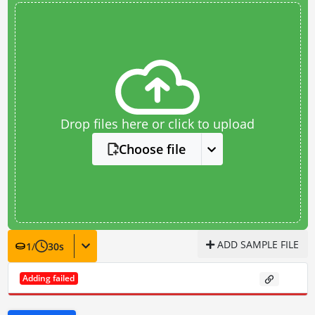
Drop files here or click to upload
Choose file
ADD SAMPLE FILE
1
/
30
s
Adding failed