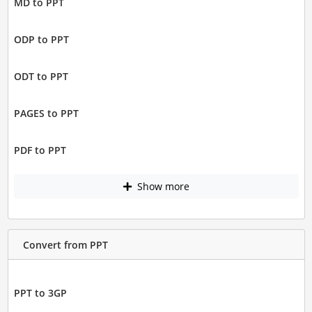
MD to PPT
ODP to PPT
ODT to PPT
PAGES to PPT
PDF to PPT
Show more
Convert from PPT
PPT to 3GP