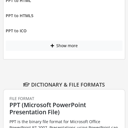
PPT to HTML
PPT to HTML5
PPT to ICO
Show more
DICTIONARY & FILE FORMATS
FILE FORMAT
PPT (Microsoft PowerPoint
Presentation File)
PPT is the binary file format for Microsoft Office
PowerPoint 97-2007. Presentations using PowerPoint can