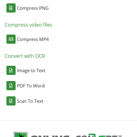
Compress PNG
Compress video files
Compress MP4
Convert with OCR
Image to Text
PDF To Word
Scan To Text