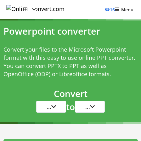
16
Menu
Powerpoint converter
Convert your files to the Microsoft Powerpoint
format with this easy to use online PPT converter.
You can convert PPTX to PPT as well as
OpenOffice (ODP) or Libreoffice formats.
Convert
to
...
...