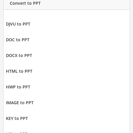
Convert to PPT
DJVU to PPT
DOC to PPT
DOCX to PPT
HTML to PPT
HWP to PPT
IMAGE to PPT
KEY to PPT