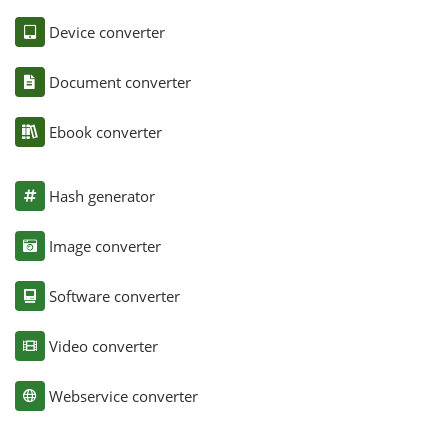
Device converter
Document converter
Ebook converter
Hash generator
Image converter
Software converter
Video converter
Webservice converter