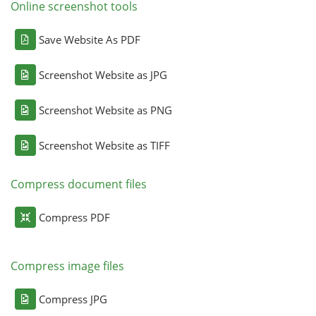
Online screenshot tools
Save Website As PDF
Screenshot Website as JPG
Screenshot Website as PNG
Screenshot Website as TIFF
Compress document files
Compress PDF
Compress image files
Compress JPG