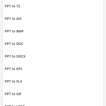
PPT to 7Z
PPT to AVI
PPT to BMP
PPT to DOC
PPT to DOCX
PPT to EPS
PPT to FLV
PPT to GIF