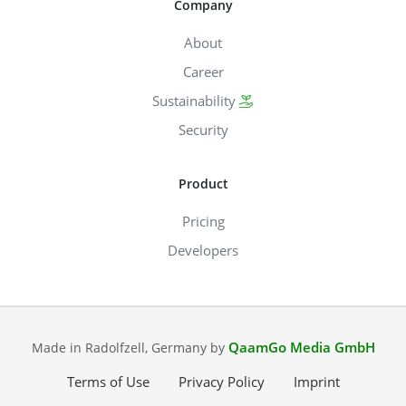
Company
About
Career
Sustainability
Security
Product
Pricing
Developers
QaamGo Media GmbH
Made in Radolfzell, Germany by
Terms of Use
Privacy Policy
Imprint