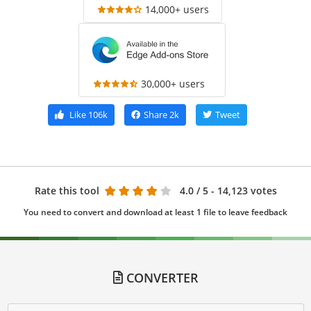
14,000+ users
30,000+ users
Like
106k
Share
2k
Tweet
Rate this tool
4.0
/ 5 - 14,123 votes
You need to convert and download at least 1 file to leave feedback
CONVERTER