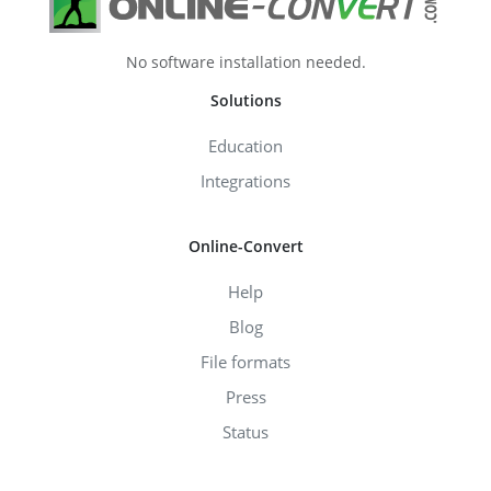
No software installation needed.
Solutions
Education
Integrations
Online-Convert
Help
Blog
File formats
Press
Status