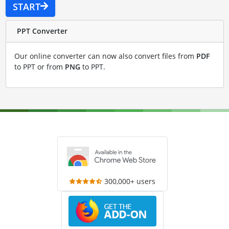
START
PPT Converter
Our online converter can now also convert files from
PDF
to PPT or from
PNG
to PPT.
300,000+ users