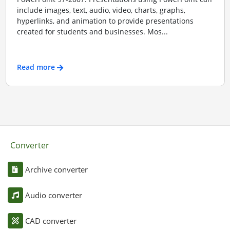
include images, text, audio, video, charts, graphs,
hyperlinks, and animation to provide presentations
created for students and businesses. Mos...
Read more
Converter
Archive converter
Audio converter
CAD converter