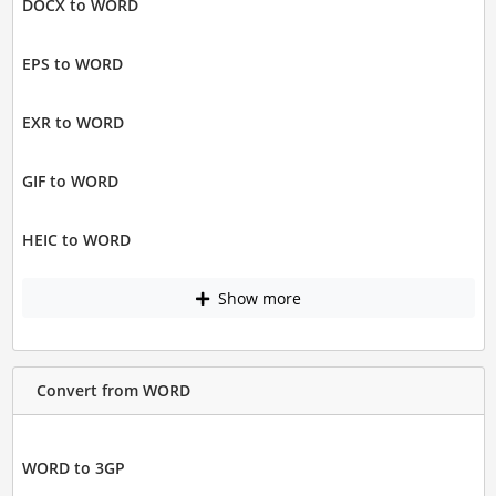
DOCX to WORD
EPS to WORD
EXR to WORD
GIF to WORD
HEIC to WORD
Show more
Convert from WORD
WORD to 3GP