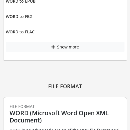
WORD to EPUB
WORD to FB2
WORD to FLAC
Show more
FILE FORMAT
FILE FORMAT
WORD (Microsoft Word Open XML
Document)