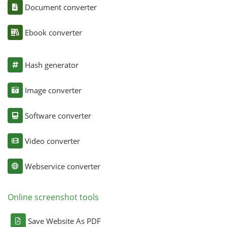
Document converter
Ebook converter
Hash generator
Image converter
Software converter
Video converter
Webservice converter
Online screenshot tools
Save Website As PDF