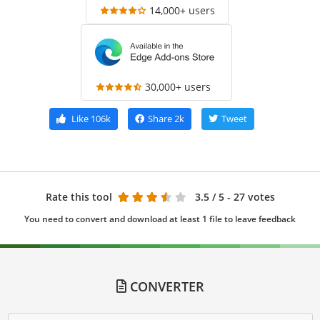
14,000+ users
30,000+ users
Like
106k
Share
2k
Tweet
Rate this tool
3.5
/ 5 - 27 votes
You need to convert and download at least 1 file to leave feedback
CONVERTER