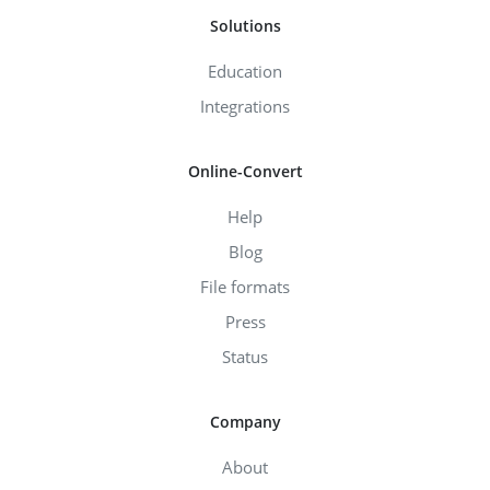
Solutions
Education
Integrations
Online-Convert
Help
Blog
File formats
Press
Status
Company
About