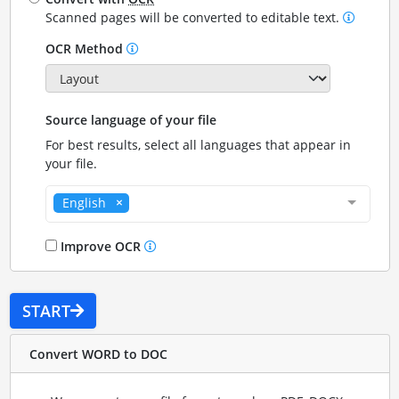
Scanned pages will be converted to editable text.
OCR Method
Source language of your file
For best results, select all languages that appear in
your file.
English
Improve OCR
START
Convert WORD to DOC