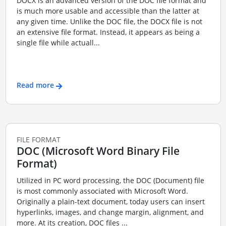
DOCX is an advanced version of the DOC file format and
is much more usable and accessible than the latter at
any given time. Unlike the DOC file, the DOCX file is not
an extensive file format. Instead, it appears as being a
single file while actuall...
Read more
FILE FORMAT
DOC (Microsoft Word Binary File
Format)
Utilized in PC word processing, the DOC (Document) file
is most commonly associated with Microsoft Word.
Originally a plain-text document, today users can insert
hyperlinks, images, and change margin, alignment, and
more. At its creation, DOC files ...