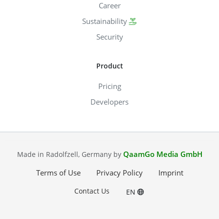
Career
Sustainability
Security
Product
Pricing
Developers
QaamGo Media GmbH
Made in Radolfzell, Germany by
Terms of Use
Privacy Policy
Imprint
Contact Us
EN