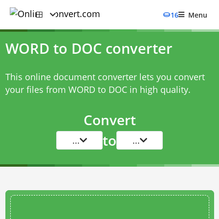
16
Menu
WORD to DOC converter
This online document converter lets you convert
your files from WORD to DOC in high quality.
Convert
to
...
...