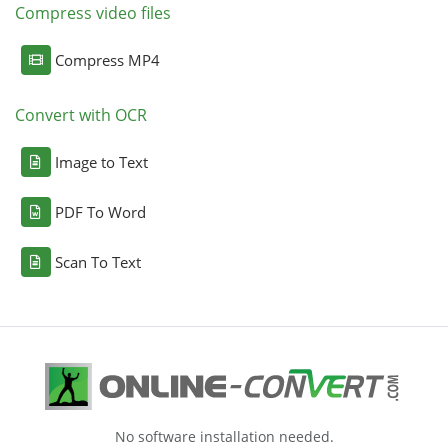
Compress video files
Compress MP4
Convert with OCR
Image to Text
PDF To Word
Scan To Text
No software installation needed.