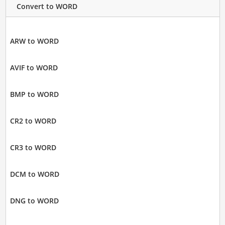
Convert to WORD
ARW to WORD
AVIF to WORD
BMP to WORD
CR2 to WORD
CR3 to WORD
DCM to WORD
DNG to WORD