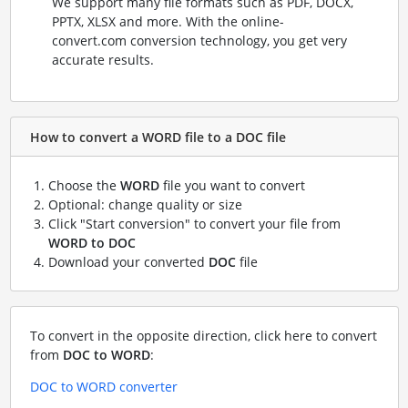
We support many file formats such as PDF, DOCX,
PPTX, XLSX and more. With the online-
convert.com conversion technology, you get very
accurate results.
How to convert a WORD file to a DOC file
Choose the
WORD
file you want to convert
Optional: change quality or size
Click "Start conversion" to convert your file from
WORD to DOC
Download your converted
DOC
file
To convert in the opposite direction, click here to convert
from
DOC to WORD
:
DOC to WORD converter