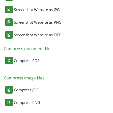
Screenshot Website as JPG
Screenshot Website as PNG
Screenshot Website as TIFF
Compress document files
Compress PDF
Compress image files
Compress JPG
Compress PNG