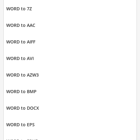
WORD to 7Z
WORD to AAC
WORD to AIFF
WORD to AVI
WORD to AZW3
WORD to BMP
WORD to DOCX
WORD to EPS