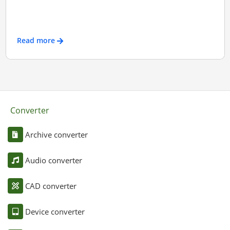
Read more
Converter
Archive converter
Audio converter
CAD converter
Device converter