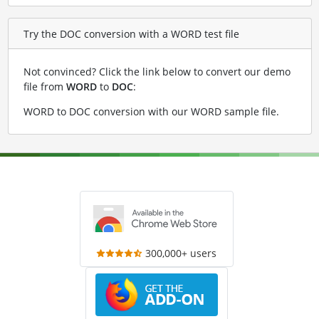
Try the DOC conversion with a WORD test file
Not convinced? Click the link below to convert our demo
file from
WORD
to
DOC
:
WORD to DOC conversion with our WORD sample file
.
300,000+ users