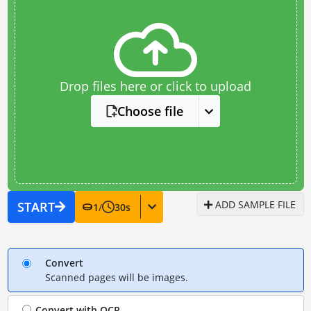
Drop files here or click to upload
Choose file
ADD SAMPLE FILE
START
1
/
30
s
Convert
Scanned pages will be images.
Convert with
OCR